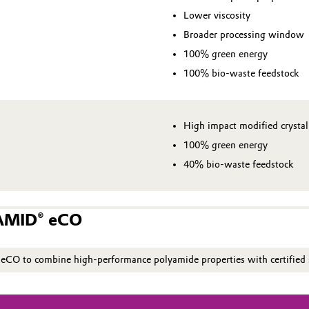
Lower viscosity
Broader processing window
100% green energy
100% bio-waste feedstock
High impact modified crystal
100% green energy
40% bio-waste feedstock
GAMID® eCO
O to combine high‑performance polyamide properties with certified s