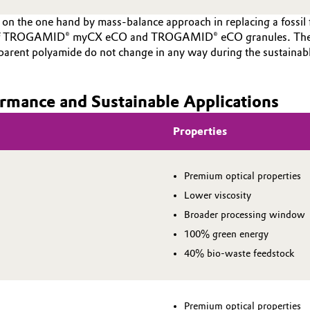
on the one hand by mass-balance approach in replacing a fossil
on of TROGAMID® myCX eCO and TROGAMID® eCO granules. The r
ansparent polyamide do not change in any way during the susta
rmance and Sustainable Applications
Properties
Premium optical properties
Lower viscosity
Broader processing window
100% green energy
40% bio-waste feedstock
Premium optical properties