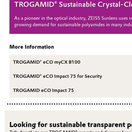
TROGAMID® Sustainable Crystal-Cl
Oil & Gas, Petrochemicals
As a pioneer in the optical industry, ZEISS Sunlens uses
growing demand for sustainable polyamides in many indu
Personal Care & Beauty
Pharma & Biopharma
More Information
Plastics & Rubber
TROGAMID® eCO myCX B100
Pulp, Paper & Packaging
TROGAMID® eCO Impact 75 for Security
Textiles, Leather & Nonwovens
TROGAMID eCO Impact 75
Looking for sustainable transparent 