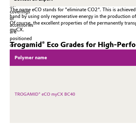
PEEK
Circularity
Automotive & Transportation
The name eCO stands for "eliminate CO2". This is achieved 
hand by using only regenerative energy in the producti
BVB Partnership
Of course, the excellent properties of the permanently tr
Battery
myCX.
History
Building, Construction & Infrastructure
Trogamid® Eco Grades for High‑Perfo
Structure & Organization
Catalysts
Polymer name
Executive Board
Chemical Industry
Supervisory Board
Structure
Circular Economy
TROGAMID® eCO myCX BC40
Business Lines
Coatings, Paints & Printing
ESHQ
Composites
Procurement
Consumer Goods & Lifestyle
Governance & Compliance