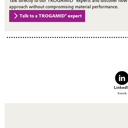
Talk directly to our TROGAMID® experts and discover how s
approach without compromising material performance.
Talk to a TROGAMID® expert
LinkedI
Evonik