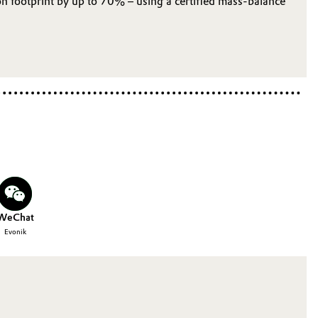
 footprint by up to 70% – using a certified mass‑balance
WeChat
Evonik