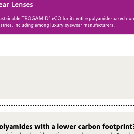
ear Lenses
 sustainable TROGAMID® eCO for its entire polyamide-based non-p
stries, including among luxury eyewear manufacturers.
polyamides with a lower carbon footprint