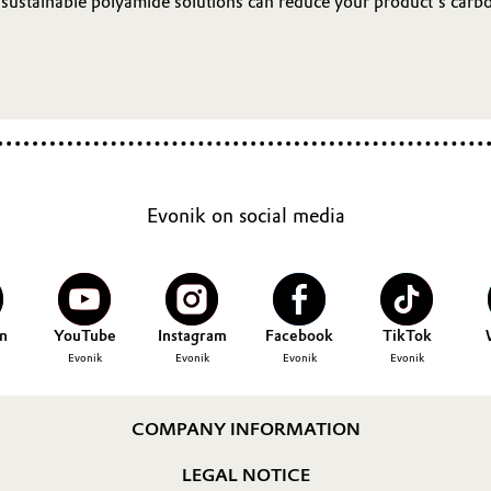
ustainable polyamide solutions can reduce your product’s carbon
Evonik on social media
n
YouTube
Instagram
Facebook
TikTok
Evonik
Evonik
Evonik
Evonik
COMPANY INFORMATION
LEGAL NOTICE