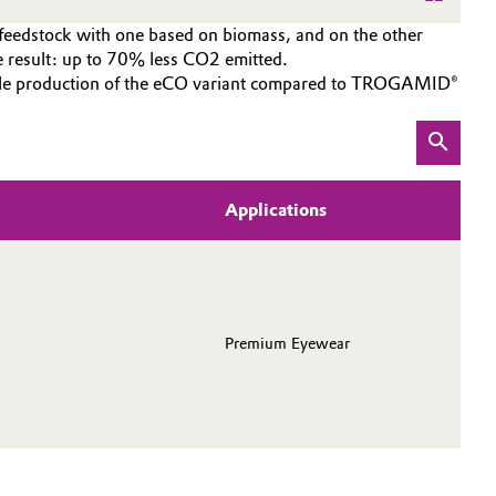
 feedstock with one based on biomass, and on the other
esult: up to 70% less CO2 emitted.
inable production of the eCO variant compared to TROGAMID®
Applications
Premium Eyewear