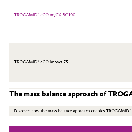
Electronics & Telecommunications
General Conditions of Sale and Delivery (GTC)
TROGAMID® eCO myCX BC100
Energy, Environment & Utilities
Food & Beverage
Business Lines
Green Hydrogen
Career
TROGAMID® eCO impact 75
Investor Relations
Home Care & Cleaning
Media
Industrial Manufacturing & Machinery
The mass balance approach of TRO
Lubricants & Lubricant Additives
Discover how the mass balance approach enables TROGAMID® eC
Medical Devices
Metals & Mining