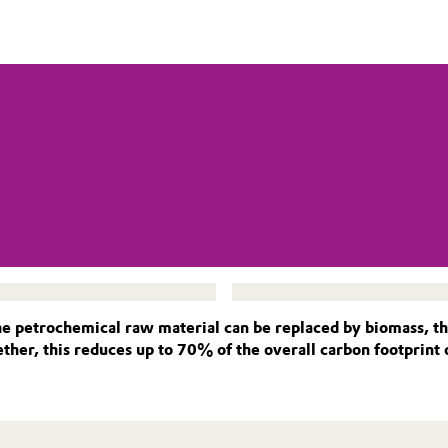
petrochemical raw material can be replaced by biomass, thr
ther, this reduces up to 70% of the overall carbon footprint