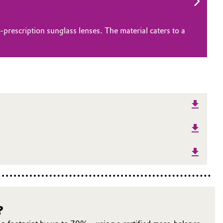
rescription sunglass lenses. The material caters to a
?