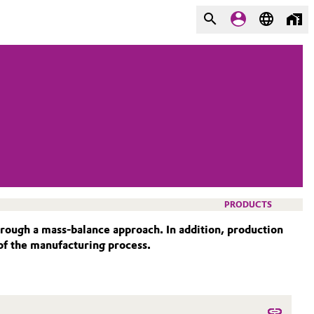
PRODUCTS
ough a mass-balance approach. In addition, production
 of the manufacturing process.