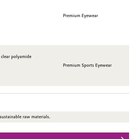
Premium Eyewear
 clear polyamide
Premium Sports Eyewear
ustainable raw materials.