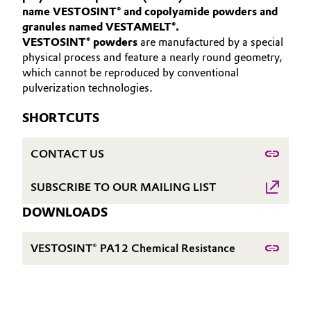
name VESTOSINT® and copolyamide powders and
Aerospace & Defense
Automotive & Transportation
granules named VESTAMELT®.
HIGH PERFORMANCE POLYMERS
VESTOSINT® powders
Circularity
are manufactured by a special
POLYAMIDES
Battery
physical process and feature a nearly round geometry,
BVB Partnership
which cannot be reproduced by conventional
PEEK
pulverization technologies.
Building, Construction & Infrastructure
History
SHORTCUTS
Structure & Organization
Catalysts
CONTACT US
Executive Board
Chemical Industry
Supervisory Board
SUBSCRIBE TO OUR MAILING LIST
Circular Economy
DOWNLOADS
Structure
Coatings, Paints & Printing
Business Lines
VESTOSINT® PA12 Chemical Resistance
Composites
ESHQ
Consumer Goods & Lifestyle
Procurement