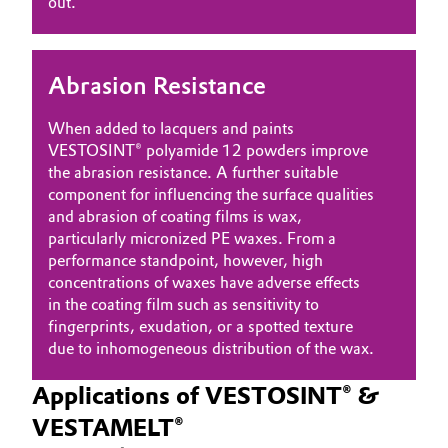
out.
Abrasion Resistance
When added to lacquers and paints
VESTOSINT® polyamide 12 powders improve
the abrasion resistance. A further suitable
component for influencing the surface qualities
and abrasion of coating films is wax,
particularly micronized PE waxes. From a
performance standpoint, however, high
concentrations of waxes have adverse effects
in the coating film such as sensitivity to
fingerprints, exudation, or a spotted texture
due to inhomogeneous distribution of the wax.
Applications of VESTOSINT® &
VESTAMELT®