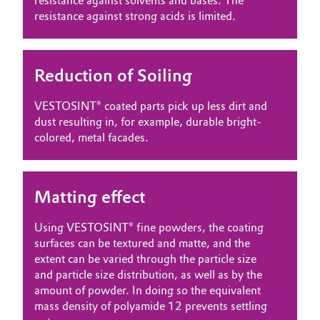
resistance against solvents and bases. The
resistance against strong acids is limited.
Reduction of Soiling
VESTOSINT® coated parts pick up less dirt and
dust resulting in, for example, durable bright-
colored, metal facades.
Matting effect
Using VESTOSINT® fine powders, the coating
surfaces can be textured and matte, and the
extent can be varied through the particle size
and particle size distribution, as well as by the
amount of powder. In doing so the equivalent
mass density of polyamide 12 prevents settling