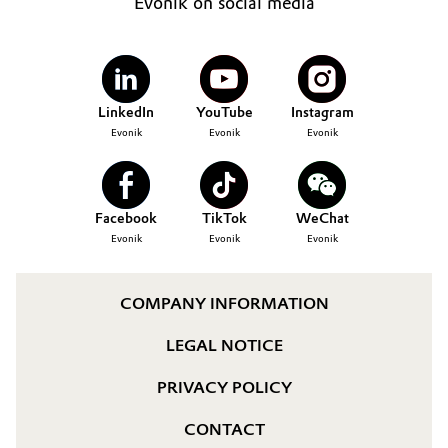
Evonik on social media
LinkedIn
YouTube
Instagram
Evonik
Evonik
Evonik
Facebook
TikTok
WeChat
Evonik
Evonik
Evonik
COMPANY INFORMATION
LEGAL NOTICE
PRIVACY POLICY
CONTACT