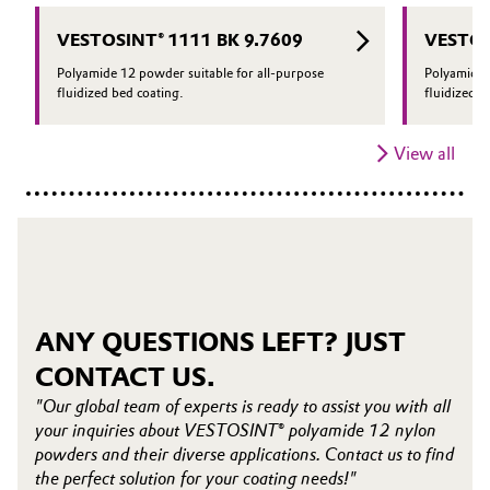
VESTOSINT® 1111 BK 9.7609
VESTOS
Polyamide 12 powder suitable for all-purpose
Polyamide 
fluidized bed coating.
fluidized b
View all
ANY QUESTIONS LEFT? JUST
CONTACT US.
"Our global team of experts is ready to assist you with all
your inquiries about VESTOSINT® polyamide 12 nylon
powders and their diverse applications. Contact us to find
the perfect solution for your coating needs!"