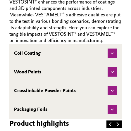
VESTOSINT® enhances the performance of coatings
and 3D printed components across industries.
Meanwhile, VESTAMELT®'s adhesive qualities are put
to the test in various bonding scenarios, demonstrating
its adaptability and strength. Here you can explore the
tangible impacts of VESTOSINT® and VESTAMELT®
on innovation and efficiency in manufacturing.
Coil Coating
Wood Paints
Crosslinkable Powder Paints
Packaging Foils
Product highlights