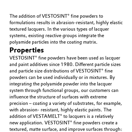
Governance & Compliance
Electronics & Telecommunications
The addition of VESTOSINT® fine powders to
General Conditions of Sale and Delivery (GTC)
formulations results in abrasion-resistant, highly elastic
Energy, Environment & Utilities
textured lacquers. In the various types of lacquer
systems, existing reactive groups integrate the
Food & Beverage
polyamide particles into the coating matrix.
Properties
Business Lines
Green Hydrogen
VESTOSINT® fine powders have been used as lacquer
Career
and paint additives since 1980. Different particle sizes
Home Care & Cleaning
and particle size distributions of VESTOSINT® fine
Investor Relations
powders can be used individually or in mixtures. By
Industrial Manufacturing & Machinery
integrating the polyamide powder into the lacquer
Media
system through functional groups, our customers can
influence the structure of surfaces with extreme
Lubricants & Lubricant Additives
precision – coating a variety of substrates, for example,
with abrasion- resistant, highly elastic paints. The
Medical Devices
addition of VESTAMELT® to lacquers is a relatively
new application. VESTOSINT® fine powders create a
Metals & Mining
textured, matte surface, and improve surfaces through: