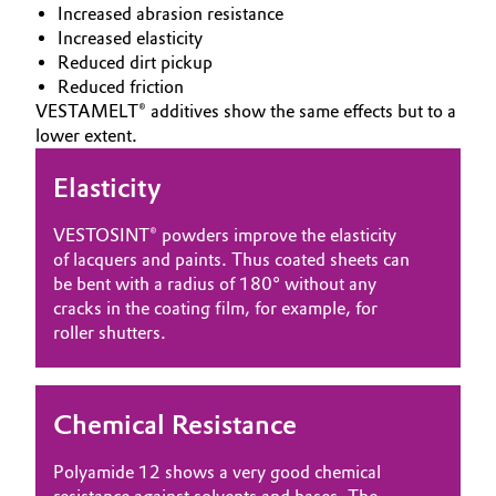
Increased abrasion resistance
Oil & Gas, Petrochemicals
Increased elasticity
Reduced dirt pickup
Reduced friction
Personal Care & Beauty
VESTAMELT® additives show the same effects but to a
lower extent.
Pharma & Biopharma
Elasticity
Plastics & Rubber
VESTOSINT® powders improve the elasticity
Pulp, Paper & Packaging
of lacquers and paints. Thus coated sheets can
be bent with a radius of 180° without any
cracks in the coating film, for example, for
Textiles, Leather & Nonwovens
roller shutters.
Chemical Resistance
Polyamide 12 shows a very good chemical