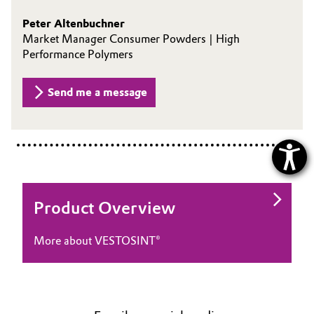
Peter Altenbuchner
Market Manager Consumer Powders | High
Performance Polymers
Send me a message
Product Overview
More about VESTOSINT®