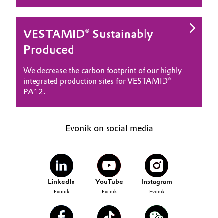
VESTAMID® Sustainably
Produced
We decrease the carbon footprint of our highly
integrated production sites for VESTAMID®
PA12.
Evonik on social media
LinkedIn
YouTube
Instagram
Evonik
Evonik
Evonik