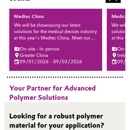
Medtec China
Medical 
We will be showcasing our latest
We will 
solutions for the medical devices industry
solutions
at this year's Medtec China. Meet our
at this y
experts at the show and discover how
Ireland. 
On-site - In-person
On-sit
Evonik’s advanced biomaterials and
and disc
Greater China
Irelan
services can help accelerate your product
biomateri
09/01/2026 - 09/03/2026
09/2
development and improve patient
accelera
outcomes across a wide range of
improve 
applications.
range of 
Your Partner for Advanced
Polymer Solutions
Looking for a robust polymer
material for your application?