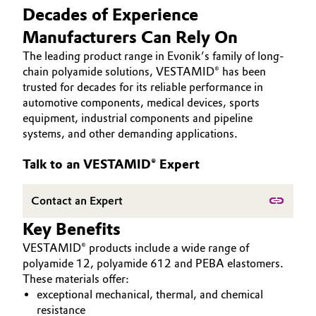
HIGH PERFORMANCE POLYMERS
Decades of Experience
Aerospace & Defense
Automotive & Transportation
POLYAMIDES
Manufacturers Can Rely On
Circularity
PEEK
The leading product range in Evonik’s family of long-
Battery
chain polyamide solutions, VESTAMID® has been
BVB Partnership
trusted for decades for its reliable performance in
Building, Construction & Infrastructure
History
automotive components, medical devices, sports
equipment, industrial components and pipeline
Structure & Organization
Catalysts
systems, and other demanding applications.
Executive Board
Chemical Industry
Talk to an VESTAMID® Expert
Supervisory Board
Circular Economy
Contact an Expert
Structure
Key Benefits
Coatings, Paints & Printing
Business Lines
VESTAMID® products include a wide range of
polyamide 12, polyamide 612 and PEBA elastomers.
Composites
ESHQ
These materials offer:
exceptional mechanical, thermal, and chemical
Consumer Goods & Lifestyle
Procurement
resistance