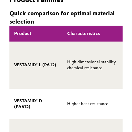
Quick comparison for optimal material
selection
Product
Characteristics
High dimensional stability,
VESTAMID® L (PA12)
chemical resistance
VESTAMID® D
Higher heat resistance
(PA612)