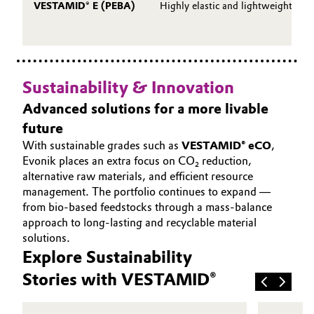
VESTAMID® E (PEBA)
Highly elastic and lightweight
Sustainability & Innovation
Advanced solutions for a more livable
future
With sustainable grades such as
VESTAMID® eCO
,
Evonik places an extra focus on CO₂ reduction,
alternative raw materials, and efficient resource
management. The portfolio continues to expand —
from bio‑based feedstocks through a mass-balance
approach to long‑lasting and recyclable material
solutions.
Explore Sustainability
Stories with VESTAMID®