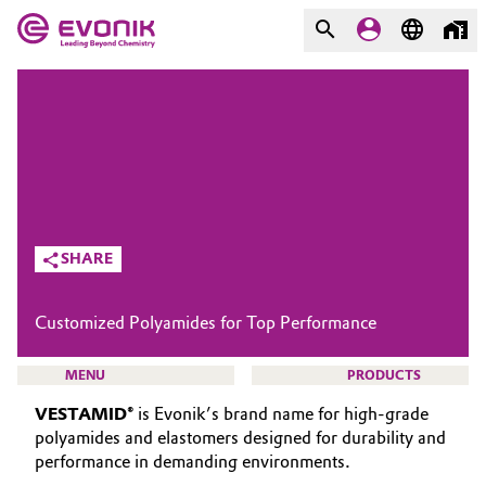
MARKETS
MARKETS
COMPANY
COMPANY
Market
Evonik - Leading Beyond
Chemistry
Additive Manufacturing
SHARE
What drives us
Adhesives & Sealants
Customized Polyamides for Top Performance
About Evonik
Aerospace
We go beyond
MENU
PRODUCTS
Agriculture
VESTAMID®
is Evonik’s brand name for high-grade
Purpose
polyamides and elastomers designed for durability and
Innovation
performance in demanding environments.
Animal Nutrition & Health