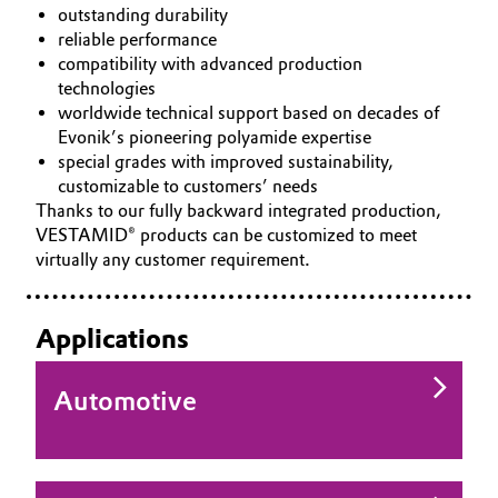
outstanding durability
Governance & Compliance
Electronics & Telecommunications
reliable performance
compatibility with advanced production
General Conditions of Sale and Delivery (GTC)
technologies
Energy, Environment & Utilities
worldwide technical support based on decades of
Evonik’s pioneering polyamide expertise
Food & Beverage
special grades with improved sustainability,
customizable to customers’ needs
Business Lines
Green Hydrogen
Thanks to our fully backward integrated production,
VESTAMID® products can be customized to meet
Career
Home Care & Cleaning
virtually any customer requirement.
Investor Relations
Industrial Manufacturing & Machinery
Applications
Media
Lubricants & Lubricant Additives
Automotive
Medical Devices
Metals & Mining