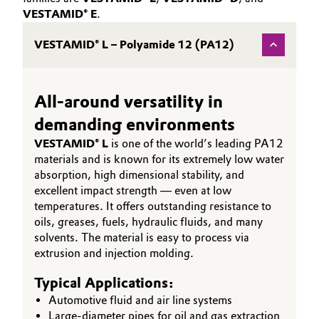
VESTAMID® E
.
VESTAMID® L – Polyamide 12 (PA12)
All-around versatility in
demanding environments
VESTAMID® L
is one of the world’s leading PA12
materials and is known for its extremely low water
absorption, high dimensional stability, and
excellent impact strength — even at low
temperatures. It offers outstanding resistance to
oils, greases, fuels, hydraulic fluids, and many
solvents. The material is easy to process via
extrusion and injection molding.
Typical Applications:
Automotive fluid and air line systems
Large-diameter pipes for oil and gas extraction