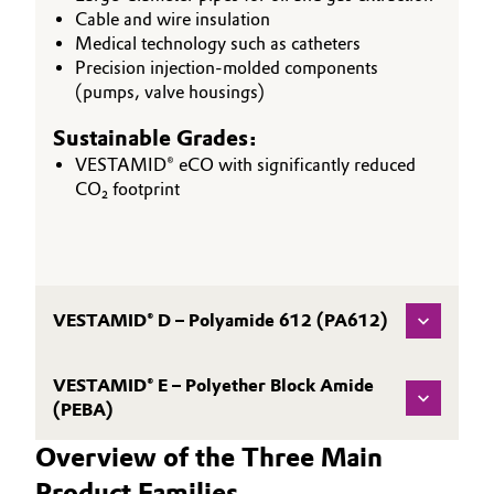
Cable and wire insulation
Medical technology such as catheters
Precision injection-molded components
(pumps, valve housings)
Sustainable Grades:
VESTAMID® eCO with significantly reduced
CO₂ footprint
VESTAMID® D – Polyamide 612 (PA612)
VESTAMID® E – Polyether Block Amide
(PEBA)
Overview of the Three Main
Product Families