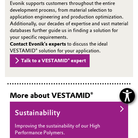
Evonik supports customers throughout the entire
development process, from material selection to
application engineering and production optimization.
Additionally, our decades of expertise and vast material
databases further guide us in finding a solution for
your specific requirements.
Contact Evonik’s experts
to discuss the ideal
VESTAMID® solution for your application.
Talk to a VESTAMID® expert
More about VESTAMID®
Sustainability
Improving the sustainability of our High
Performance Polymers.