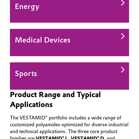
Energy
Oil & Gas, Petrochemicals
Personal Care & Beauty
Medical Devices
Pharma & Biopharma
Plastics & Rubber
Sports
Pulp, Paper & Packaging
Textiles, Leather & Nonwovens
Product Range and Typical
Applications
The VESTAMID® portfolio includes a wide range of
customized polyamides optimized for diverse industrial
and technical applications. The three core product
families are
VESTAMID® L
,
VESTAMID® D
, and