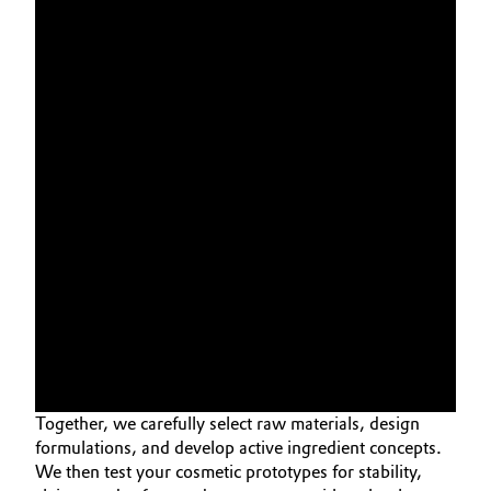
Together, we carefully select raw materials, design
formulations, and develop active ingredient concepts.
We then test your cosmetic prototypes for stability,