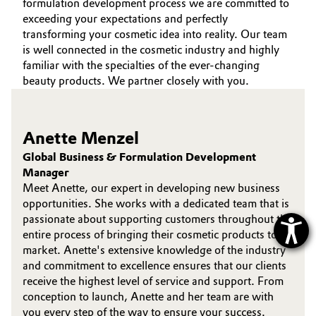
formulation development process we are committed to
exceeding your expectations and perfectly
transforming your cosmetic idea into reality. Our team
is well connected in the cosmetic industry and highly
familiar with the specialties of the ever-changing
beauty products. We partner closely with you.
Anette Menzel
Global Business & Formulation Development
Manager
Meet Anette, our expert in developing new business
opportunities. She works with a dedicated team that is
passionate about supporting customers throughout the
entire process of bringing their cosmetic products to
market. Anette's extensive knowledge of the industry
and commitment to excellence ensures that our clients
receive the highest level of service and support. From
conception to launch, Anette and her team are with
you every step of the way to ensure your success.