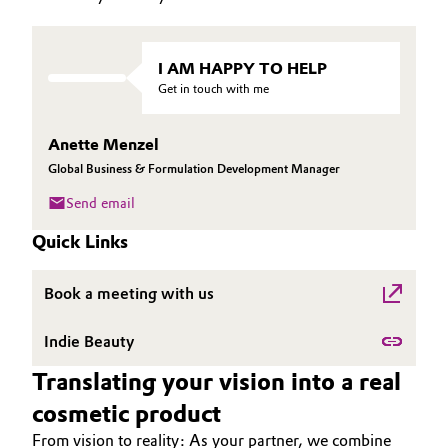
Governance & Compliance
Electronics & Telecommunications
I AM HAPPY TO HELP
General Conditions of Sale and Delivery (GTC)
Energy, Environment & Utilities
Get in touch with me
Food & Beverage
Anette Menzel
Global Business & Formulation Development Manager
Business Lines
Green Hydrogen
Send email
Career
Home Care & Cleaning
Quick Links
Investor Relations
Industrial Manufacturing & Machinery
Book a meeting with us
Media
Lubricants & Lubricant Additives
Indie Beauty
Translating your vision into a real
Medical Devices
cosmetic product
Metals & Mining
From vision to reality: As your partner, we combine