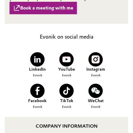
Book a meeting with me
Evonik on social media
LinkedIn
YouTube
Instagram
Evonik
Evonik
Evonik
Facebook
TikTok
WeChat
Evonik
Evonik
Evonik
COMPANY INFORMATION