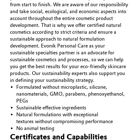
from start to finish. We are aware of our responsibility
and take social, ecological, and economic aspects into
account throughout the entire cosmetic product
development. That is why we offer certified natural
cosmetics according to strict criteria and ensure a
sustainable approach to natural formulation
development. Evonik Personal Care as your
sustainable specialties partner is an advocate for
sustainable cosmetics and processes, so we can help
you get the best results for your eco-friendly skincare
products. Our sustainability experts also support you
in defining your sustainability strategy.
Formulated without microplastic, silicone,
nanomaterials, GMO, parabens, phenoxyethanol,
PEGs
Sustainable effective ingredients
Natural formulations with exceptional
textures without compromising performance
No animal testing
Certificates and Capabilities