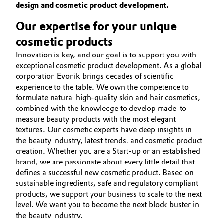
design and cosmetic product development.
BEAUTY & PERSONAL CARE
Aerospace & Defense
Automotive & Transportation
SUSTAINABILITY
Our expertise for your unique
Circularity
PORTFOLIO
cosmetic products
Battery
BVB Partnership
APPLICATIONS
Innovation is key, and our goal is to support you with
Building, Construction & Infrastructure
exceptional cosmetic product development. As a global
CARE TRENDS
History
corporation Evonik brings decades of scientific
BEAUTY EXCELLENCE
Structure & Organization
experience to the table. We own the competence to
Catalysts
formulate natural high-quality skin and hair cosmetics,
SERVICES & BEYOND
combined with the knowledge to develop made-to-
Executive Board
Chemical Industry
measure beauty products with the most elegant
textures. Our cosmetic experts have deep insights in
Supervisory Board
Circular Economy
the beauty industry, latest trends, and cosmetic product
Structure
creation. Whether you are a Start-up or an established
Coatings, Paints & Printing
brand, we are passionate about every little detail that
Business Lines
defines a successful new cosmetic product. Based on
sustainable ingredients, safe and regulatory compliant
Composites
ESHQ
products, we support your business to scale to the next
level. We want you to become the next block buster in
Consumer Goods & Lifestyle
Procurement
the beauty industry.