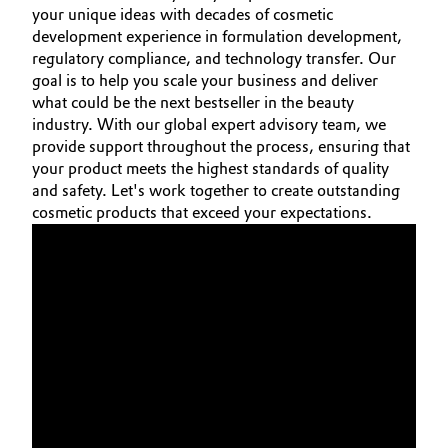
your unique ideas with decades of cosmetic
Oil & Gas, Petrochemicals
development experience in formulation development,
regulatory compliance, and technology transfer. Our
goal is to help you scale your business and deliver
Personal Care & Beauty
what could be the next bestseller in the beauty
industry. With our global expert advisory team, we
Pharma & Biopharma
provide support throughout the process, ensuring that
your product meets the highest standards of quality
Plastics & Rubber
and safety. Let's work together to create outstanding
cosmetic products that exceed your expectations.
Pulp, Paper & Packaging
Textiles, Leather & Nonwovens