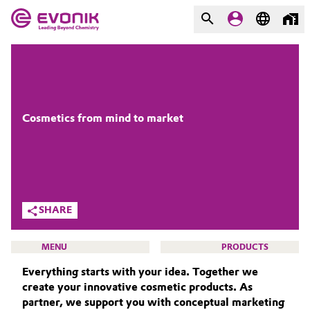
MARKETS
MARKETS
COMPANY
COMPANY
Market
Evonik - Leading Beyond
Cosmetics from mind to market
Chemistry
Additive Manufacturing
What drives us
Adhesives & Sealants
About Evonik
SHARE
Aerospace
We go beyond
MENU
PRODUCTS
Agriculture
Purpose
Everything starts with your idea. Together we
create your innovative cosmetic products. As
Innovation
Animal Nutrition & Health
partner, we support you with conceptual marketing