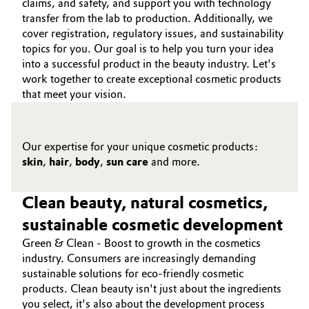
claims, and safety, and support you with technology
transfer from the lab to production. Additionally, we
cover registration, regulatory issues, and sustainability
topics for you. Our goal is to help you turn your idea
into a successful product in the beauty industry. Let's
work together to create exceptional cosmetic products
that meet your vision.
Our expertise for your unique cosmetic products:
skin
,
hair
,
body
,
sun care
and more.
Clean beauty, natural cosmetics,
sustainable cosmetic development
Green & Clean - Boost to growth in the cosmetics
industry. Consumers are increasingly demanding
sustainable solutions for eco-friendly cosmetic
products. Clean beauty isn't just about the ingredients
you select, it's also about the development process