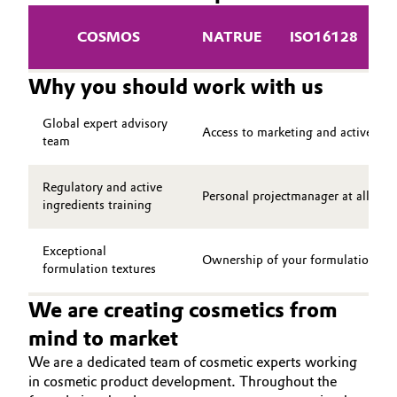
COSMOS
NATRUE
ISO16128
V
Why you should work with us
Global expert advisory
Access to marketing and active ing
team
Regulatory and active
Personal projectmanager at all ste
ingredients training
Exceptional
Ownership of your formulation
formulation textures
We are creating cosmetics from
mind to market
We are a dedicated team of cosmetic experts working
in cosmetic product development. Throughout the