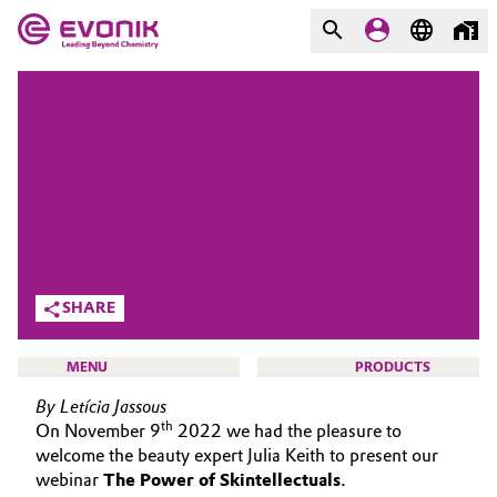
MARKETS
MARKETS
COMPANY
COMPANY
Market
Evonik - Leading Beyond
Chemistry
Additive Manufacturing
What drives us
Adhesives & Sealants
SHARE
About Evonik
Aerospace
MENU
PRODUCTS
We go beyond
By Letícia Jassous
Agriculture
Purpose
th
On November 9
2022 we had the pleasure to
welcome the beauty expert Julia Keith to present our
Innovation
Animal Nutrition & Health
webinar
The Power of Skintellectuals
.
BEAUTY & PERSONAL CARE