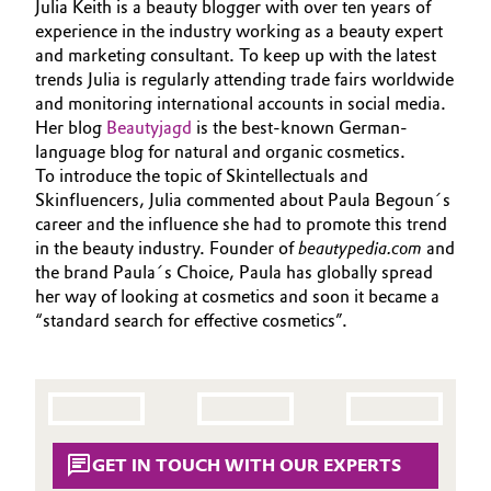
Julia Keith is a beauty blogger with over ten years of
Aerospace & Defense
SUSTAINABILITY
experience in the industry working as a beauty expert
Automotive & Transportation
and marketing consultant. To keep up with the latest
PORTFOLIO
Circularity
trends Julia is regularly attending trade fairs worldwide
Battery
APPLICATIONS
and monitoring international accounts in social media.
BVB Partnership
CARE TRENDS
Her blog
Beautyjagd
is the best-known German-
Building, Construction & Infrastructure
language blog for natural and organic cosmetics.
History
BEAUTY EXCELLENCE
To introduce the topic of Skintellectuals and
Structure & Organization
SERVICES & BEYOND
Catalysts
Skinfluencers, Julia commented about Paula Begoun´s
career and the influence she had to promote this trend
Executive Board
in the beauty industry. Founder of
beautypedia.com
and
Chemical Industry
the brand Paula´s Choice, Paula has globally spread
Supervisory Board
her way of looking at cosmetics and soon it became a
Circular Economy
“standard search for effective cosmetics”.
Structure
Coatings, Paints & Printing
Business Lines
Composites
ESHQ
GET IN TOUCH WITH OUR EXPERTS
Consumer Goods & Lifestyle
Procurement