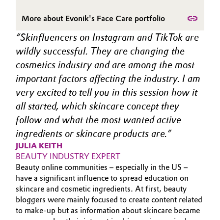
Governance & Compliance
Electronics & Telecommunications
More about Evonik's Face Care portfolio
General Conditions of Sale and Delivery (GTC)
Skinfluencers on Instagram and TikTok are 
Energy, Environment & Utilities
wildly successful. They are changing the 
cosmetics industry and are among the most 
Food & Beverage
important factors affecting the industry. I am 
Business Lines
Green Hydrogen
very excited to tell you in this session how it 
all started, which skincare concept they 
Career
Home Care & Cleaning
follow and what the most wanted active 
Investor Relations
ingredients or skincare products are.
Industrial Manufacturing & Machinery
JULIA KEITH
Media
BEAUTY INDUSTRY EXPERT
Lubricants & Lubricant Additives
Beauty online communities – especially in the US –
have a significant influence to spread education on
Medical Devices
skincare and cosmetic ingredients. At first, beauty
bloggers were mainly focused to create content related
to make-up but as information about skincare became
Metals & Mining