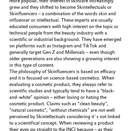
more popular, their interest in skincare increasingly
grew and they shifted to become Skintellectuals or
Oil & Gas, Petrochemicals
Skinfluencers – a combination of the words skin and
influencer or intellectual. These experts are usually
Personal Care & Beauty
educated consumers with high interest on the topic or
technical people from the beauty industry with a
scientific or industrial background. They have emerged
Pharma & Biopharma
on platforms such as Instagram and TikTok and
generally target Gen Z and Millenials – even though
Plastics & Rubber
older generations are also showing a growing interest
in this type of content.
Pulp, Paper & Packaging
The philosophy of Skinfluencers is based on efficacy
and it is focused on science-based cosmetics. When
Textiles, Leather & Nonwovens
evaluating a cosmetic product, they always refer to
scientific studies and typically tend to have a “black-
and-white” opinion – either loving or hating the
cosmetic product. Claims such as “clean beauty”,
“natural cosmetic”, “without chemicals” are not well
perceived by Skintellectuals considering it´s not linked
to a scientifical concept. When reviewing a product
their eyes go straight to the INCI because – as their