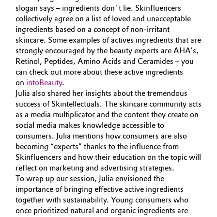
slogan says – ingredients don´t lie. Skinfluencers
collectively agree on a list of loved and unacceptable
ingredients based on a concept of non-irritant
skincare. Some examples of actives ingredients that are
strongly encouraged by the beauty experts are AHA’s,
Retinol, Peptides, Amino Acids and Ceramides – you
can check out more about these active ingredients
on
intoBeauty
.
Julia also shared her insights about the tremendous
success of Skintellectuals. The skincare community acts
as a media multiplicator and the content they create on
social media makes knowledge accessible to
consumers. Julia mentions how consumers are also
becoming “experts” thanks to the influence from
Skinfluencers and how their education on the topic will
reflect on marketing and advertising strategies.
To wrap up our session, Julia envisioned the
importance of bringing effective active ingredients
together with sustainability. Young consumers who
once prioritized natural and organic ingredients are