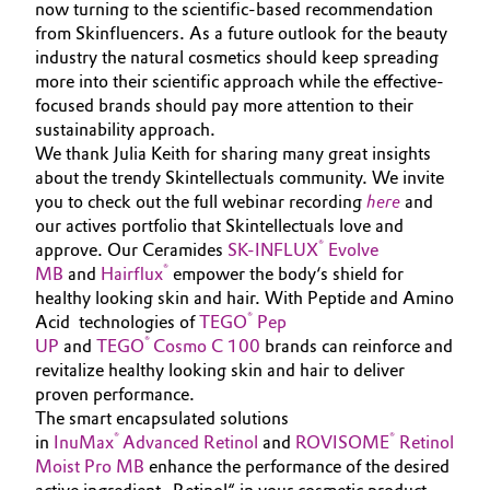
now turning to the scientific-based recommendation
from Skinfluencers. As a future outlook for the beauty
industry the natural cosmetics should keep spreading
more into their scientific approach while the effective-
focused brands should pay more attention to their
sustainability approach.
We thank Julia Keith for sharing many great insights
about the trendy Skintellectuals community. We invite
you to check out the full webinar recording
here
and
our actives portfolio that Skintellectuals love and
®
approve. Our Ceramides
SK-INFLUX
Evolve
®
MB
and
Hairflux
empower the body‘s shield for
healthy looking skin and hair. With Peptide and Amino
®
Acid technologies of
TEGO
Pep
®
UP
and
TEGO
Cosmo C 100
brands can reinforce and
revitalize healthy looking skin and hair to deliver
proven performance.
The smart encapsulated solutions
®
®
in
InuMax
Advanced Retinol
and
ROVISOME
Retinol
Moist Pro MB
enhance the performance of the desired