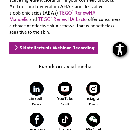
active ingredient „Retinol“ in your cosmetic product.
And our next generation AHA’s and derivative
®
aldobionic acids (ABAs)
TEGO
RenewHA
®
Mandelic
and
TEGO
RenewHA Lacto
offer consumers
a choice of effective skin renewal that is nonetheless
sensitive to the skin.
Skintellectuals Webinar Recording
Evonik on social media
LinkedIn
YouTube
Instagram
Evonik
Evonik
Evonik
Facebook
TikTok
WeChat