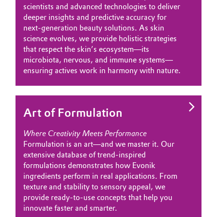
scientists and advanced technologies to deliver
Governance & Compliance
Electronics & Telecommunications
deeper insights and predictive accuracy for
next-generation beauty solutions. As skin
General Conditions of Sale and Delivery (GTC)
science evolves, we provide holistic strategies
Energy, Environment & Utilities
that respect the skin’s ecosystem—its
microbiota, nervous, and immune systems—
Food & Beverage
ensuring actives work in harmony with nature.
Business Lines
Green Hydrogen
Career
Art of Formulation
Home Care & Cleaning
Investor Relations
Where Creativity Meets Performance
Industrial Manufacturing & Machinery
Formulation is an art—and we master it. Our
Media
extensive database of trend-inspired
Lubricants & Lubricant Additives
formulations demonstrates how Evonik
ingredients perform in real applications. From
Medical Devices
texture and stability to sensory appeal, we
provide ready-to-use concepts that help you
innovate faster and smarter.
Metals & Mining