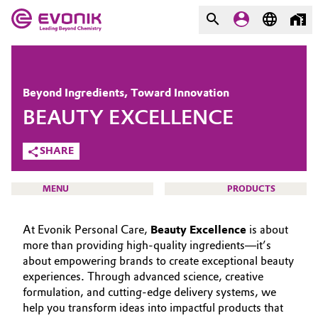
MARKETS
MARKETS
COMPANY
Beyond Ingredients, Toward Innovation
COMPANY
BEAUTY EXCELLENCE
Market
Evonik - Leading Beyond
Chemistry
SHARE
Additive Manufacturing
What drives us
MENU
PRODUCTS
Adhesives & Sealants
About Evonik
At Evonik Personal Care,
Beauty Excellence
is about
Aerospace
We go beyond
more than providing high-quality ingredients—it’s
about empowering brands to create exceptional beauty
BEAUTY & PERSONAL CARE
Agriculture
Purpose
experiences. Through advanced science, creative
SUSTAINABILITY
formulation, and cutting-edge delivery systems, we
Innovation
Animal Nutrition & Health
help you transform ideas into impactful products that
PORTFOLIO