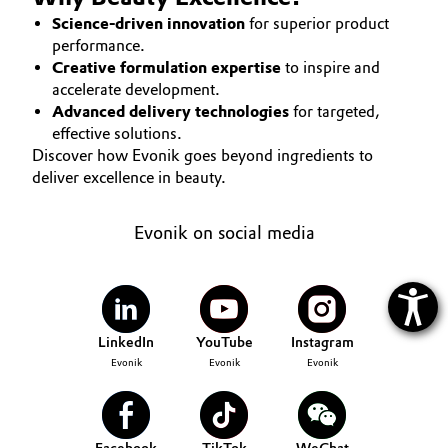
Science-driven innovation
for superior product
performance.
Creative formulation expertise
to inspire and
accelerate development.
Advanced delivery technologies
for targeted,
effective solutions.
Discover how Evonik goes beyond ingredients to
deliver excellence in beauty.
Evonik on social media
LinkedIn
YouTube
Instagram
Evonik
Evonik
Evonik