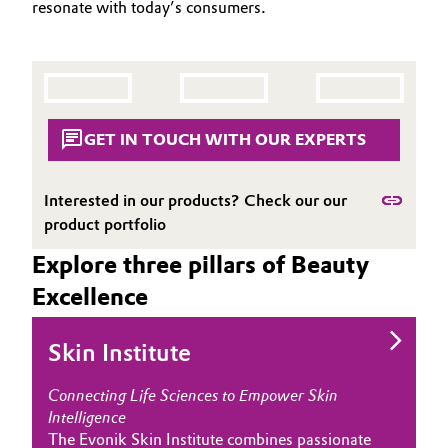
resonate with today’s consumers.
Aerospace & Defense
APPLICATIONS
Automotive & Transportation
CARE TRENDS
Circularity
Battery
BEAUTY EXCELLENCE
BVB Partnership
SERVICES & BEYOND
Building, Construction & Infrastructure
GET IN TOUCH WITH OUR EXPERTS
History
Structure & Organization
Catalysts
Interested in our products? Check our our
product portfolio
Executive Board
Chemical Industry
Explore three pillars of Beauty
Supervisory Board
Circular Economy
Excellence
Structure
Coatings, Paints & Printing
Skin Institute
Business Lines
Composites
ESHQ
Connecting Life Sciences to Empower Skin
Intelligence
Consumer Goods & Lifestyle
Procurement
The Evonik Skin Institute combines passionate