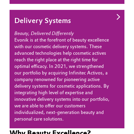
Oil & Gas, Petrochemicals
Delivery Systems
Personal Care & Beauty
Beauty, Delivered Differently
Evonik is at the forefront of beauty excellence
Pharma & Biopharma
with our cosmetic delivery systems. These
advanced technologies help cosmetic actives
Plastics & Rubber
reach the right place at the right time for
optimal efficacy. In 2021, we strengthened
Pulp, Paper & Packaging
our portfolio by acquiring Infinitec Activos, a
company renowned for pioneering active
Textiles, Leather & Nonwovens
delivery systems for cosmetic applications. By
integrating high level of expertise and
innovative delivery systems into our portfolio,
we are able to offer our customers
individualized, next-generation beauty and
personal care solutions.
Why Beauty Excellence?