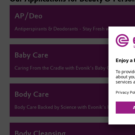
AP/Deo
Antiperspirants & Deodorants - Stay Fresh with Evonik’
Baby Care
Enjoy a 
Caring From the Cradle with Evonik’s Baby Care Solutio
To provid
about you
services 
Body Care
Privacy Pol
Body Care Backed by Science with Evonik’s High-Perfor
Body Cleansing