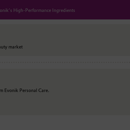
onik’s High-Performance Ingredients
auty market
rom Evonik Personal Care.