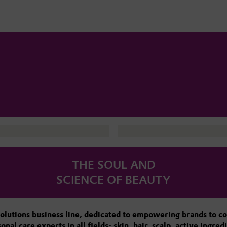
THE SOUL AND
SCIENCE OF BEAUTY
olutions business line, dedicated to empowering brands to co
l care experts in all fields: skin, hair, scalp, active ingre