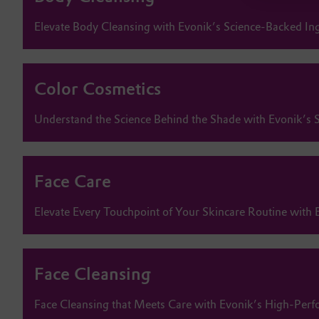
Elevate Body Cleansing with Evonik’s Science-Backed In
Color Cosmetics
Understand the Science Behind the Shade with Evonik’s S
Face Care
Elevate Every Touchpoint of Your Skincare Routine with 
Face Cleansing
Face Cleansing that Meets Care with Evonik’s High-Perf