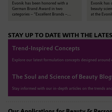
brand identity
Evonik has been honored with a
Shanghai
Evonik has o
German Brand Award in two
beauty scien
categories – “Excellent Brands –
at the Evon
Product Brand of the Year” and
Park in Chi
“Excellent Brands – Beauty & Care” –
in recognition of its new Beauty &
STAY UP TO DATE WITH THE LATE
Personal Care brand identity.
Trend-Inspired Concepts
Explore our latest formulation concepts designed around
The Soul and Science of Beauty Blog
Stay informed with our in-depth articles on the trends and
Our Applications for Beauty & Perso