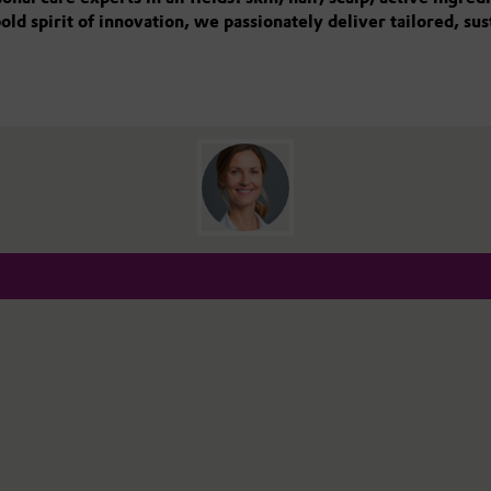
old spirit of innovation, we passionately deliver tailored, su