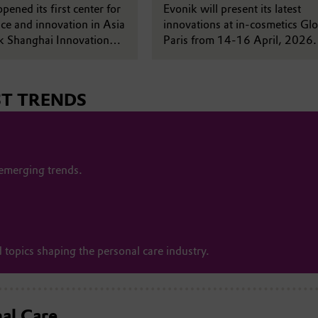
pened its first center for
with fairy tale innovation wo
Evonik will present its latest
ce and innovation in Asia
innovations at in-cosmetics Glo
ik Shanghai Innovation
Paris from 14-16 April, 2026.
na.
year’s booth explores a fairy ta
theme, unveiling a refreshed a
visual identity alongside new
ST TRENDS
developments across active
ingredients, cosmetic ingredien
delivery systems and formulati
expertise. Sustainability and
biotechnology also feature
 emerging trends.
prominently at this year's show
 topics shaping the personal care industry.
nal Care