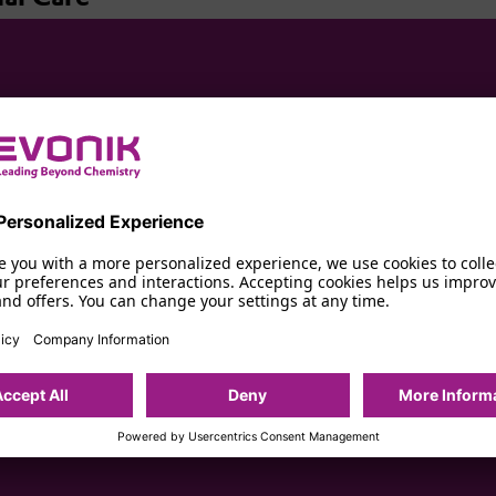
s High-Performance Ingredients for Odor Protection, Anti-Persp
Personalized Experience
ns
e you with a more personalized experience, we use cookies to colle
r preferences and interactions. Accepting cookies helps us improv
and offers. You can change your settings at any time.
icy
Company Information
mance Ingredients
Accept All
Deny
More Inform
Powered by Usercentrics Consent Management