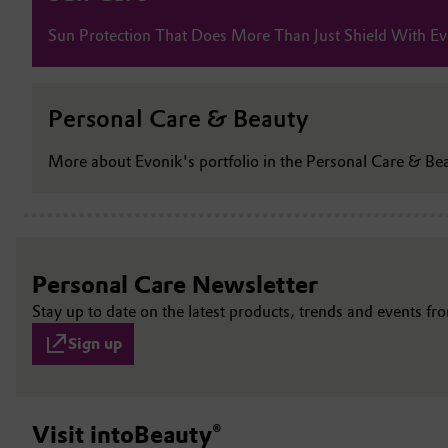
Sun Protection That Does More Than Just Shield With Ev
Personal Care & Beauty
More about Evonik's portfolio in the Personal Care & Be
Personal Care Newsletter
Stay up to date on the latest products, trends and events f
Sign up
Visit intoBeauty®