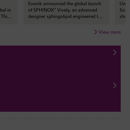
rld
Evonik announced the global launch
Unde
bal in
of SPHINOX® Vively, an advanced
Scien
 This
designer sphingolipid engineered to
show
le
elevate skin vitality through a unique
of in
nd bold
synergy of biotechnology, barrier
along
View more
science, and high performance
ident
efficacy.
busi
ts,
on
.