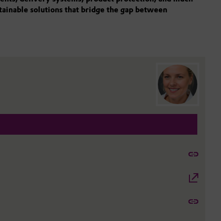
stainable solutions that bridge the gap between