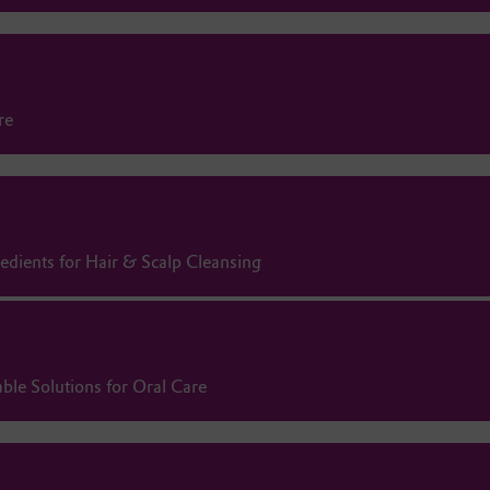
re
redients for Hair & Scalp Cleansing
ble Solutions for Oral Care