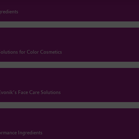
gredients
olutions for Color Cosmetics
Evonik’s Face Care Solutions
ormance Ingredients