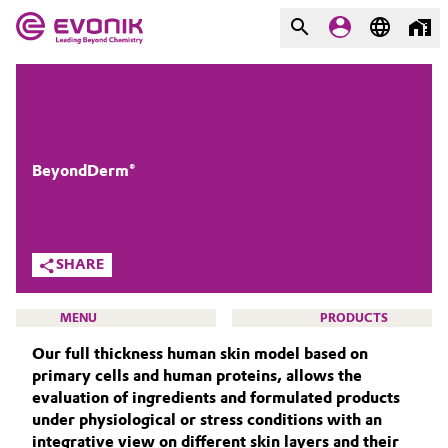
MARKETS
MARKETS
COMPANY
COMPANY
Market
Evonik - Leading Beyond
BeyondDerm®
Chemistry
Additive Manufacturing
What drives us
SHARE
Adhesives & Sealants
About Evonik
MENU
PRODUCTS
Aerospace
We go beyond
Our full thickness human skin model based on
primary cells and human proteins, allows the
Agriculture
Purpose
evaluation of ingredients and formulated products
under physiological or stress conditions with an
BEAUTY & PERSONAL CARE
Innovation
Animal Nutrition & Health
integrative view on different skin layers and their