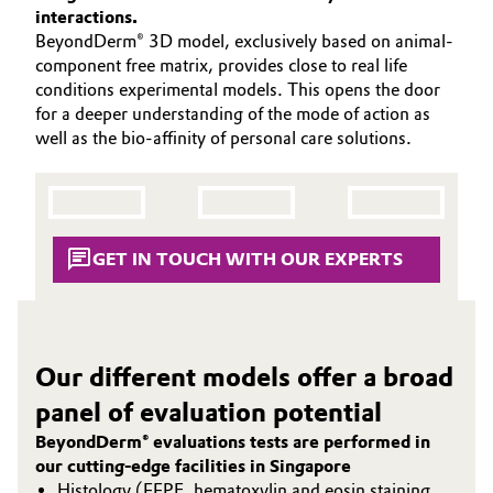
SUSTAINABILITY
interactions.
Aerospace & Defense
Automotive & Transportation
BeyondDerm® 3D model, exclusively based on animal-
PORTFOLIO
component free matrix, provides close to real life
Circularity
APPLICATIONS
Battery
conditions experimental models. This opens the door
BVB Partnership
CARE TRENDS
for a deeper understanding of the mode of action as
well as the bio-affinity of personal care solutions.
Building, Construction & Infrastructure
BEAUTY EXCELLENCE
History
SERVICES & BEYOND
Structure & Organization
Catalysts
Executive Board
Chemical Industry
GET IN TOUCH WITH OUR EXPERTS
Supervisory Board
Circular Economy
Structure
Coatings, Paints & Printing
Our different models offer a broad
Business Lines
panel of evaluation potential
Composites
ESHQ
BeyondDerm® evaluations tests are performed in
our cutting-edge facilities in Singapore
Consumer Goods & Lifestyle
Procurement
Histology (FFPE, hematoxylin and eosin staining,