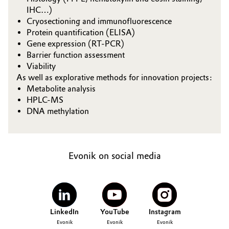
IHC…)
Governance & Compliance
Electronics & Telecommunications
Cryosectioning and immunofluorescence
Protein quantification (ELISA)
General Conditions of Sale and Delivery (GTC)
Energy, Environment & Utilities
Gene expression (RT-PCR)
Barrier function assessment
Viability
Food & Beverage
As well as explorative methods for innovation projects:
Metabolite analysis
Business Lines
Green Hydrogen
HPLC-MS
Career
DNA methylation
Home Care & Cleaning
Investor Relations
Industrial Manufacturing & Machinery
Media
Evonik on social media
Lubricants & Lubricant Additives
Medical Devices
LinkedIn
YouTube
Instagram
Metals & Mining
Evonik
Evonik
Evonik