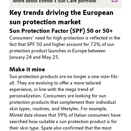
More about Evonik's Sun Care portfolio
Governance & Compliance
Electronics & Telecommunications
Key trends driving the European
sun protection market
General Conditions of Sale and Delivery (GTC)
Energy, Environment & Utilities
Sun Protection Factor (SPF) 50 or 50+
Consumers' need for high protection is reflected in the
Food & Beverage
fact that SPF 50 and higher account for 72% of sun
protection product launches in Europe between
Business Lines
Green Hydrogen
January 24 and May 25.
Career
Home Care & Cleaning
Make it mine
Investor Relations
Sun protection products are no longer a one-size-fits-
Industrial Manufacturing & Machinery
all. They are evolving to offer a more tailored
Media
experience, in line with the mega trend of
personalization. Consumers are looking for sun
Lubricants & Lubricant Additives
protection products that complement their individual
skin types, routines, and lifestyles. For example,
Medical Devices
Mintel data shows that 59% of Italian consumers have
searched how suitable a sun protection product is for
Metals & Mining
their skin type. Spate also confirmed that the most