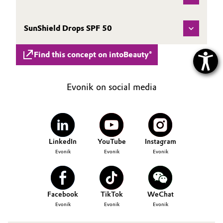
SunShield Drops SPF 50
Find this concept on intoBeauty®
Evonik on social media
LinkedIn
YouTube
Instagram
Evonik
Evonik
Evonik
Facebook
TikTok
WeChat
Evonik
Evonik
Evonik