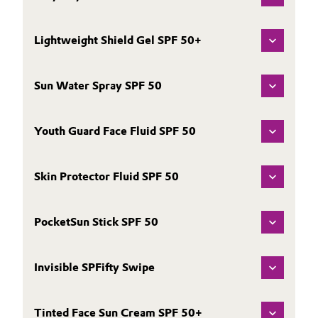
Lightweight Shield Gel SPF 50+
Sun Water Spray SPF 50
Youth Guard Face Fluid SPF 50
Skin Protector Fluid SPF 50
PocketSun Stick SPF 50
Invisible SPFifty Swipe
Tinted Face Sun Cream SPF 50+