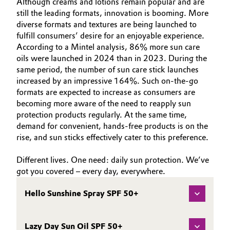
Although creams and lotions remain popular and are
still the leading formats, innovation is booming. More
diverse formats and textures are being launched to
fulfill consumers’ desire for an enjoyable experience.
According to a Mintel analysis, 86% more sun care
oils were launched in 2024 than in 2023. During the
same period, the number of sun care stick launches
increased by an impressive 164%. Such on-the-go
formats are expected to increase as consumers are
becoming more aware of the need to reapply sun
protection products regularly. At the same time,
demand for convenient, hands-free products is on the
rise, and sun sticks effectively cater to this preference.
Different lives. One need: daily sun protection. We’ve
got you covered – every day, everywhere.
Hello Sunshine Spray SPF 50+
Lazy Day Sun Oil SPF 50+