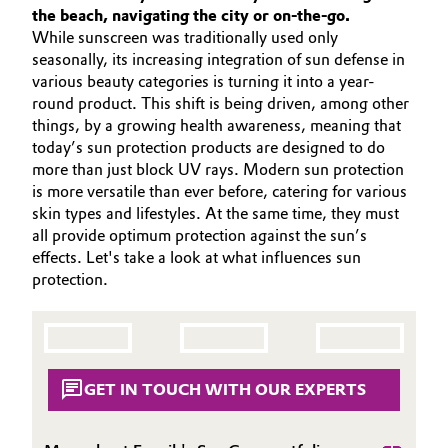
SUSTAINABILITY
the beach, navigating the city or on-the-go.
Aerospace & Defense
Automotive & Transportation
While sunscreen was traditionally used only
PORTFOLIO
seasonally, its increasing integration of sun defense in
Circularity
APPLICATIONS
Battery
various beauty categories is turning it into a year-
BVB Partnership
CARE TRENDS
round product. This shift is being driven, among other
things, by a growing health awareness, meaning that
Building, Construction & Infrastructure
BEAUTY EXCELLENCE
History
today’s sun protection products are designed to do
SERVICES & BEYOND
more than just block UV rays. Modern sun protection
Structure & Organization
Catalysts
is more versatile than ever before, catering for various
skin types and lifestyles. At the same time, they must
Executive Board
Chemical Industry
all provide optimum protection against the sun’s
effects. Let's take a look at what influences sun
Supervisory Board
protection.
Circular Economy
Structure
Coatings, Paints & Printing
Business Lines
Composites
GET IN TOUCH WITH OUR EXPERTS
ESHQ
Consumer Goods & Lifestyle
Procurement