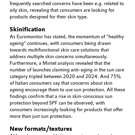
frequently searched concerns have been e.g. related to
oily skin, revealing that consumers are looking for
Oil & Gas, Petrochemicals
products designed for their skin type.
Personal Care & Beauty
Skinification
As Euromonitor has stated, the momentum of “healthy
Pharma & Biopharma
ageing” continues, with consumers being drawn
towards multifunctional skin care solutions that
Plastics & Rubber
address multiple skin concerns simultaneously.
Furthermore, a Mintel analysis revealed that the
number of launches claiming anti-aging in the sun care
Pulp, Paper & Packaging
category tripled between 2020 and 2024. And 75%
of Italian consumers say that concerns about skin
Textiles, Leather & Nonwovens
ageing encourage them to use sun protection. All these
findings confirm that a rise in skin-conscious sun
protection beyond SPF can be observed, with
consumers increasingly looking for products that offer
more than just sun protection.
New formats/textures