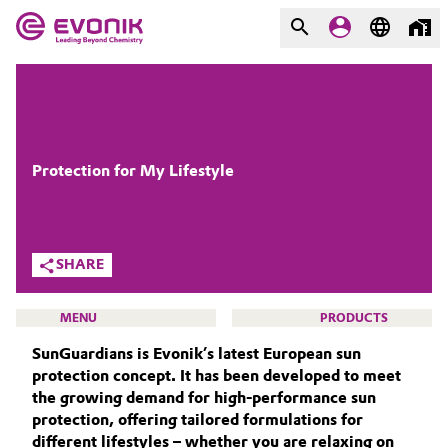
MARKETS
MARKETS
COMPANY
COMPANY
Market
Evonik - Leading Beyond
Protection for My Lifestyle
Chemistry
Additive Manufacturing
What drives us
SHARE
Adhesives & Sealants
About Evonik
MENU
PRODUCTS
Aerospace
We go beyond
SunGuardians is Evonik’s latest European sun
protection concept. It has been developed to meet
Agriculture
Purpose
the growing demand for high-performance sun
protection, offering tailored formulations for
BEAUTY & PERSONAL CARE
Innovation
Animal Nutrition & Health
different lifestyles – whether you are relaxing on