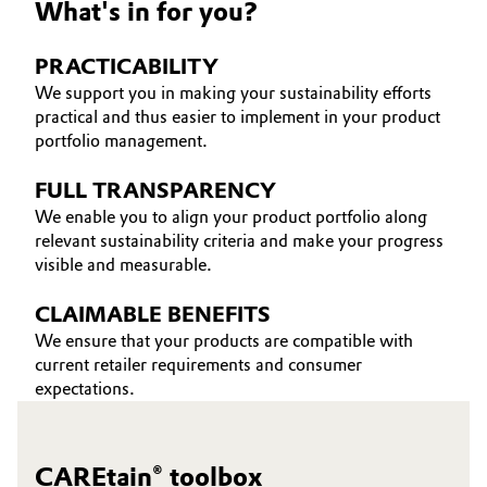
What's in for you?
Oil & Gas, Petrochemicals
PRACTICABILITY
Personal Care & Beauty
We support you in making your sustainability efforts
practical and thus easier to implement in your product
portfolio management.
Pharma & Biopharma
FULL TRANSPARENCY
Plastics & Rubber
We enable you to align your product portfolio along
relevant sustainability criteria and make your progress
Pulp, Paper & Packaging
visible and measurable.
Textiles, Leather & Nonwovens
CLAIMABLE BENEFITS
We ensure that your products are compatible with
current retailer requirements and consumer
expectations.
CAREtain® toolbox