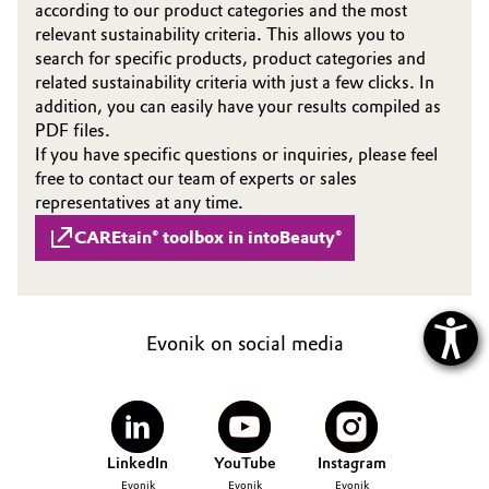
according to our product categories and the most
relevant sustainability criteria. This allows you to
search for specific products, product categories and
related sustainability criteria with just a few clicks. In
addition, you can easily have your results compiled as
PDF files.
If you have specific questions or inquiries, please feel
free to contact our team of experts or sales
representatives at any time.
CAREtain® toolbox in intoBeauty®
Evonik on social media
LinkedIn
YouTube
Instagram
Evonik
Evonik
Evonik