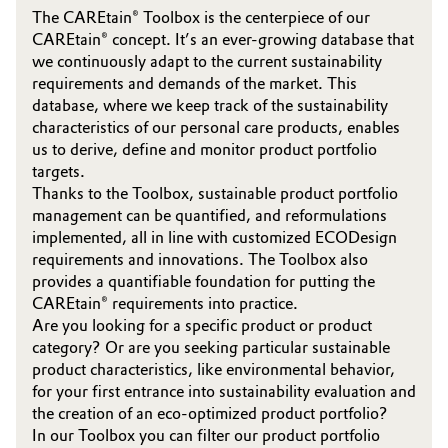
The CAREtain® Toolbox is the centerpiece of our
CAREtain® concept. It’s an ever-growing database that
we continuously adapt to the current sustainability
requirements and demands of the market. This
database, where we keep track of the sustainability
characteristics of our personal care products, enables
us to derive, define and monitor product portfolio
targets.
Thanks to the Toolbox, sustainable product portfolio
management can be quantified, and reformulations
implemented, all in line with customized ECODesign
requirements and innovations. The Toolbox also
provides a quantifiable foundation for putting the
CAREtain® requirements into practice.
Are you looking for a specific product or product
category? Or are you seeking particular sustainable
product characteristics, like environmental behavior,
for your first entrance into sustainability evaluation and
the creation of an eco-optimized product portfolio?
In our Toolbox you can filter our product portfolio