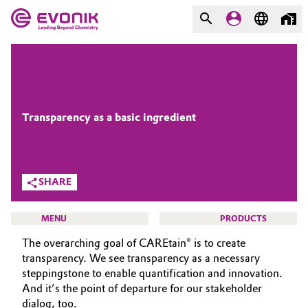
MARKETS
MARKETS
COMPANY
COMPANY
Market
Evonik - Leading Beyond
Transparency as a basic ingredient
Chemistry
Additive Manufacturing
What drives us
SHARE
Adhesives & Sealants
About Evonik
MENU
PRODUCTS
Aerospace
We go beyond
The overarching goal of CAREtain® is to create
transparency. We see transparency as a necessary
Agriculture
Purpose
steppingstone to enable quantification and innovation.
And it’s the point of departure for our stakeholder
BEAUTY & PERSONAL CARE
Innovation
Animal Nutrition & Health
dialog, too.