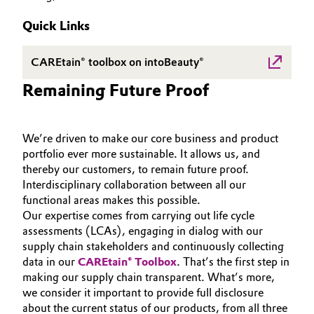
SUSTAINABILITY
Aerospace & Defense
Automotive & Transportation
Quick Links
PORTFOLIO
Circularity
APPLICATIONS
Battery
CAREtain® toolbox on intoBeauty®
BVB Partnership
CARE TRENDS
Remaining Future Proof
Building, Construction & Infrastructure
BEAUTY EXCELLENCE
History
SERVICES & BEYOND
Structure & Organization
Catalysts
We’re driven to make our core business and product
portfolio ever more sustainable. It allows us, and
Executive Board
Chemical Industry
thereby our customers, to remain future proof.
Interdisciplinary collaboration between all our
Supervisory Board
Circular Economy
functional areas makes this possible.
Our expertise comes from carrying out life cycle
Structure
assessments (LCAs), engaging in dialog with our
Coatings, Paints & Printing
Business Lines
supply chain stakeholders and continuously collecting
data in our
CAREtain® Toolbox
. That’s the first step in
Composites
ESHQ
making our supply chain transparent. What’s more,
we consider it important to provide full disclosure
Consumer Goods & Lifestyle
Procurement
about the current status of our products, from all three