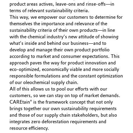
product areas actives, leave-ons and rinse-offs—in
Governance & Compliance
Electronics & Telecommunications
terms of relevant sustainability criteria.
This way, we empower our customers to determine for
General Conditions of Sale and Delivery (GTC)
themselves the importance and relevance of the
Energy, Environment & Utilities
sustainability criteria of their own products—in line
with the chemical industry’s new attitude of showing
Food & Beverage
what’s inside and behind our business—and to
develop and manage their own product portfolio
Business Lines
Green Hydrogen
according to market and consumer expectations. This
approach paves the way for product innovation and
Career
Home Care & Cleaning
eco-optimized, economically viable and more socially
responsible formulations and the constant optimization
Investor Relations
of our oleochemical supply chain.
Industrial Manufacturing & Machinery
All of this allows us to pool our efforts with our
Media
customers, so we can stay on top of market demands.
Lubricants & Lubricant Additives
CAREtain® is the framework concept that not only
brings together our own sustainability requirements
Medical Devices
and those of our supply chain stakeholders, but also
integrates zero deforestation requirements and
resource efficiency.
Metals & Mining