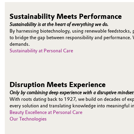
Electronics & Telecommunications
General Conditions of Sale and Delivery (GTC)
Sustainability Meets Performance
Sustainability is at the heart of everything we do.
Energy, Environment & Utilities
By harnessing biotechnology, using renewable feedstocks, 
to bridge the gap between responsibility and performance. 
Food & Beverage
Business Lines
demands.
Sustainability at Personal Care
Green Hydrogen
Career
Investor Relations
Home Care & Cleaning
Media
Disruption Meets Experience
Industrial Manufacturing & Machinery
Only by combining deep experience with a disruptive mindset 
With roots dating back to 1927, we build on decades of expe
Lubricants & Lubricant Additives
every solution and translating knowledge into meaningful i
Beauty Excellence at Personal Care
Medical Devices
Our Technologies
Metals & Mining