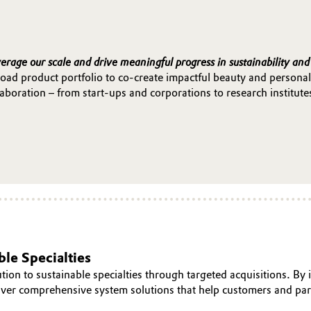
verage our scale and drive meaningful progress in sustainability and
oad product portfolio to co-create impactful beauty and personal
boration – from start-ups and corporations to research institute
le Specialties
tion to sustainable specialties through targeted acquisitions. B
liver comprehensive system solutions that help customers and p