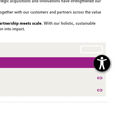
ategic acquisitions and innovations have strengthened our
Together with our customers and partners across the value
artnership meets scale
. With our holistic, sustainable
ion into impact.