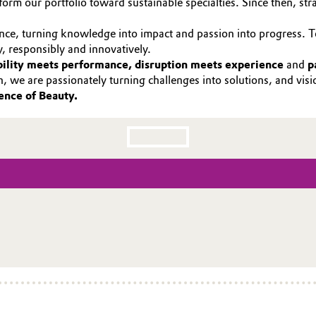
orm our portfolio toward sustainable specialties. Since then, str
ence, turning knowledge into impact and passion into progress. 
y, responsibly and innovatively.
bility meets performance, disruption meets experience
and
p
ch, we are passionately turning challenges into solutions, and vis
ence of Beauty.