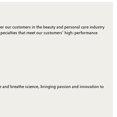
r our customers in the beauty and personal care industry
specialties that meet our customers’ high-performance
e and breathe science, bringing passion and innovation to