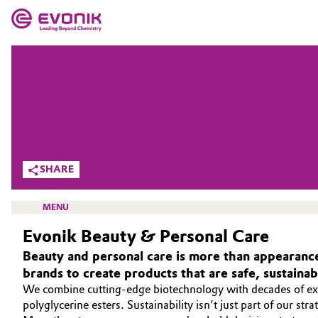
MARKETS
MARKETS
COMPANY
COMPANY
Market
Evonik - Leading Beyond Chemistry
What drives us
Additive Manufacturing
SHARE
About Evonik
Adhesives & Sealants
MENU
We go beyond
Evonik Beauty & Personal Care
Aerospace
Purpose
Beauty and personal care is more than appearance
Agriculture
brands to create products that are safe, sustaina
Innovation
BEAUTY & PERSONAL CARE
We combine cutting-edge biotechnology with decades of expe
Animal Nutrition & Health
SUSTAINABILITY
polyglycerine esters. Sustainability isn’t just part of our str
Aerospace & Defense