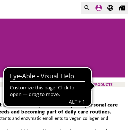
PRODUCTS
 At Evonik, we empower beauty and personal care
eeds and becoming part of daily care routines.
ctants and enzymatic emollients to vegan collagen and