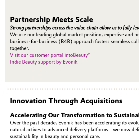
Oil & Gas, Petrochemicals
Partnership Meets Scale
Personal Care & Beauty
Strong partnerships across the value chain allow us to fully le
We use our leading global market position, expertise and br
business-for-business (B4B) approach fosters seamless colla
Pharma & Biopharma
together.
Visit our customer portal intoBeauty®
Plastics & Rubber
Indie Beauty support by Evonik
Pulp, Paper & Packaging
Textiles, Leather & Nonwovens
Innovation Through Acquisitions
Accelerating Our Transformation to Sustainab
Over the past decade, Evonik has been accelerating its evolu
natural actives to advanced delivery platforms - we now de
sustainability in beauty and personal care.