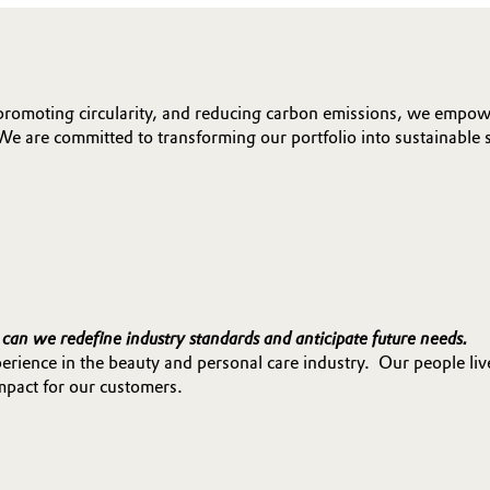
promoting circularity, and reducing carbon emissions, we empowe
We are committed to transforming our portfolio into sustainable 
can we redefine industry standards and anticipate future needs.
rience in the beauty and personal care industry. Our people liv
mpact for our customers.