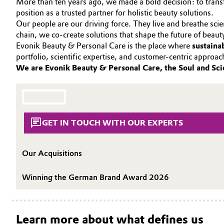
More than ten years ago, we made a bold decision: to transf
PORTFOLIO
position as a trusted partner for holistic beauty solutions.
Circularity
Automotive & Transportation
APPLICATIONS
Our people are our driving force. They live and breathe sci
chain, we co-create solutions that shape the future of beaut
BVB Partnership
CARE TRENDS
Battery
Evonik Beauty & Personal Care is the place where
sustaina
BEAUTY EXCELLENCE
History
portfolio, scientific expertise, and customer-centric approa
Building, Construction & Infrastructure
We are Evonik Beauty & Personal Care, the Soul and Sci
SERVICES & BEYOND
Structure & Organization
Catalysts
Executive Board
Chemical Industry
Supervisory Board
GET IN TOUCH WITH OUR EXPERTS
Structure
Circular Economy
Our Acquisitions
Business Lines
Coatings, Paints & Printing
Winning the German Brand Award 2026
ESHQ
Composites
Procurement
Consumer Goods & Lifestyle
Learn more about what defines us
Governance & Compliance