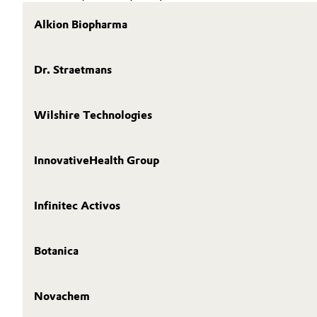
Alkion Biopharma
Dr. Straetmans
Wilshire Technologies
InnovativeHealth Group
Infinitec Activos
Botanica
Novachem