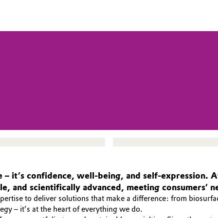
 – it’s confidence, well-being, and self-expression.
ble, and scientifically advanced, meeting consumers’ n
rtise to deliver solutions that make a difference: from biosurfa
ategy – it’s at the heart of everything we do.