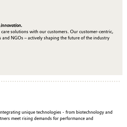
 innovation.
 care solutions with our customers. Our customer-centric,
s and NGOs – actively shaping the future of the industry
y integrating unique technologies - from biotechnology and
artners meet rising demands for performance and