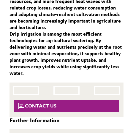
resources, and more frequent heat waves with
Aerospace & Defense
ACTIVE OXYGENS APPLICATIONS
related crop losses, reducing water consumption
Automotive & Transportation
and adopting climate‑resilient cultivation methods
SUSTAINABILITY
Circularity
are becoming increasingly important in agriculture
Battery
THE POWER BEHIND THE SCENES
and horticulture.
BVB Partnership
Drip irrigation is among the most efficient
PRODUCTS & SERVICES
Building, Construction & Infrastructure
technologies for agricultural watering. By
History
HIGHLIGHTS
delivering water and nutrients precisely at the root
Structure & Organization
SOIL & GROUNDWATER REMEDIATION
zone with minimal evaporation, it supports healthy
Catalysts
plant growth, improves nutrient uptake, and
increases crop yields while using significantly less
Executive Board
Chemical Industry
water.
Supervisory Board
Circular Economy
Structure
Coatings, Paints & Printing
Business Lines
CONTACT US
Composites
ESHQ
Further Information
Consumer Goods & Lifestyle
Procurement