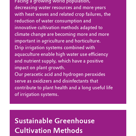
Facing a growing world population,
decreasing water resources and more years
with heat waves and related crop failures, the
reduction of water consumption and
innovative cultivation methods adapted to
climate change are becoming more and more
important in agriculture and horticulture.
Drip irrigation systems combined with
aquaculture enable high water use efficiency
and nutrient supply, which have a positive
impact on plant growth.
Our peracetic acid and hydrogen peroxides
serve as oxidizers and disinfectants that
contribute to plant health and a long useful life
of irrigation systems.
Sustainable Greenhouse
Cultivation Methods