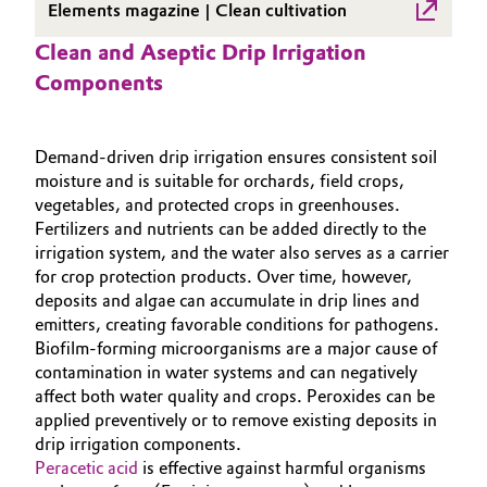
Elements magazine | Clean cultivation
Governance & Compliance
Electronics & Telecommunications
Clean and Aseptic Drip Irrigation
General Conditions of Sale and Delivery (GTC)
Components
Energy, Environment & Utilities
Food & Beverage
Demand‑driven drip irrigation ensures consistent soil
moisture and is suitable for orchards, field crops,
Business Lines
Green Hydrogen
vegetables, and protected crops in greenhouses.
Fertilizers and nutrients can be added directly to the
Career
irrigation system, and the water also serves as a carrier
Home Care & Cleaning
for crop protection products. Over time, however,
Investor Relations
deposits and algae can accumulate in drip lines and
Industrial Manufacturing & Machinery
emitters, creating favorable conditions for pathogens.
Media
Biofilm‑forming microorganisms are a major cause of
Lubricants & Lubricant Additives
contamination in water systems and can negatively
affect both water quality and crops. Peroxides can be
Medical Devices
applied preventively or to remove existing deposits in
drip irrigation components.
Peracetic acid
is effective against harmful organisms
Metals & Mining