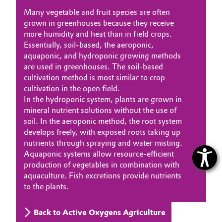
Many vegetable and fruit species are often
grown in greenhouses because they receive
more humidity and heat than in field crops.
Essentially, soil-based, the aeroponic,
aquaponic, and hydroponic growing methods
are used in greenhouses. The soil-based
cultivation method is most similar to crop
cultivation in the open field.
In the hydroponic system, plants are grown in
mineral nutrient solutions without the use of
soil. In the aeroponic method, the root system
develops freely, with exposed roots taking up
nutrients through spraying and water misting.
Aquaponic systems allow resource-efficient
production of vegetables in combination with
aquaculture. Fish excretions provide nutrients
to the plants.
Back to Active Oxygens Agriculture