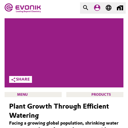
MARKETS
MARKETS
COMPANY
COMPANY
Market
Evonik - Leading Beyond
Chemistry
Additive Manufacturing
What drives us
Adhesives & Sealants
SHARE
About Evonik
Aerospace
MENU
PRODUCTS
We go beyond
Plant Growth Through Efficient
Agriculture
Purpose
Watering
Innovation
Animal Nutrition & Health
Facing a growing global population, shrinking water
ACTIVE OXYGENS