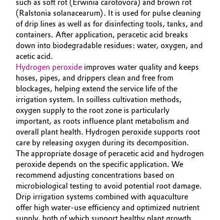
such as soft rot (Erwinia carotovora) and brown rot
(Ralstonia solanacearum). It is used for pulse cleaning
Oil & Gas, Petrochemicals
of drip lines as well as for disinfecting tools, tanks, and
containers. After application, peracetic acid breaks
Personal Care & Beauty
down into biodegradable residues: water, oxygen, and
acetic acid.
Pharma & Biopharma
Hydrogen peroxide
improves water quality and keeps
hoses, pipes, and drippers clean and free from
blockages, helping extend the service life of the
Plastics & Rubber
irrigation system. In soilless cultivation methods,
oxygen supply to the root zone is particularly
Pulp, Paper & Packaging
important, as roots influence plant metabolism and
overall plant health. Hydrogen peroxide supports root
Textiles, Leather & Nonwovens
care by releasing oxygen during its decomposition.
The appropriate dosage of peracetic acid and hydrogen
peroxide depends on the specific application. We
recommend adjusting concentrations based on
microbiological testing to avoid potential root damage.
Drip irrigation systems combined with aquaculture
offer high water‑use efficiency and optimized nutrient
supply, both of which support healthy plant growth.