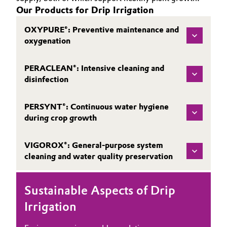
Our Products for Drip Irrigation
OXYPURE®: Preventive maintenance and
oxygenation
PERACLEAN®: Intensive cleaning and
disinfection
PERSYNT®: Continuous water hygiene
during crop growth
VIGOROX®: General-purpose system
cleaning and water quality preservation
Sustainable Aspects of Drip
Irrigation