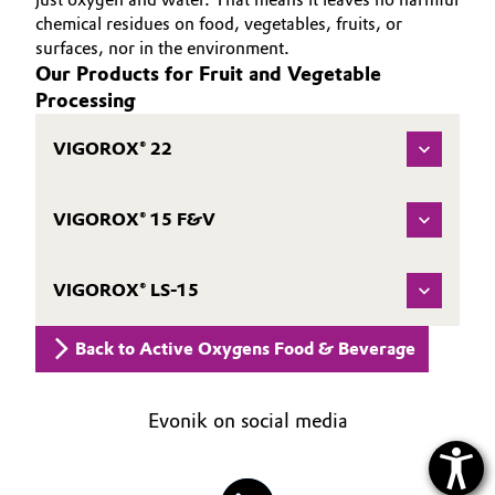
chemical residues on food, vegetables, fruits, or
Oil & Gas, Petrochemicals
surfaces, nor in the environment.
Our Products for Fruit and Vegetable
Personal Care & Beauty
Processing
Pharma & Biopharma
VIGOROX® 22
Plastics & Rubber
VIGOROX® 15 F&V
Pulp, Paper & Packaging
VIGOROX® LS-15
Textiles, Leather & Nonwovens
Back to Active Oxygens Food & Beverage
Evonik on social media