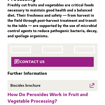
Aerospace & Defense
Freshly cut fruits and vegetables are critical foods
ACTIVE OXYGENS
Automotive & Transportation
necessary to maintain good health and a balanced
ACTIVE OXYGENS APPLICATIONS
Circularity
diet. Their freshness and safety — from harvest in
Battery
the field through post-harvest treatment and transit
SUSTAINABILITY
BVB Partnership
to the table — are supported by the use of microbial
THE POWER BEHIND THE SCENES
Building, Construction & Infrastructure
control agents to reduce pathogenic bacteria, decay,
History
and spoilage organisms.
PRODUCTS & SERVICES
Structure & Organization
Catalysts
HIGHLIGHTS
SOIL & GROUNDWATER REMEDIATION
Executive Board
Chemical Industry
CONTACT US
Supervisory Board
Circular Economy
Structure
Further Information
Coatings, Paints & Printing
Business Lines
Biocides brochure
Composites
ESHQ
How Do Peroxides Work in Fruit and
Vegetable Processing?
Consumer Goods & Lifestyle
Procurement