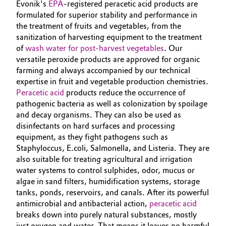
Evonik's
EPA
-registered peracetic acid products are
Governance & Compliance
formulated for superior stability and performance in
Electronics & Telecommunications
the treatment of fruits and vegetables, from the
General Conditions of Sale and Delivery (GTC)
sanitization of harvesting equipment to the treatment
Energy, Environment & Utilities
of
wash water for post-harvest vegetables
. Our
versatile peroxide products are approved for organic
Food & Beverage
farming and always accompanied by our technical
expertise in fruit and vegetable production chemistries.
Business Lines
Green Hydrogen
Peracetic acid
products reduce the occurrence of
pathogenic bacteria as well as colonization by spoilage
Career
and decay organisms. They can also be used as
Home Care & Cleaning
disinfectants on hard surfaces and processing
Investor Relations
equipment, as they fight pathogens such as
Industrial Manufacturing & Machinery
Staphyloccus, E.coli, Salmonella, and Listeria. They are
Media
also suitable for treating agricultural and irrigation
Lubricants & Lubricant Additives
water systems to control sulphides, odor, mucus or
algae in sand filters, humidification systems, storage
tanks, ponds, reservoirs, and canals. After its powerful
Medical Devices
antimicrobial and antibacterial action,
peracetic acid
breaks down into purely natural substances, mostly
Metals & Mining
just oxygen and water. That means it leaves no harmful