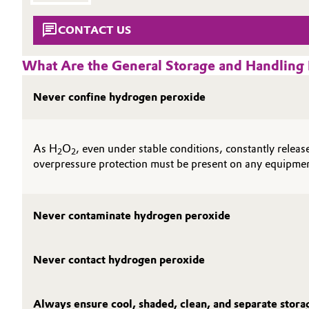
SUSTAINABILITY
Circularity
Automotive & Transportation
CONTACT US
THE POWER BEHIND THE SCENES
BVB Partnership
PRODUCTS & SERVICES
Battery
What Are the General Storage and Handlin
HIGHLIGHTS
History
Building, Construction & Infrastructure
Never confine hydrogen peroxide
SOIL & GROUNDWATER REMEDIATION
Structure & Organization
Catalysts
Executive Board
As H
O
, even under stable conditions, constantly rele
2
2
Chemical Industry
Supervisory Board
overpressure protection must be present on any equipme
Structure
Circular Economy
Never contaminate hydrogen peroxide
Business Lines
Coatings, Paints & Printing
ESHQ
Never contact hydrogen peroxide
Composites
Procurement
Consumer Goods & Lifestyle
Always ensure cool, shaded, clean, and separate stor
Governance & Compliance