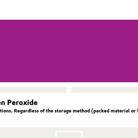
en Peroxide
ions. Regardless of the storage method (packed material or 