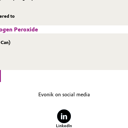
hered to
rogen Peroxide
 Can)
Evonik on social media
LinkedIn