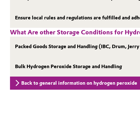
Electronics & Telecommunications
General Conditions of Sale and Delivery (GTC)
Ensure local rules and regulations are fulfilled and ad
Energy, Environment & Utilities
What Are other Storage Conditions for Hyd
Food & Beverage
Business Lines
Packed Goods Storage and Handling (IBC, Drum, Jerry
Green Hydrogen
Career
Bulk Hydrogen Peroxide Storage and Handling
Investor Relations
Home Care & Cleaning
Back to general information on hydrogen peroxide
Media
Industrial Manufacturing & Machinery
Lubricants & Lubricant Additives
Medical Devices
Metals & Mining