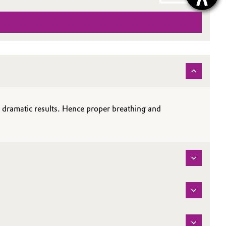
e dramatic results. Hence proper breathing and