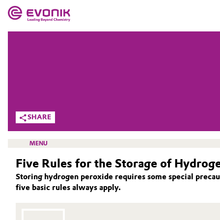
MARKETS
MARKETS
COMPANY
COMPANY
Market
Evonik - Leading Beyond Chemistry
What drives us
Additive Manufacturing
SHARE
About Evonik
Adhesives & Sealants
MENU
We go beyond
Five Rules for the Storage of Hydrog
Aerospace
Purpose
Storing hydrogen peroxide requires some special precaut
Agriculture
five basic rules always apply.
Innovation
ACTIVE OXYGENS
Animal Nutrition & Health
ACTIVE OXYGENS APPLICATIONS
Aerospace & Defense