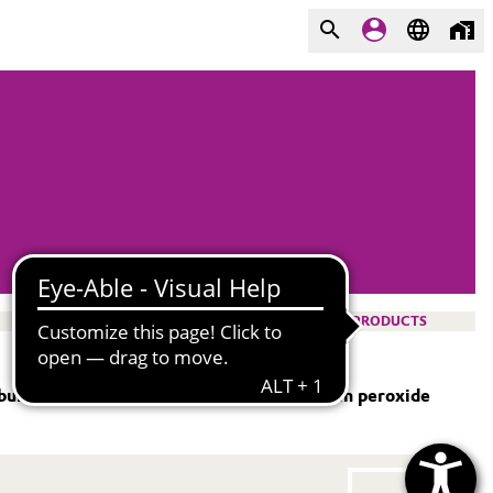
PRODUCTS
bulk), handling system, and use of hydrogen peroxide