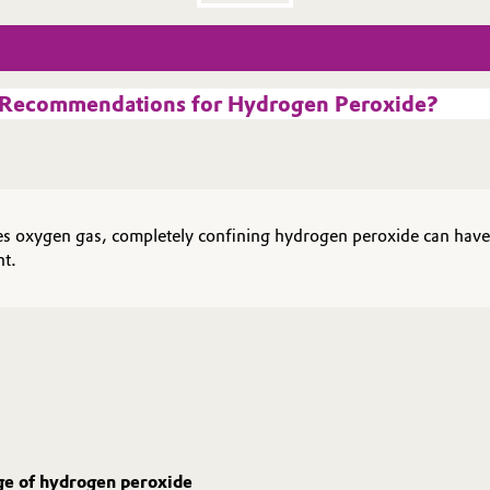
g Recommendations for Hydrogen Peroxide?
ases oxygen gas, completely confining hydrogen peroxide can hav
nt.
age of hydrogen peroxide