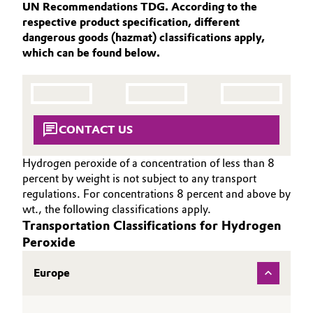
UN Recommendations TDG. According to the
SUSTAINABILITY
Aerospace & Defense
Automotive & Transportation
respective product specification, different
THE POWER BEHIND THE SCENES
dangerous goods (hazmat) classifications apply,
Circularity
which can be found below.
PRODUCTS & SERVICES
Battery
BVB Partnership
HIGHLIGHTS
Building, Construction & Infrastructure
SOIL & GROUNDWATER REMEDIATION
History
Structure & Organization
Catalysts
CONTACT US
Executive Board
Chemical Industry
Hydrogen peroxide of a concentration of less than 8
percent by weight is not subject to any transport
Supervisory Board
regulations. For concentrations 8 percent and above by
Circular Economy
wt., the following classifications apply.
Structure
Transportation Classifications for Hydrogen
Coatings, Paints & Printing
Peroxide
Business Lines
Composites
Europe
ESHQ
Consumer Goods & Lifestyle
Procurement