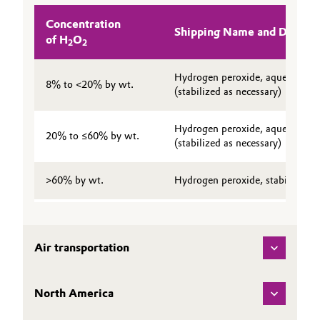
Governance & Compliance
Electronics & Telecommunications
Concentration
Shipping Name and Descrip
of H
O
2
2
General Conditions of Sale and Delivery (GTC)
Energy, Environment & Utilities
Hydrogen peroxide, aqueous sol
8% to <20% by wt.
(stabilized as necessary)
Food & Beverage
Business Lines
Hydrogen peroxide, aqueous sol
Green Hydrogen
20% to ≤60% by wt.
(stabilized as necessary)
Career
Home Care & Cleaning
>60% by wt.
Hydrogen peroxide, stabilized
Investor Relations
Industrial Manufacturing & Machinery
Media
Lubricants & Lubricant Additives
Air transportation
Medical Devices
North America
Metals & Mining