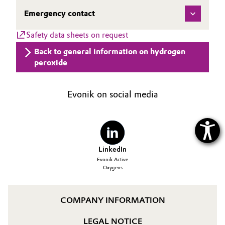
Emergency contact
Oil & Gas, Petrochemicals
Safety data sheets on request
Personal Care & Beauty
Back to general information on hydrogen
peroxide
Pharma & Biopharma
Plastics & Rubber
Evonik on social media
Pulp, Paper & Packaging
Textiles, Leather & Nonwovens
LinkedIn
Evonik Active
Oxygens
COMPANY INFORMATION
LEGAL NOTICE