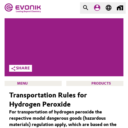
MARKETS
MARKETS
COMPANY
COMPANY
Market
Evonik - Leading Beyond
Chemistry
Additive Manufacturing
SHARE
What drives us
Adhesives & Sealants
MENU
PRODUCTS
About Evonik
Transportation Rules for
Aerospace
We go beyond
Hydrogen Peroxide
Agriculture
Purpose
For transportation of hydrogen peroxide the
ACTIVE OXYGENS
respective modal dangerous goods (hazardous
Innovation
Animal Nutrition & Health
ACTIVE OXYGENS APPLICATIONS
materials) regulation apply, which are based on the