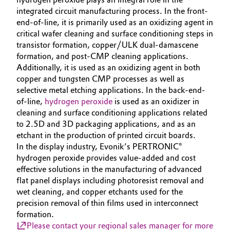
integrated circuit manufacturing process. In the front-
Oil & Gas, Petrochemicals
end-of-line, it is primarily used as an oxidizing agent in
critical wafer cleaning and surface conditioning steps in
Personal Care & Beauty
transistor formation, copper/ULK dual-damascene
formation, and post-CMP cleaning applications.
Additionally, it is used as an oxidizing agent in both
Pharma & Biopharma
copper and tungsten CMP processes as well as
selective metal etching applications. In the back-end-
Plastics & Rubber
of-line,
hydrogen peroxide
is used as an oxidizer in
cleaning and surface conditioning applications related
Pulp, Paper & Packaging
to 2.5D and 3D packaging applications, and as an
etchant in the production of printed circuit boards.
Textiles, Leather & Nonwovens
In the display industry, Evonik’s PERTRONIC®
hydrogen peroxide provides value-added and cost
effective solutions in the manufacturing of advanced
flat panel displays including photoresist removal and
wet cleaning, and copper etchants used for the
precision removal of thin films used in interconnect
formation.
Please contact your regional sales manager for more