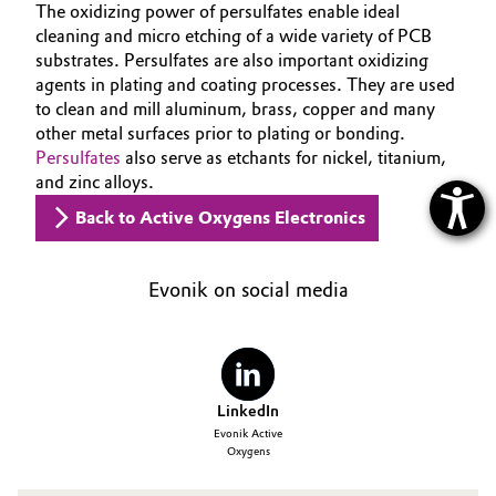
The oxidizing power of persulfates enable ideal
cleaning and micro etching of a wide variety of PCB
substrates. Persulfates are also important oxidizing
agents in plating and coating processes. They are used
to clean and mill aluminum, brass, copper and many
other metal surfaces prior to plating or bonding.
Persulfates
also serve as etchants for nickel, titanium,
and zinc alloys.
Back to Active Oxygens Electronics
Evonik on social media
LinkedIn
Evonik Active
Oxygens