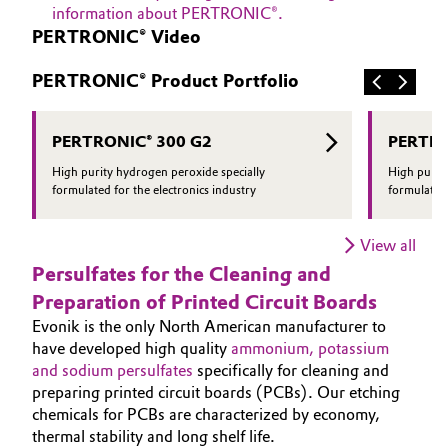
information about PERTRONIC®.
PERTRONIC® Video
PERTRONIC® Product Portfolio
PERTRONIC® 300 G2
PERTRO
High purity hydrogen peroxide specially
High purit
formulated for the electronics industry
formulated 
View all
Persulfates for the Cleaning and
Preparation of Printed Circuit Boards
Evonik is the only North American manufacturer to
have developed high quality
ammonium, potassium
and sodium persulfates
specifically for cleaning and
preparing printed circuit boards (PCBs). Our etching
chemicals for PCBs are characterized by economy,
thermal stability and long shelf life.