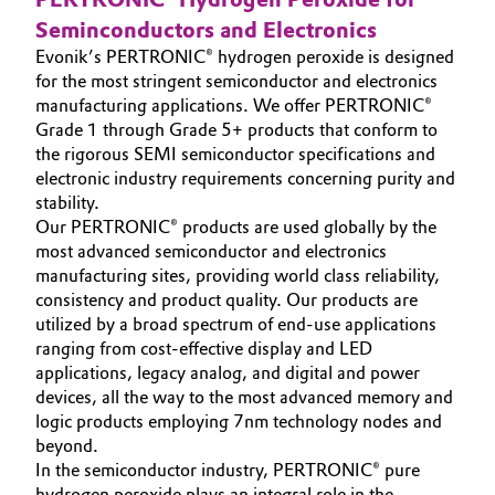
Seminconductors and Electronics
Governance & Compliance
Electronics & Telecommunications
Evonik’s PERTRONIC® hydrogen peroxide is designed
General Conditions of Sale and Delivery (GTC)
for the most stringent semiconductor and electronics
Energy, Environment & Utilities
manufacturing applications. We offer PERTRONIC®
Grade 1 through Grade 5+ products that conform to
Food & Beverage
the rigorous SEMI semiconductor specifications and
electronic industry requirements concerning purity and
Business Lines
Green Hydrogen
stability.
Our PERTRONIC® products are used globally by the
Career
most advanced semiconductor and electronics
Home Care & Cleaning
manufacturing sites, providing world class reliability,
Investor Relations
consistency and product quality. Our products are
Industrial Manufacturing & Machinery
utilized by a broad spectrum of end-use applications
Media
ranging from cost-effective display and LED
Lubricants & Lubricant Additives
applications, legacy analog, and digital and power
devices, all the way to the most advanced memory and
logic products employing 7nm technology nodes and
Medical Devices
beyond.
In the semiconductor industry, PERTRONIC® pure
Metals & Mining
hydrogen peroxide plays an integral role in the