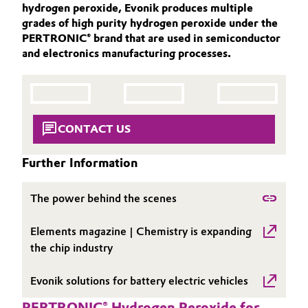
hydrogen peroxide, Evonik produces multiple
Aerospace & Defense
ACTIVE OXYGENS
Automotive & Transportation
grades of high purity hydrogen peroxide under the
PERTRONIC® brand that are used in semiconductor
ACTIVE OXYGENS APPLICATIONS
Circularity
and electronics manufacturing processes.
Battery
SUSTAINABILITY
BVB Partnership
THE POWER BEHIND THE SCENES
Building, Construction & Infrastructure
History
PRODUCTS & SERVICES
Structure & Organization
Catalysts
HIGHLIGHTS
CONTACT US
SOIL & GROUNDWATER REMEDIATION
Executive Board
Chemical Industry
Further Information
Supervisory Board
Circular Economy
The power behind the scenes
Structure
Coatings, Paints & Printing
Elements magazine | Chemistry is expanding
Business Lines
the chip industry
Composites
ESHQ
Evonik solutions for battery electric vehicles
Consumer Goods & Lifestyle
Procurement
PERTRONIC® Hydrogen Peroxide for