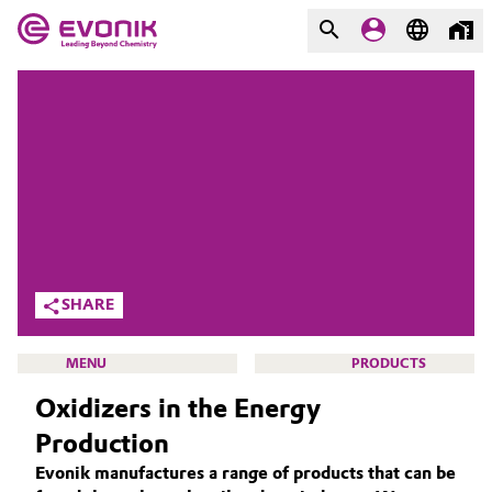
MARKETS
MARKETS
COMPANY
COMPANY
Market
Evonik - Leading Beyond
Chemistry
Additive Manufacturing
What drives us
Adhesives & Sealants
SHARE
About Evonik
Aerospace
MENU
PRODUCTS
We go beyond
Oxidizers in the Energy
Agriculture
Purpose
Production
Innovation
Animal Nutrition & Health
Evonik manufactures a range of products that can be
ACTIVE OXYGENS