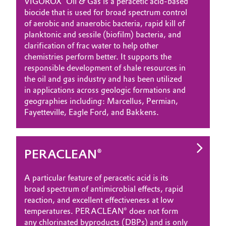
VIGOROX
Oil & Gas is a peracetic acid-based
biocide that is used for broad spectrum control
Oil & Gas, Petrochemicals
of aerobic and anaerobic bacteria, rapid kill of
planktonic and sessile (biofilm) bacteria, and
Personal Care & Beauty
clarification of frac water to help other
chemistries perform better. It supports the
Pharma & Biopharma
responsible development of shale resources in
the oil and gas industry and has been utilized
in applications across geologic formations and
Plastics & Rubber
geographies including: Marcellus, Permian,
Fayetteville, Eagle Ford, and Bakkens.
Pulp, Paper & Packaging
Textiles, Leather & Nonwovens
PERACLEAN®
A particular feature of peracetic acid is its
broad spectrum of antimicrobial effects, rapid
reaction, and excellent effectiveness at low
temperatures. PERACLEAN® does not form
any chlorinated byproducts (DBPs) and is only