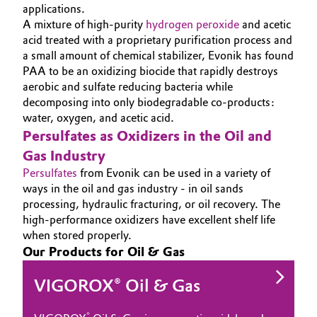
applications.
Governance & Compliance
Electronics & Telecommunications
A mixture of high-purity
hydrogen peroxide
and acetic
acid treated with a proprietary purification process and
General Conditions of Sale and Delivery (GTC)
a small amount of chemical stabilizer, Evonik has found
Energy, Environment & Utilities
PAA to be an oxidizing biocide that rapidly destroys
aerobic and sulfate reducing bacteria while
Food & Beverage
decomposing into only biodegradable co-products:
water, oxygen, and acetic acid.
Business Lines
Green Hydrogen
Persulfates as Oxidizers in the Oil and
Career
Gas Industry
Home Care & Cleaning
Persulfates
from Evonik can be used in a variety of
Investor Relations
ways in the oil and gas industry - in oil sands
Industrial Manufacturing & Machinery
processing, hydraulic fracturing, or oil recovery. The
Media
high-performance oxidizers have excellent shelf life
when stored properly.
Lubricants & Lubricant Additives
Our Products for Oil & Gas
Medical Devices
VIGOROX® Oil & Gas
Metals & Mining
®