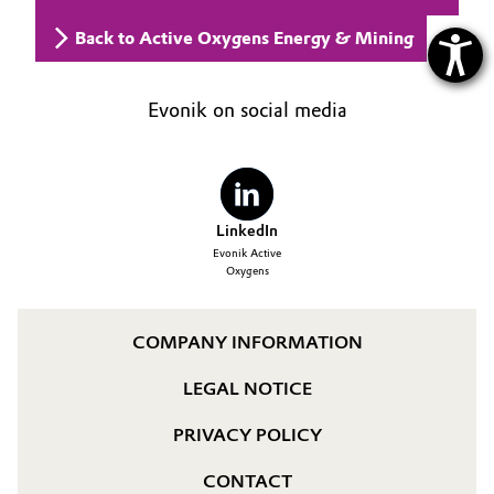
Back to Active Oxygens Energy & Mining
Evonik on social media
LinkedIn
Evonik Active
Oxygens
COMPANY INFORMATION
LEGAL NOTICE
PRIVACY POLICY
CONTACT