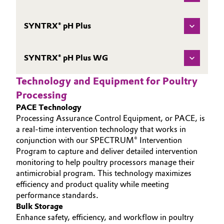
SYNTRX® pH Plus
SYNTRX® pH Plus WG
Technology and Equipment for Poultry
Processing
PACE Technology
Processing Assurance Control Equipment, or PACE, is
a real-time intervention technology that works in
conjunction with our SPECTRUM® Intervention
Program to capture and deliver detailed intervention
monitoring to help poultry processors manage their
antimicrobial program. This technology maximizes
efficiency and product quality while meeting
performance standards.
Bulk Storage
Enhance safety, efficiency, and workflow in poultry