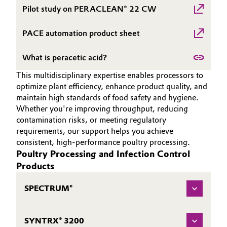
Pilot study on PERACLEAN® 22 CW
Oil & Gas, Petrochemicals
PACE automation product sheet
Personal Care & Beauty
What is peracetic acid?
Pharma & Biopharma
This multidisciplinary expertise enables processors to
optimize plant efficiency, enhance product quality, and
Plastics & Rubber
maintain high standards of food safety and hygiene.
Whether you're improving throughput, reducing
Pulp, Paper & Packaging
contamination risks, or meeting regulatory
requirements, our support helps you achieve
consistent, high-performance poultry processing.
Textiles, Leather & Nonwovens
Poultry Processing and Infection Control
Products
SPECTRUM®
SYNTRX® 3200