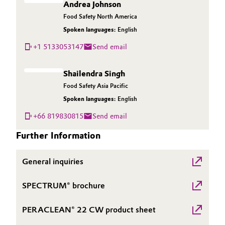
Andrea Johnson
Governance & Compliance
Electronics & Telecommunications
Food Safety North America
Spoken languages:
English
General Conditions of Sale and Delivery (GTC)
Energy, Environment & Utilities
+1 5133053147
Send email
Food & Beverage
Shailendra Singh
Food Safety Asia Pacific
Business Lines
Green Hydrogen
Spoken languages:
English
Career
Home Care & Cleaning
+66 819830815
Send email
Investor Relations
Further Information
Industrial Manufacturing & Machinery
Media
General inquiries
Lubricants & Lubricant Additives
SPECTRUM® brochure
Medical Devices
PERACLEAN® 22 CW product sheet
Metals & Mining