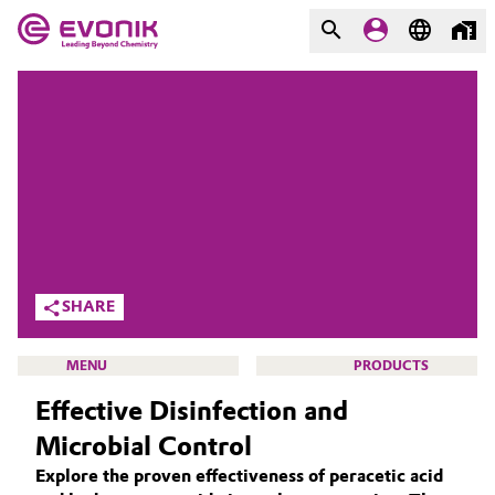
MARKETS
MARKETS
COMPANY
COMPANY
Market
Evonik - Leading Beyond
Chemistry
Additive Manufacturing
What drives us
Adhesives & Sealants
SHARE
About Evonik
Aerospace
MENU
PRODUCTS
We go beyond
Effective Disinfection and
Agriculture
Purpose
Microbial Control
Innovation
Animal Nutrition & Health
Explore the proven effectiveness of peracetic acid
ACTIVE OXYGENS