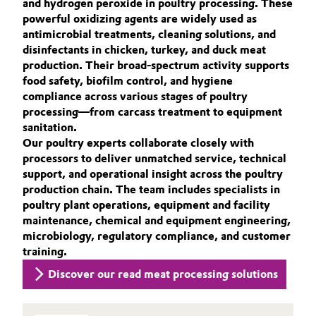
and hydrogen peroxide in poultry processing. These
Aerospace & Defense
ACTIVE OXYGENS APPLICATIONS
powerful oxidizing agents are widely used as
Automotive & Transportation
antimicrobial treatments, cleaning solutions, and
SUSTAINABILITY
Circularity
disinfectants in chicken, turkey, and duck meat
Battery
THE POWER BEHIND THE SCENES
production. Their broad-spectrum activity supports
BVB Partnership
food safety, biofilm control, and hygiene
PRODUCTS & SERVICES
Building, Construction & Infrastructure
compliance across various stages of poultry
History
HIGHLIGHTS
processing—from carcass treatment to equipment
Structure & Organization
SOIL & GROUNDWATER REMEDIATION
sanitation.
Catalysts
Our poultry experts collaborate closely with
processors to deliver unmatched service, technical
Executive Board
Chemical Industry
support, and operational insight across the poultry
Supervisory Board
production chain. The team includes specialists in
Circular Economy
poultry plant operations, equipment and facility
Structure
maintenance, chemical and equipment engineering,
Coatings, Paints & Printing
microbiology, regulatory compliance, and customer
Business Lines
training.
Composites
Discover our read meat processing solutions
ESHQ
Consumer Goods & Lifestyle
Procurement