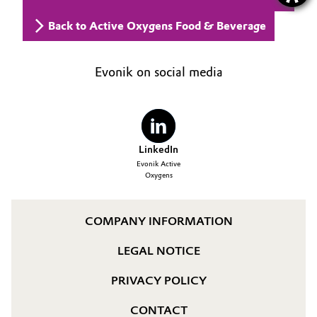
Back to Active Oxygens Food & Beverage
Evonik on social media
LinkedIn
Evonik Active
Oxygens
COMPANY INFORMATION
LEGAL NOTICE
PRIVACY POLICY
CONTACT