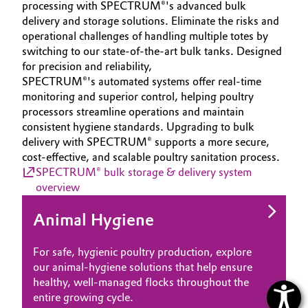
processing with SPECTRUM®'s advanced bulk
delivery and storage solutions. Eliminate the risks and
operational challenges of handling multiple totes by
switching to our state-of-the-art bulk tanks. Designed
for precision and reliability,
SPECTRUM®'s automated systems offer real-time
monitoring and superior control, helping poultry
processors streamline operations and maintain
consistent hygiene standards. Upgrading to bulk
delivery with SPECTRUM® supports a more secure,
cost-effective, and scalable poultry sanitation process.
SPECTRUM® bulk storage & delivery system
overview
Animal Hygiene
For safe, hygienic poultry production, explore
our animal‑hygiene solutions that help ensure
healthy, well‑managed flocks throughout the
entire growing cycle.