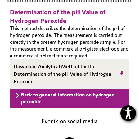
Determination of the pH Value of
Hydrogen Peroxide
This method describes the determination of the pH of
hydrogen peroxide. The measurement is carried out
directly in the present hydrogen peroxide sample. For
the measurement, a commercial pH glass electrode and
a commercial pH meter are required.
Download Analytical Method for the
Determination of the pH Value of Hydrogen
Peroxide
Back to general information on hydrogen
peroxide
Evonik on social media