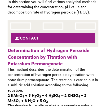
In this section you will find various analytical methods
SUSTAINABILITY
Aerospace & Defense
for determining the concentration, pH value and
Automotive & Transportation
THE POWER BEHIND THE SCENES
decomposition rate of hydrogen peroxide (H
O
).
2
2
Circularity
PRODUCTS & SERVICES
Battery
BVB Partnership
HIGHLIGHTS
Building, Construction & Infrastructure
SOIL & GROUNDWATER REMEDIATION
History
CONTACT
Structure & Organization
Catalysts
Determination of Hydrogen Peroxide
Executive Board
Chemical Industry
Concentration by Titration with
Potassium Permanganate
Supervisory Board
Circular Economy
This method describes the determination of the
Structure
concentration of hydrogen peroxide by titration with
Coatings, Paints & Printing
potassium permanganate. The reaction is carried out in
Business Lines
a sulfuric acid solution according to the following
Composites
equation.
ESHQ
2 KMnO
+ 5 H
O
+ 4 H
SO
→ 2 KHSO
+ 2
4
2
2
2
4
4
MnSO
+ 8 H
O + 5 O
Consumer Goods & Lifestyle
4
2
2
Procurement
The titration is usually carried out potentiometrically