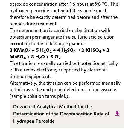
peroxide concentration after 16 hours at 96 °C. The
Oil & Gas, Petrochemicals
hydrogen peroxide content of the sample must
therefore be exactly determined before and after the
temperature treatment.
Personal Care & Beauty
The determination is carried out by titration with
potassium permanganate in a sulfuric acid solution
Pharma & Biopharma
according to the following equation.
2 KMnO
+ 5 H
O
+ 4 H
SO
→ 2 KHSO
+ 2
4
2
2
2
4
4
Plastics & Rubber
MnSO
+ 8 H
O + 5 O
4
2
2
The titration is usually carried out potentiometrically
with a redox electrode, supported by electronic
Pulp, Paper & Packaging
titration equipment.
Alternatively, the titration can be performed manually.
Textiles, Leather & Nonwovens
In this case, the end point detection is done visually
(sample solution turns pink).
Download Analytical Method for the
Determination of the Decomposition Rate of
Hydrogen Peroxide