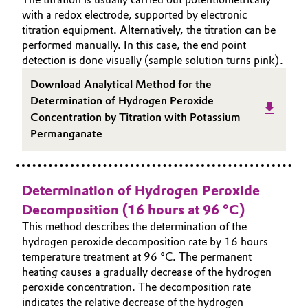
with a redox electrode, supported by electronic
Governance & Compliance
Electronics & Telecommunications
titration equipment. Alternatively, the titration can be
performed manually. In this case, the end point
General Conditions of Sale and Delivery (GTC)
Energy, Environment & Utilities
detection is done visually (sample solution turns pink).
Download Analytical Method for the
Food & Beverage
Determination of Hydrogen Peroxide
Concentration by Titration with Potassium
Business Lines
Green Hydrogen
Permanganate
Career
Home Care & Cleaning
Investor Relations
Determination of Hydrogen Peroxide
Industrial Manufacturing & Machinery
Media
Decomposition (16 hours at 96 °C)
This method describes the determination of the
Lubricants & Lubricant Additives
hydrogen peroxide decomposition rate by 16 hours
temperature treatment at 96 °C. The permanent
Medical Devices
heating causes a gradually decrease of the hydrogen
peroxide concentration. The decomposition rate
Metals & Mining
indicates the relative decrease of the hydrogen