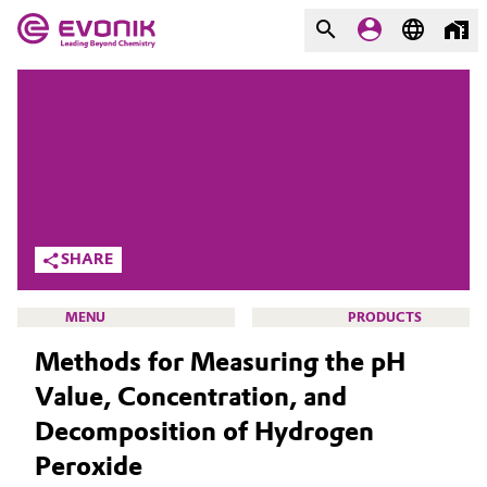
MARKETS
MARKETS
COMPANY
COMPANY
Market
Evonik - Leading Beyond
Chemistry
Additive Manufacturing
SHARE
What drives us
Adhesives & Sealants
MENU
PRODUCTS
About Evonik
Methods for Measuring the pH
Aerospace
We go beyond
Value, Concentration, and
Agriculture
Purpose
Decomposition of Hydrogen
ACTIVE OXYGENS
Peroxide
Innovation
Animal Nutrition & Health
ACTIVE OXYGENS APPLICATIONS