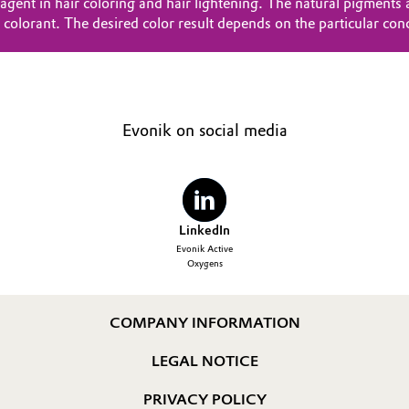
gent in hair coloring and hair lightening. The natural pigments 
he colorant. The desired color result depends on the particular con
Evonik on social media
LinkedIn
Evonik Active
Oxygens
COMPANY INFORMATION
LEGAL NOTICE
PRIVACY POLICY