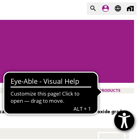
PRODUCTS
 care industry. Our ultra-pure hydrogen peroxide grades