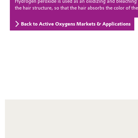
Hydrogen peroxide is used as an oxidizing and bleaching a
the hair structure, so that the hair absorbs the color of t
Electronics & Telecommunications
General Conditions of Sale and Delivery (GTC)
Back to Active Oxygens Markets & Applications
Energy, Environment & Utilities
Food & Beverage
Business Lines
Green Hydrogen
Career
Investor Relations
Home Care & Cleaning
Media
Industrial Manufacturing & Machinery
Lubricants & Lubricant Additives
Medical Devices
Metals & Mining