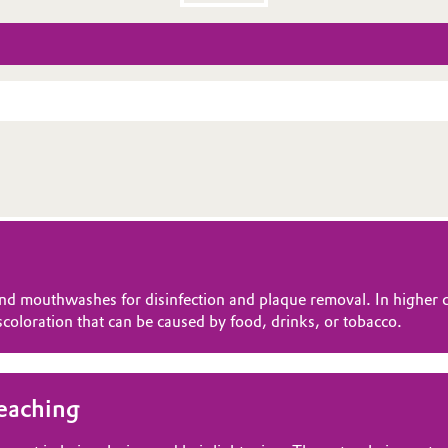
nd mouthwashes for disinfection and plaque removal. In higher co
coloration that can be caused by food, drinks, or tobacco.
leaching