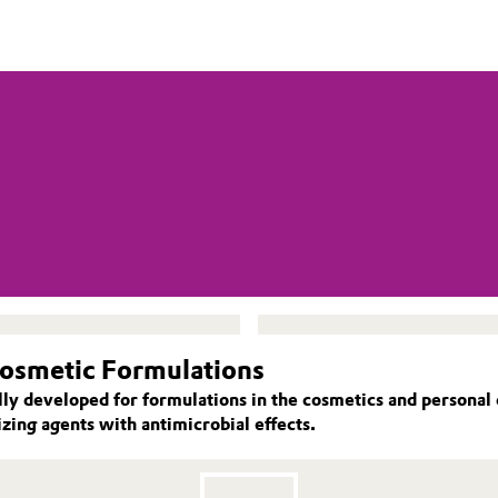
Cosmetic Formulations
lly developed for formulations in the cosmetics and personal
zing agents with antimicrobial effects.