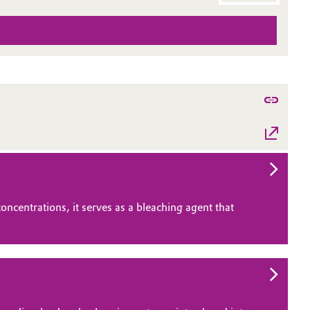
ncentrations, it serves as a bleaching agent that