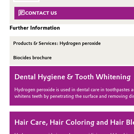
SUSTAINABILITY
Circularity
Automotive & Transportation
CONTACT US
THE POWER BEHIND THE SCENES
BVB Partnership
PRODUCTS & SERVICES
Battery
Further Information
HIGHLIGHTS
History
Building, Construction & Infrastructure
SOIL & GROUNDWATER REMEDIATION
Structure & Organization
Products & Services: Hydrogen peroxide
Catalysts
Biocides brochure
Executive Board
Chemical Industry
Supervisory Board
Dental Hygiene & Tooth Whitening
Structure
Circular Economy
Hydrogen peroxide is used in dental care in toothpastes a
Business Lines
whitens teeth by penetrating the surface and removing dis
Coatings, Paints & Printing
ESHQ
Composites
Procurement
Hair Care, Hair Coloring and Hair B
Consumer Goods & Lifestyle
Governance & Compliance