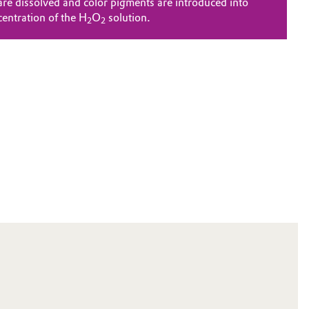
are dissolved and color pigments are introduced into
centration of the H
O
solution.
2
2