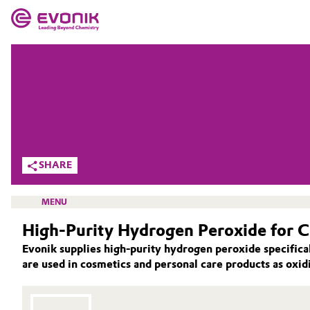
MARKETS
MARKETS
COMPANY
COMPANY
Market
Evonik - Leading Beyond Chemistry
What drives us
Additive Manufacturing
SHARE
About Evonik
Adhesives & Sealants
MENU
We go beyond
High-Purity Hydrogen Peroxide for 
Aerospace
Purpose
Evonik supplies high-purity hydrogen peroxide specifica
Agriculture
are used in cosmetics and personal care products as oxidi
Innovation
ACTIVE OXYGENS
Animal Nutrition & Health
ACTIVE OXYGENS APPLICATIONS
Aerospace & Defense