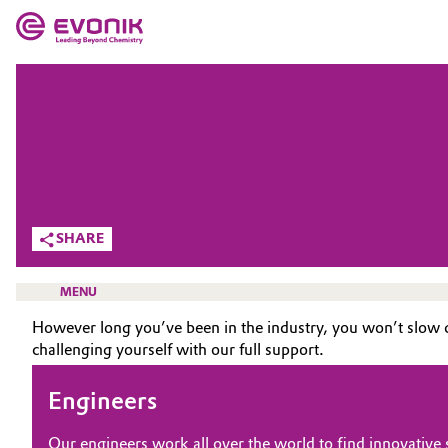
MARKETS
MARKETS
COMPANY
COMPANY
Market
Evonik - Leading Beyond Chemistry
What drives us
Additive Manufacturing
SHARE
About Evonik
Adhesives & Sealants
MENU
We go beyond
However long you’ve been in the industry, you won’t slow 
Aerospace
challenging yourself with our full support.
Purpose
Agriculture
Innovation
Engineers
CAREERS
Animal Nutrition & Health
JOB SEARCH
Aerospace & Defense
Our engineers work all over the world to find innovative so