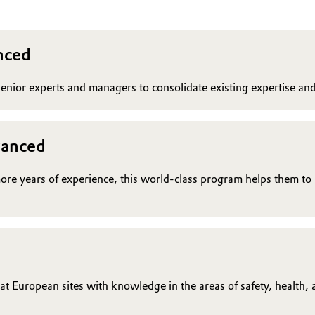
nced
enior experts and managers to consolidate existing expertise a
vanced
more years of experience, this world-class program helps them to
 European sites with knowledge in the areas of safety, health, an