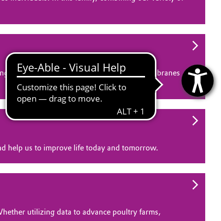
eaking developments like our gas separation membranes
nd help us to improve life today and tomorrow.
hether utilizing data to advance poultry farms,