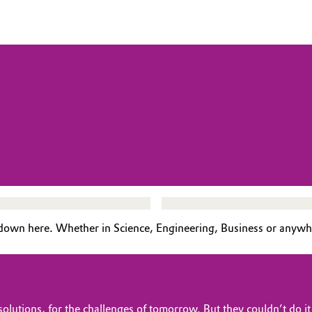
down here. Whether in Science, Engineering, Business or anywh
lutions, for the challenges of tomorrow. But they couldn’t do it a