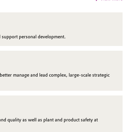
nd support personal development.
 better manage and lead complex, large-scale strategic
d quality as well as plant and product safety at