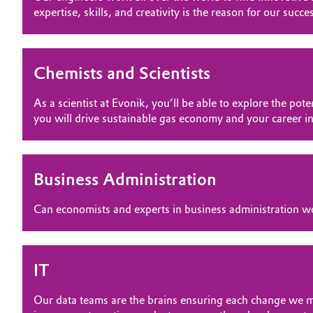
OPPORTUNITIES
expertise, skills, and creativity is the reason for our succe
Circularity
Automotive & Transportation
WHY EVONIK
BVB Partnership
YOUR APPLICATION
Battery
Chemists and Scientists
GLOBAL WORK CULTURE
History
Building, Construction & Infrastructure
Structure & Organization
As a scientist at Evonik, you’ll be able to explore the p
you will drive sustainable gas economy and your career in
Catalysts
Executive Board
Chemical Industry
Supervisory Board
Business Administration
Structure
Circular Economy
Can economists and experts in business administration wo
Business Lines
Coatings, Paints & Printing
ESHQ
Composites
IT
Procurement
Our data teams are the brains ensuring each change we ma
Consumer Goods & Lifestyle
Governance & Compliance