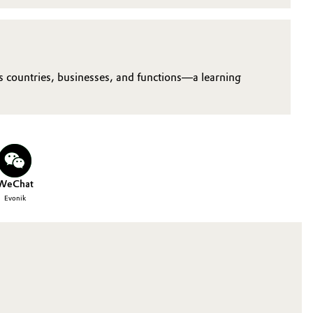
us countries, businesses, and functions—a learning
WeChat
Evonik