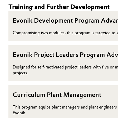
Training and Further Development
Oil & Gas, Petrochemicals
Evonik Development Program Adva
Personal Care & Beauty
Compromising two modules, this program is targeted to s
Pharma & Biopharma
Plastics & Rubber
Evonik Project Leaders Program Ad
Pulp, Paper & Packaging
Designed for self-motivated project leaders with five or 
projects.
Textiles, Leather & Nonwovens
Curriculum Plant Management
This program equips plant managers and plant engineers at
Evonik.