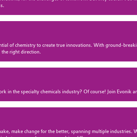
ss.
otential of chemistry to create true innovations. With ground-br
 the right direction.
rk in the specialty chemicals industry? Of course! Join Evonik a
ke, make change for the better, spanning multiple industries. W