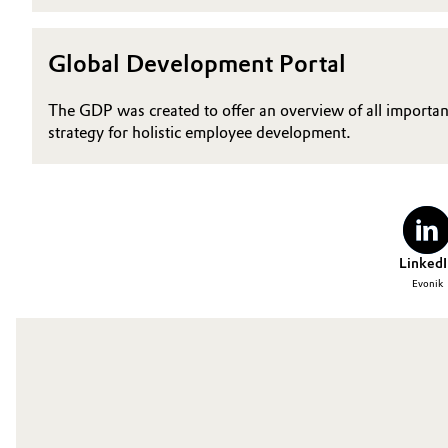
Global Development Portal
The GDP was created to offer an overview of all importan
strategy for holistic employee development.
LinkedI
Evonik