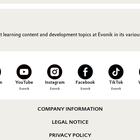
t learning content and development topics at Evonik in its vario
n
YouTube
Instagram
Facebook
TikTok
Evonik
Evonik
Evonik
Evonik
COMPANY INFORMATION
LEGAL NOTICE
PRIVACY POLICY