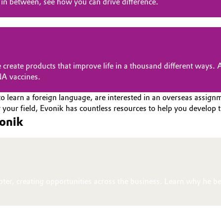
in between, see how you can drive difference.
 create products that improve life in a thousand different ways.
NA vaccines.
o learn a foreign language, are interested in an overseas assignme
your field, Evonik has countless resources to help you develop t
vonik
pter, creating opportunities across the business. Learn why he be