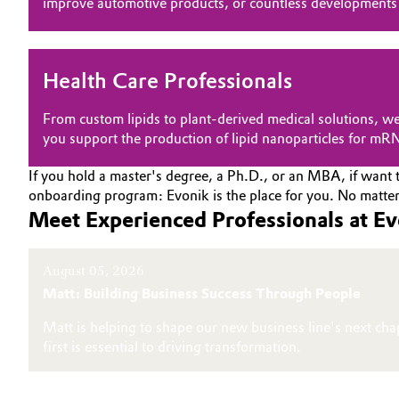
improve automotive products, or countless developments 
Electronics & Telecommunications
General Conditions of Sale and Delivery (GTC)
Energy, Environment & Utilities
Health Care Professionals
Food & Beverage
From custom lipids to plant-derived medical solutions, we
Business Lines
you support the production of lipid nanoparticles for mR
Green Hydrogen
Career
If you hold a master's degree, a Ph.D., or an MBA, if want t
onboarding program: Evonik is the place for you. No matter 
Investor Relations
Home Care & Cleaning
Meet Experienced Professionals at E
Media
Industrial Manufacturing & Machinery
August 05, 2026
Matt: Building Business Success Through People
Lubricants & Lubricant Additives
Matt is helping to shape our new business line's next cha
Medical Devices
first is essential to driving transformation.
Metals & Mining