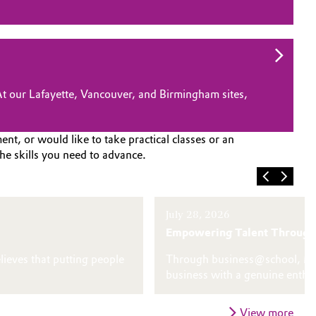
 At our Lafayette, Vancouver, and Birmingham sites,
nt, or would like to take practical classes or an
he skills you need to advance.
July 28, 2026
Empowering Talent Through
lieves that putting people
Through business@school, Marv
business with a genuine enthu
View more