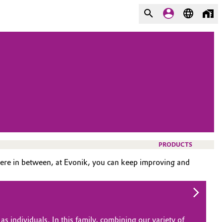
PRODUCTS
ere in between, at Evonik, you can keep improving and
s individuals. In this family, combining our variety of