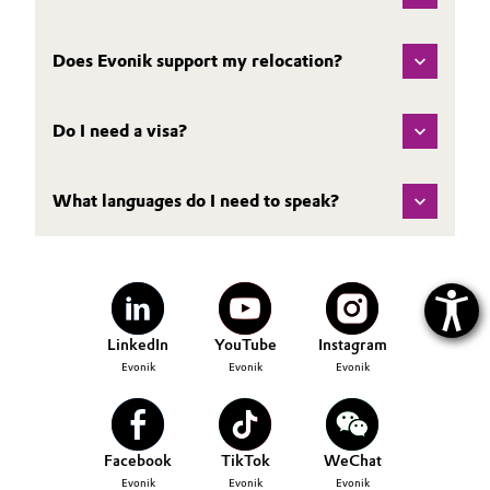
Does Evonik support my relocation?
Do I need a visa?
What languages do I need to speak?
LinkedIn
YouTube
Instagram
Evonik
Evonik
Evonik
Facebook
TikTok
WeChat
Evonik
Evonik
Evonik