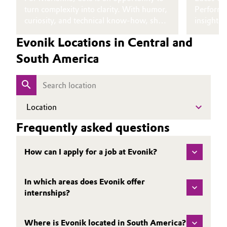
turn complexity into clarity. With humor,
Performa
Oil & Gas, Petrochemicals
curiosity, and technical know‑how, she
insight i
inspires others to explore the world of
developme
Evonik Locations in Central and
Personal Care & Beauty
data for themselves.
story, he
experienc
South America
Pharma & Biopharma
Plastics & Rubber
Location
Pulp, Paper & Packaging
Frequently asked questions
Textiles, Leather & Nonwovens
How can I apply for a job at Evonik?
In which areas does Evonik offer
internships?
Where is Evonik located in South America?