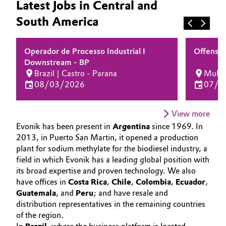
Latest Jobs in Central and
Aerospace & Defense
JOB SEARCH
Automotive & Transportation
South America
OPPORTUNITIES
Circularity
Battery
WHY EVONIK
Operador de Processo Industrial I
Offensiv
BVB Partnership
YOUR APPLICATION
Downstream - BP
Building, Construction & Infrastructure
History
Brazil | Castro - Parana
Multip
GLOBAL WORK CULTURE
08/03/2026
07/2
Structure & Organization
Catalysts
Executive Board
View more
Chemical Industry
Evonik has been present in
Argentina
since 1969. In
Supervisory Board
2013, in Puerto San Martin, it opened a production
Circular Economy
plant for sodium methylate for the biodiesel industry, a
Structure
field in which Evonik has a leading global position with
Coatings, Paints & Printing
its broad expertise and proven technology. We also
Business Lines
have offices in
Costa Rica
,
Chile
,
Colombia
,
Ecuador
,
Composites
Guatemala
, and
Peru
; and have resale and
ESHQ
distribution representatives in the remaining countries
of the region.
Consumer Goods & Lifestyle
Procurement