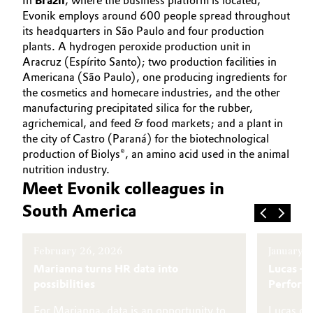
In
Brazil
, where the business platform is located,
Evonik employs around 600 people spread throughout
Governance & Compliance
Electronics & Telecommunications
its headquarters in São Paulo and four production
plants. A hydrogen peroxide production unit in
General Conditions of Sale and Delivery (GTC)
Energy, Environment & Utilities
Aracruz (Espírito Santo); two production facilities in
Americana (São Paulo), one producing ingredients for
the cosmetics and homecare industries, and the other
Food & Beverage
manufacturing precipitated silica for the rubber,
Business Lines
agrichemical, and feed & food markets; and a plant in
Green Hydrogen
the city of Castro (Paraná) for the biotechnological
Career
production of Biolys®, an amino acid used in the animal
Home Care & Cleaning
nutrition industry.
Investor Relations
Meet Evonik colleagues in
Industrial Manufacturing & Machinery
South America
Media
Lubricants & Lubricant Additives
February 26, 2026
January 
Medical Devices
Marianna turns HR data into
Lucas – 
possibilities
Perform
Metals & Mining
For Marianna, data is an opportunity to
Lucas did