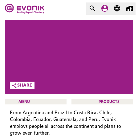
MARKETS
MARKETS
COMPANY
COMPANY
Market
Evonik - Leading Beyond
Chemistry
Additive Manufacturing
What drives us
SHARE
Adhesives & Sealants
About Evonik
Aerospace
MENU
PRODUCTS
We go beyond
From Argentina and Brazil to Costa Rica, Chile,
Agriculture
Purpose
Colombia, Ecuador, Guatemala, and Peru, Evonik
employs people all across the continent and plans to
Innovation
Animal Nutrition & Health
grow even further.
CAREERS