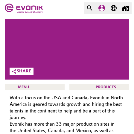
MARKETS
MARKETS
COMPANY
COMPANY
Market
Evonik - Leading Beyond
Chemistry
Additive Manufacturing
SHARE
What drives us
Adhesives & Sealants
MENU
PRODUCTS
About Evonik
With a focus on the USA and Canada, Evonik in North
Aerospace
We go beyond
America is geared towards growth and hiring the best
talents in the continent to help and be a part of this
Agriculture
Purpose
journey.
CAREERS
Evonik has more than 33 major production sites in
Innovation
JOB SEARCH
Animal Nutrition & Health
the United States, Canada, and Mexico, as well as