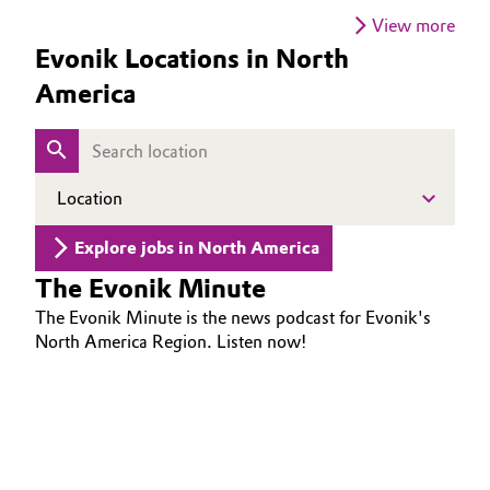
is essential to driving transformation.
View more
Oil & Gas, Petrochemicals
Evonik Locations in North
America
Personal Care & Beauty
Pharma & Biopharma
Location
Plastics & Rubber
Explore jobs in North America
Pulp, Paper & Packaging
The Evonik Minute
Textiles, Leather & Nonwovens
The Evonik Minute is the news podcast for Evonik's
North America Region. Listen now!