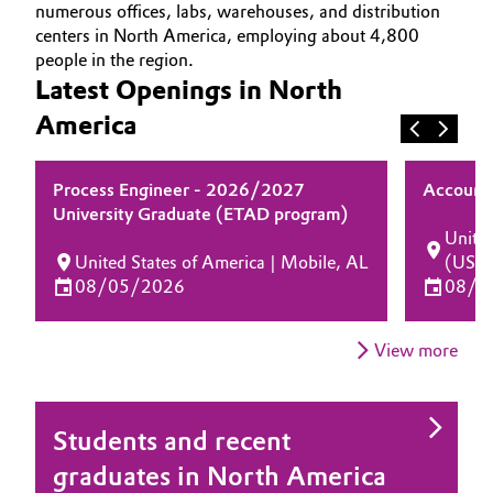
numerous offices, labs, warehouses, and distribution
OPPORTUNITIES
Aerospace & Defense
Automotive & Transportation
centers in North America, employing about 4,800
WHY EVONIK
people in the region.
Circularity
YOUR APPLICATION
Latest Openings in North
Battery
BVB Partnership
GLOBAL WORK CULTURE
America
Building, Construction & Infrastructure
History
Process Engineer - 2026/2027
Account 
Structure & Organization
Catalysts
University Graduate (ETAD program)
United
Executive Board
Chemical Industry
United States of America | Mobile, AL
(USA
08/05/2026
08/0
Supervisory Board
Circular Economy
Structure
View more
Coatings, Paints & Printing
Business Lines
Composites
ESHQ
Students and recent
graduates in North America
Consumer Goods & Lifestyle
Procurement