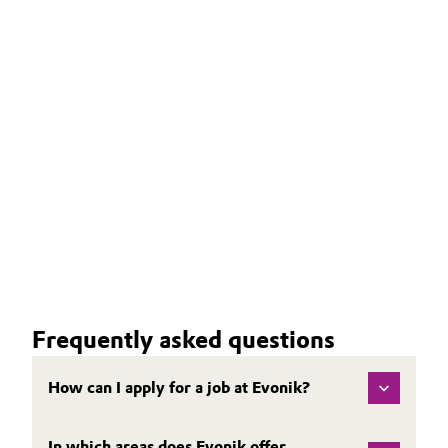
Frequently asked questions
How can I apply for a job at Evonik?
In which areas does Evonik offer