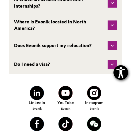
internships?
Where is Evonik located in North
America?
Does Evonik support my relocation?
Do I need a visa?
LinkedIn
YouTube
Instagram
Evonik
Evonik
Evonik