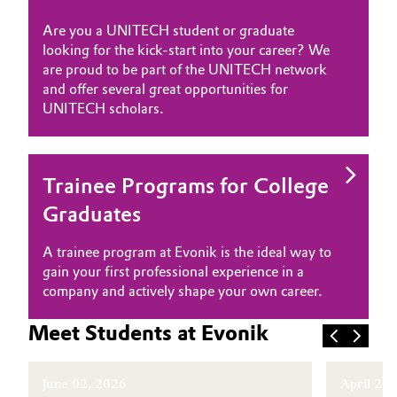
Oil & Gas, Petrochemicals
Are you a UNITECH student or graduate
looking for the kick-start into your career? We
are proud to be part of the UNITECH network
Personal Care & Beauty
and offer several great opportunities for
UNITECH scholars.
Pharma & Biopharma
Plastics & Rubber
Trainee Programs for College
Pulp, Paper & Packaging
Graduates
Textiles, Leather & Nonwovens
A trainee program at Evonik is the ideal way to
gain your first professional experience in a
company and actively shape your own career.
Meet Students at Evonik
June 02, 2026
April 29,