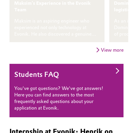
Maksim’s Experience in the Evonik
Dominik 
Team
logistics
Maksim is an aspiring engineer who
As an int
experienced not only technology at
Dominik c
Evonik. He also discovered a genuine
of proces
culture and gained experiences that
implemen
shaped him both personally and
optimizat
View more
professionally.
Students FAQ
You've got questions? We've got answers!
Here you can find answers to the most
frequently asked questions about your
application at Evonik.
Internship at Evonik: Henrik on