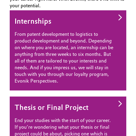
your potential.
Aerospace & Defense
Automotive & Transportation
WHY EVONIK
Circularity
YOUR APPLICATION
Internships
Battery
GLOBAL WORK CULTURE
BVB Partnership
From patent development to logistics to
Building, Construction & Infrastructure
product development and beyond. Depending
History
on where you are located, an internship can be
Structure & Organization
anything from three weeks to six months. But
Catalysts
all of them are tailored to your interests and
needs. And if you impress us, we will stay in
Executive Board
Chemical Industry
touch with you through our loyalty program,
Supervisory Board
Evonik Perspectives.
Circular Economy
Structure
Coatings, Paints & Printing
Thesis or Final Project
Business Lines
Composites
ESHQ
End your studies with the start of your career.
If you’re wondering what your thesis or final
Consumer Goods & Lifestyle
Procurement
project could be about, picking one which is