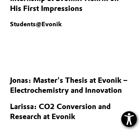
His First Impressions
Students@Evonik
Jonas: Master's Thesis at Evonik –
Electrochemistry and Innovation
Larissa: CO2 Conversion and
Research at Evonik