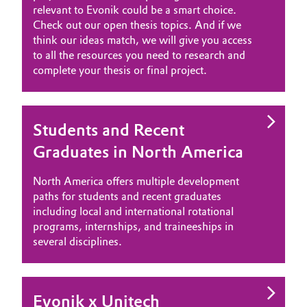
relevant to Evonik could be a smart choice.
Governance & Compliance
Electronics & Telecommunications
Check out our open thesis topics. And if we
think our ideas match, we will give you access
General Conditions of Sale and Delivery (GTC)
to all the resources you need to research and
Energy, Environment & Utilities
complete your thesis or final project.
Food & Beverage
Business Lines
Green Hydrogen
Students and Recent
Graduates in North America
Career
Home Care & Cleaning
Investor Relations
North America offers multiple development
Industrial Manufacturing & Machinery
paths for students and recent graduates
Media
including local and international rotational
programs, internships, and traineeships in
Lubricants & Lubricant Additives
several disciplines.
Medical Devices
Metals & Mining
Evonik x Unitech