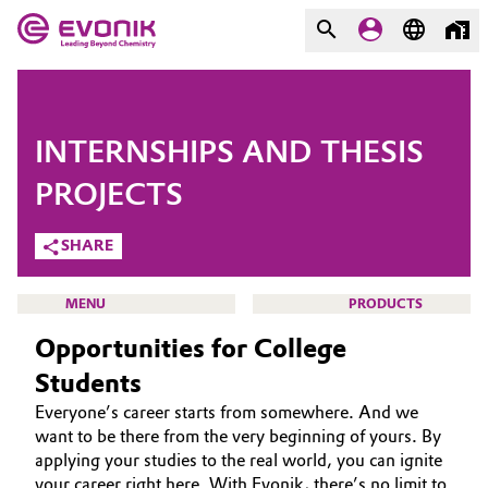
MARKETS
MARKETS
COMPANY
INTERNSHIPS AND THESIS
COMPANY
Market
Evonik - Leading Beyond
PROJECTS
Chemistry
SHARE
Additive Manufacturing
What drives us
Adhesives & Sealants
MENU
PRODUCTS
About Evonik
Opportunities for College
Aerospace
We go beyond
Students
Everyone’s career starts from somewhere. And we
Agriculture
Purpose
CAREERS
want to be there from the very beginning of yours. By
JOB SEARCH
applying your studies to the real world, you can ignite
Innovation
Animal Nutrition & Health
your career right here. With Evonik, there’s no limit to
OPPORTUNITIES