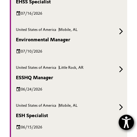
EHSS Specialist
07/16/2026
United States of America
Mobile, AL
Environmental Manager
07/10/2026
United States of America
Little Rock, AR
ESSHQ Manager
06/24/2026
United States of America
Mobile, AL
ESH Specialist
06/15/2026