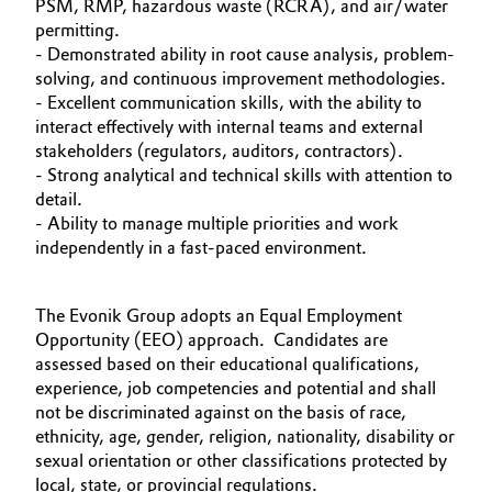
PSM, RMP, hazardous waste (RCRA), and air/water
permitting.
- Demonstrated ability in root cause analysis, problem-
solving, and continuous improvement methodologies.
- Excellent communication skills, with the ability to
interact effectively with internal teams and external
stakeholders (regulators, auditors, contractors).
- Strong analytical and technical skills with attention to
detail.
- Ability to manage multiple priorities and work
independently in a fast-paced environment.
The Evonik Group adopts an Equal Employment
Opportunity (EEO) approach. Candidates are
assessed based on their educational qualifications,
experience, job competencies and potential and shall
not be discriminated against on the basis of race,
ethnicity, age, gender, religion, nationality, disability or
sexual orientation or other classifications protected by
local, state, or provincial regulations.