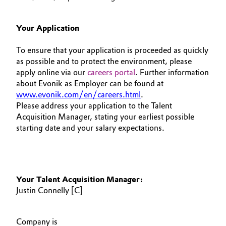
Your Application
To ensure that your application is proceeded as quickly
as possible and to protect the environment, please
apply online via our
careers portal
. Further information
about Evonik as Employer can be found at
www.evonik.com/en/careers.html
.
Please address your application to the Talent
Acquisition Manager, stating your earliest possible
starting date and your salary expectations.
Your Talent Acquisition Manager:
Justin Connelly [C]
Company is