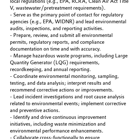
local regulations (e.g., EPA, RCRA, Clean Air Act Title
V, wastewater/pretreatment requirements).
Governance & Compliance
Electronics & Telecommunications
- Serve as the primary point of contact for regulatory
agencies (e.g., EPA, WIDNR) and lead environmental
General Conditions of Sale and Delivery (GTC)
Energy, Environment & Utilities
audits, inspections, and reporting activities.
- Prepare, review, and submit all environmental
Food & Beverage
permits, regulatory reports, and compliance
documentation on time and with accuracy.
Business Lines
- Manage hazardous waste programs, including Large
Green Hydrogen
Quantity Generator (LQG) requirements,
Career
recordkeeping, and annual reporting.
Home Care & Cleaning
- Coordinate environmental monitoring, sampling,
Investor Relations
testing, and data analysis; interpret results and
Industrial Manufacturing & Machinery
recommend corrective actions or improvements.
Media
- Lead incident investigations and root cause analysis
Lubricants & Lubricant Additives
related to environmental events; implement corrective
and preventive actions.
- Identify and drive continuous improvement
Medical Devices
initiatives, including waste minimization and
environmental performance enhancements.
Metals & Mining
- Collaborate cross-functionally to ensure