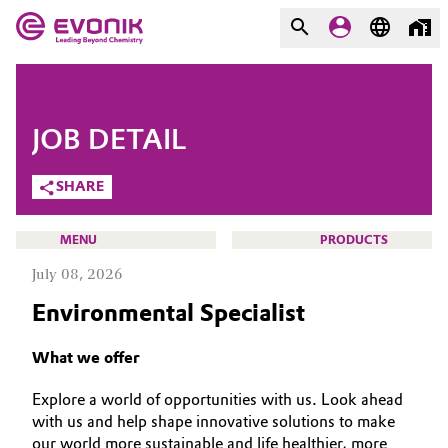
MARKETS
MARKETS
COMPANY
JOB DETAIL
COMPANY
Market
Evonik - Leading Beyond
SHARE
Chemistry
Additive Manufacturing
MENU
PRODUCTS
What drives us
July 08, 2026
Adhesives & Sealants
About Evonik
Environmental Specialist
Aerospace
We go beyond
CAREERS
What we offer
JOB SEARCH
Agriculture
Purpose
Explore a world of opportunities with us. Look ahead
OPPORTUNITIES
with us and help shape innovative solutions to make
Innovation
Animal Nutrition & Health
WHY EVONIK
our world more sustainable and life healthier, more