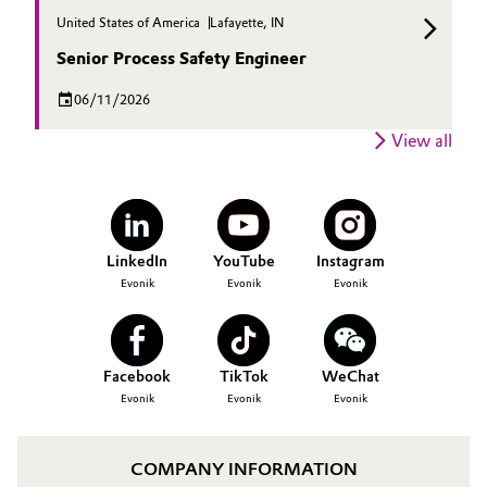
United States of America
Lafayette, IN
Senior Process Safety Engineer
06/11/2026
View all
LinkedIn
YouTube
Instagram
Evonik
Evonik
Evonik
Facebook
TikTok
WeChat
Evonik
Evonik
Evonik
COMPANY INFORMATION