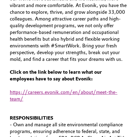
vibrant and more comfortable. At Evonik, you have the
Aerospace & Defense
YOUR APPLICATION
Automotive & Transportation
chance to explore, thrive, and grow alongside 33,000
GLOBAL WORK CULTURE
Circularity
colleagues. Among attractive career paths and high-
Battery
quality development programs, we not only offer
BVB Partnership
performance-based remuneration and occupational
health benefits but also hybrid and flexible working
Building, Construction & Infrastructure
History
environments with #SmartWork. Bring your fresh
perspective, develop your strengths, break out your
Structure & Organization
Catalysts
mold, and find a career that fits your dreams with us.
Executive Board
Chemical Industry
Click on the link below to learn what our
employees have to say about Evonik:
Supervisory Board
Circular Economy
https
://careers.evonik.com/en/about/meet-the-
Structure
team/
Coatings, Paints & Printing
Business Lines
Composites
RESPONSIBILITIES
ESHQ
- Own and manage all site environmental compliance
programs, ensuring adherence to federal, state, and
Consumer Goods & Lifestyle
Procurement