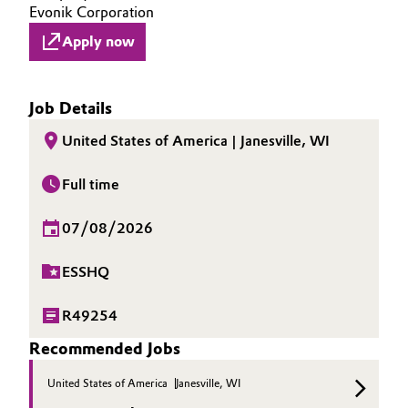
Evonik Corporation
Apply now
Job Details
United States of America | Janesville, WI
Full time
07/08/2026
ESSHQ
R49254
Recommended Jobs
United States of America
Janesville, WI