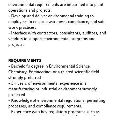
environmental requirements are integrated into plant
Oil & Gas, Petrochemicals
operations and projects.
- Develop and deliver environmental training to
employees to ensure awareness, compliance, and safe
Personal Care & Beauty
work practices.
- Interface with contractors, consultants, auditors, and
Pharma & Biopharma
vendors to support environmental programs and
projects.
Plastics & Rubber
REQUIREMENTS
Pulp, Paper & Packaging
- Bachelor’s degree in Environmental Science,
Chemistry, Engineering, or a related scientific field
Textiles, Leather & Nonwovens
strongly preferred
- 5+ years of environmental experience in a
manufacturing or industrial environment strongly
preferred
- Knowledge of environmental regulations, permitting
processes, and compliance requirements.
- Experience with key regulatory programs such as