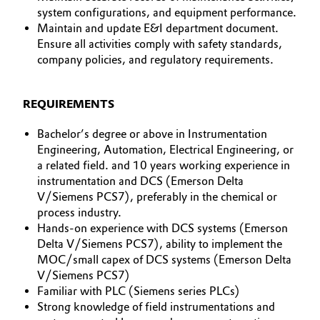
system configurations, and equipment performance.
Maintain and update E&I department document.
Ensure all activities comply with safety standards,
company policies, and regulatory requirements.
REQUIREMENTS
Bachelor’s degree or above in Instrumentation
Engineering, Automation, Electrical Engineering, or
a related field. and 10 years working experience in
instrumentation and DCS (Emerson Delta
V/Siemens PCS7), preferably in the chemical or
process industry.
Hands-on experience with DCS systems (Emerson
Delta V/Siemens PCS7), ability to implement the
MOC/small capex of DCS systems (Emerson Delta
V/Siemens PCS7)
Familiar with PLC (Siemens series PLCs)
Strong knowledge of field instrumentations and