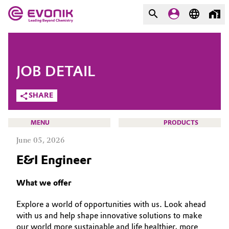
MARKETS
MARKETS
COMPANY
JOB DETAIL
COMPANY
Market
Evonik - Leading Beyond
SHARE
Chemistry
Additive Manufacturing
MENU
PRODUCTS
What drives us
June 05, 2026
Adhesives & Sealants
About Evonik
E&I Engineer
Aerospace
We go beyond
CAREERS
What we offer
JOB SEARCH
Agriculture
Purpose
Explore a world of opportunities with us. Look ahead
OPPORTUNITIES
with us and help shape innovative solutions to make
Innovation
Animal Nutrition & Health
WHY EVONIK
our world more sustainable and life healthier, more