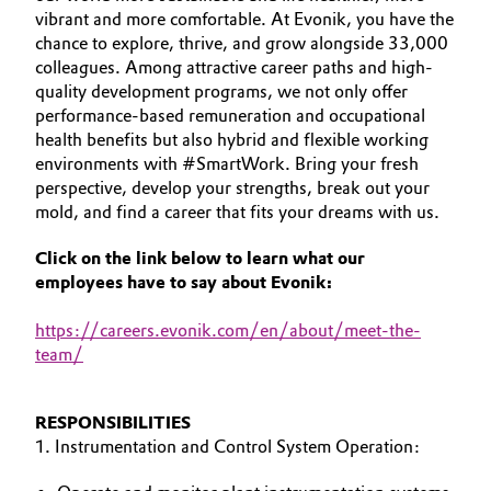
vibrant and more comfortable. At Evonik, you have the
Aerospace & Defense
YOUR APPLICATION
Automotive & Transportation
chance to explore, thrive, and grow alongside 33,000
GLOBAL WORK CULTURE
Circularity
colleagues. Among attractive career paths and high-
Battery
quality development programs, we not only offer
BVB Partnership
performance-based remuneration and occupational
health benefits but also hybrid and flexible working
Building, Construction & Infrastructure
History
environments with #SmartWork. Bring your fresh
perspective, develop your strengths, break out your
Structure & Organization
Catalysts
mold, and find a career that fits your dreams with us.
Executive Board
Chemical Industry
Click on the link below to learn what our
employees have to say about Evonik:
Supervisory Board
Circular Economy
https
://careers.evonik.com/en/about/meet-the-
Structure
team/
Coatings, Paints & Printing
Business Lines
Composites
RESPONSIBILITIES
ESHQ
1. Instrumentation and Control System Operation:
Consumer Goods & Lifestyle
Procurement