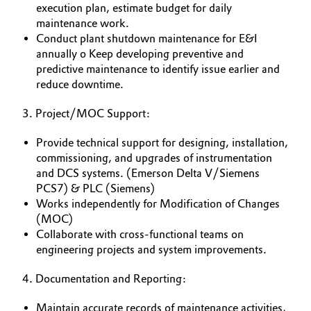
execution plan, estimate budget for daily
maintenance work.
Oil & Gas, Petrochemicals
Conduct plant shutdown maintenance for E&I
annually o Keep developing preventive and
Personal Care & Beauty
predictive maintenance to identify issue earlier and
reduce downtime.
Pharma & Biopharma
3. Project/MOC Support:
Plastics & Rubber
Provide technical support for designing, installation,
commissioning, and upgrades of instrumentation
Pulp, Paper & Packaging
and DCS systems. (Emerson Delta V/Siemens
PCS7) & PLC (Siemens)
Textiles, Leather & Nonwovens
Works independently for Modification of Changes
(MOC)
Collaborate with cross-functional teams on
engineering projects and system improvements.
4. Documentation and Reporting:
Maintain accurate records of maintenance activities,