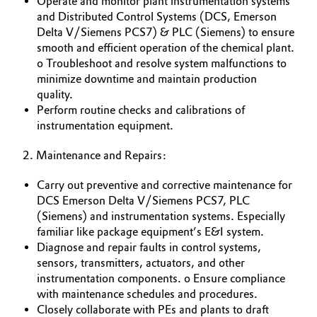
Operate and monitor plant instrumentation systems
and Distributed Control Systems (DCS, Emerson
Governance & Compliance
Electronics & Telecommunications
Delta V/Siemens PCS7) & PLC (Siemens) to ensure
smooth and efficient operation of the chemical plant.
General Conditions of Sale and Delivery (GTC)
Energy, Environment & Utilities
o Troubleshoot and resolve system malfunctions to
minimize downtime and maintain production
Food & Beverage
quality.
Perform routine checks and calibrations of
Business Lines
instrumentation equipment.
Green Hydrogen
Career
2. Maintenance and Repairs:
Home Care & Cleaning
Investor Relations
Carry out preventive and corrective maintenance for
Industrial Manufacturing & Machinery
DCS Emerson Delta V/Siemens PCS7, PLC
Media
(Siemens) and instrumentation systems. Especially
familiar like package equipment’s E&I system.
Lubricants & Lubricant Additives
Diagnose and repair faults in control systems,
sensors, transmitters, actuators, and other
Medical Devices
instrumentation components. o Ensure compliance
with maintenance schedules and procedures.
Metals & Mining
Closely collaborate with PEs and plants to draft