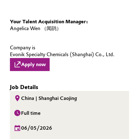
Your Talent Acquisition Manager:
Angelica Wen （闻鹃）
Company is
Evonik Specialty Chemicals (Shanghai) Co., Ltd.
Apply now
Job Details
China | Shanghai Caojing
Full time
06/05/2026