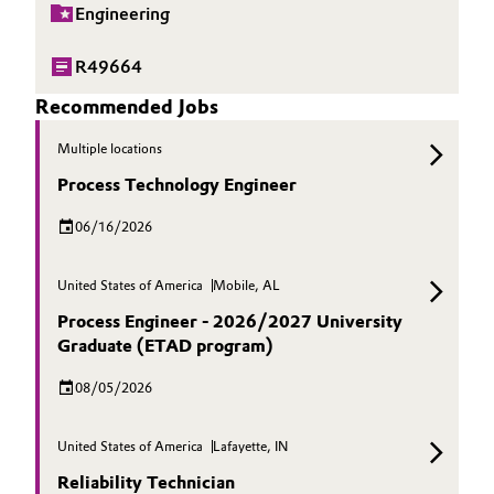
Engineering
R49664
Recommended Jobs
Multiple locations
Process Technology Engineer
06/16/2026
United States of America
Mobile, AL
Process Engineer - 2026/2027 University
Graduate (ETAD program)
08/05/2026
United States of America
Lafayette, IN
Reliability Technician