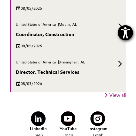
08/05/2026
United States of America
Mobile, AL
Coordinator, Construction
08/05/2026
United States of America
Birmingham, AL
Director, Technical Services
08/03/2026
View all
LinkedIn
YouTube
Instagram
Evonik
Evonik
Evonik