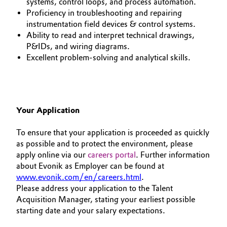
systems, control loops, and process automation.
Proficiency in troubleshooting and repairing
instrumentation field devices & control systems.
Ability to read and interpret technical drawings,
P&IDs, and wiring diagrams.
Excellent problem-solving and analytical skills.
Your Application
To ensure that your application is proceeded as quickly
as possible and to protect the environment, please
apply online via our
careers portal
. Further information
about Evonik as Employer can be found at
www.evonik.com/en/careers.html
.
Please address your application to the Talent
Acquisition Manager, stating your earliest possible
starting date and your salary expectations.