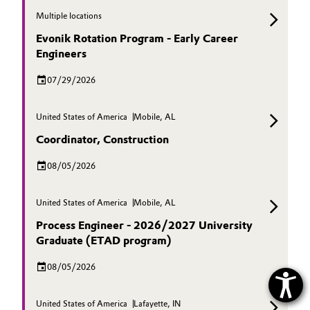
Multiple locations
Evonik Rotation Program - Early Career
Engineers
07/29/2026
United States of America
Mobile, AL
Coordinator, Construction
08/05/2026
United States of America
Mobile, AL
Process Engineer - 2026/2027 University
Graduate (ETAD program)
08/05/2026
United States of America
Lafayette, IN