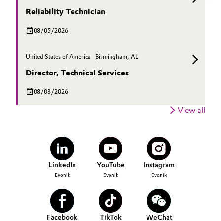
Reliability Technician
08/05/2026
United States of America
Birmingham, AL
Director, Technical Services
08/03/2026
View all
LinkedIn
YouTube
Instagram
Evonik
Evonik
Evonik
Facebook
TikTok
WeChat