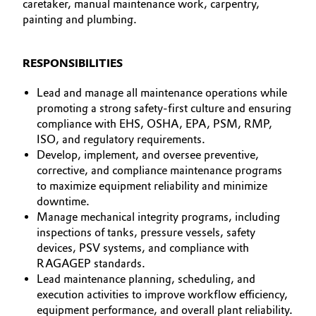
caretaker, manual maintenance work, carpentry,
painting and plumbing.
Governance & Compliance
Electronics & Telecommunications
General Conditions of Sale and Delivery (GTC)
Energy, Environment & Utilities
RESPONSIBILITIES
Lead and manage all maintenance operations while
Food & Beverage
promoting a strong safety-first culture and ensuring
Business Lines
compliance with EHS, OSHA, EPA, PSM, RMP,
Green Hydrogen
ISO, and regulatory requirements.
Career
Develop, implement, and oversee preventive,
Home Care & Cleaning
corrective, and compliance maintenance programs
Investor Relations
to maximize equipment reliability and minimize
Industrial Manufacturing & Machinery
downtime.
Media
Manage mechanical integrity programs, including
inspections of tanks, pressure vessels, safety
Lubricants & Lubricant Additives
devices, PSV systems, and compliance with
RAGAGEP standards.
Medical Devices
Lead maintenance planning, scheduling, and
execution activities to improve workflow efficiency,
Metals & Mining
equipment performance, and overall plant reliability.