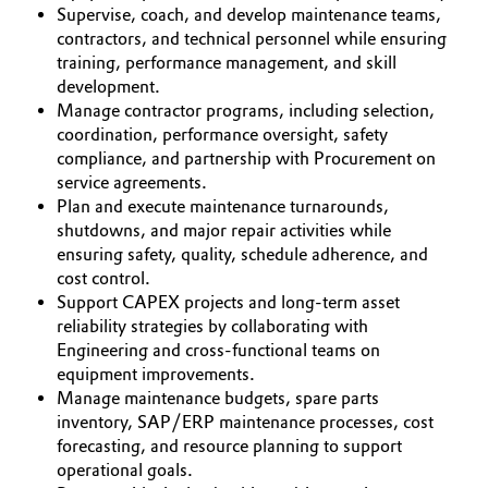
Supervise, coach, and develop maintenance teams,
Oil & Gas, Petrochemicals
contractors, and technical personnel while ensuring
training, performance management, and skill
development.
Personal Care & Beauty
Manage contractor programs, including selection,
coordination, performance oversight, safety
Pharma & Biopharma
compliance, and partnership with Procurement on
service agreements.
Plastics & Rubber
Plan and execute maintenance turnarounds,
shutdowns, and major repair activities while
ensuring safety, quality, schedule adherence, and
Pulp, Paper & Packaging
cost control.
Support CAPEX projects and long-term asset
Textiles, Leather & Nonwovens
reliability strategies by collaborating with
Engineering and cross-functional teams on
equipment improvements.
Manage maintenance budgets, spare parts
inventory, SAP/ERP maintenance processes, cost
forecasting, and resource planning to support
operational goals.