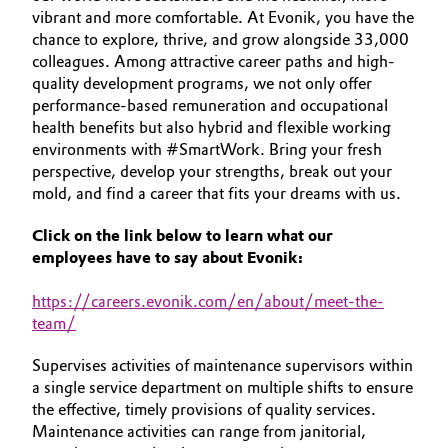
vibrant and more comfortable. At Evonik, you have the
Aerospace & Defense
YOUR APPLICATION
Automotive & Transportation
chance to explore, thrive, and grow alongside 33,000
GLOBAL WORK CULTURE
Circularity
colleagues. Among attractive career paths and high-
Battery
quality development programs, we not only offer
BVB Partnership
performance-based remuneration and occupational
health benefits but also hybrid and flexible working
Building, Construction & Infrastructure
History
environments with #SmartWork. Bring your fresh
perspective, develop your strengths, break out your
Structure & Organization
Catalysts
mold, and find a career that fits your dreams with us.
Executive Board
Chemical Industry
Click on the link below to learn what our
employees have to say about Evonik:
Supervisory Board
Circular Economy
https
://careers.evonik.com/en/about/meet-the-
Structure
team/
Coatings, Paints & Printing
Business Lines
Supervises activities of maintenance supervisors within
Composites
a single service department on multiple shifts to ensure
ESHQ
the effective, timely provisions of quality services.
Consumer Goods & Lifestyle
Maintenance activities can range from janitorial,
Procurement