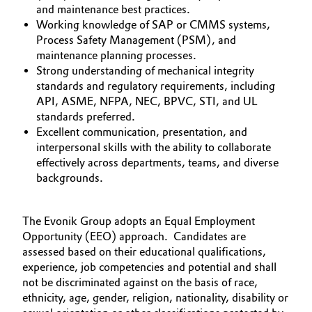
and maintenance best practices.
Working knowledge of SAP or CMMS systems,
Process Safety Management (PSM), and
maintenance planning processes.
Strong understanding of mechanical integrity
standards and regulatory requirements, including
API, ASME, NFPA, NEC, BPVC, STI, and UL
standards preferred.
Excellent communication, presentation, and
interpersonal skills with the ability to collaborate
effectively across departments, teams, and diverse
backgrounds.
The Evonik Group adopts an Equal Employment
Opportunity (EEO) approach. Candidates are
assessed based on their educational qualifications,
experience, job competencies and potential and shall
not be discriminated against on the basis of race,
ethnicity, age, gender, religion, nationality, disability or