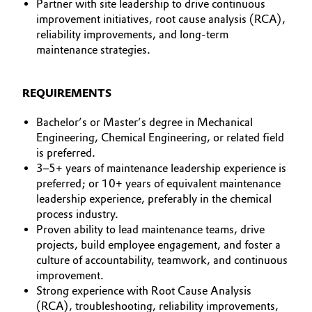
Partner with site leadership to drive continuous
improvement initiatives, root cause analysis (RCA),
reliability improvements, and long-term
maintenance strategies.
REQUIREMENTS
Bachelor’s or Master’s degree in Mechanical
Engineering, Chemical Engineering, or related field
is preferred.
3–5+ years of maintenance leadership experience is
preferred; or 10+ years of equivalent maintenance
leadership experience, preferably in the chemical
process industry.
Proven ability to lead maintenance teams, drive
projects, build employee engagement, and foster a
culture of accountability, teamwork, and continuous
improvement.
Strong experience with Root Cause Analysis
(RCA), troubleshooting, reliability improvements,