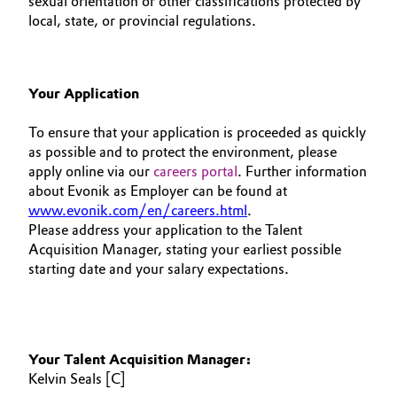
sexual orientation or other classifications protected by
local, state, or provincial regulations.
Your Application
To ensure that your application is proceeded as quickly
as possible and to protect the environment, please
apply online via our
careers portal
. Further information
about Evonik as Employer can be found at
www.evonik.com/en/careers.html
.
Please address your application to the Talent
Acquisition Manager, stating your earliest possible
starting date and your salary expectations.
Your Talent Acquisition Manager:
Kelvin Seals [C]