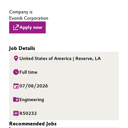
Company is
Evonik Corporation
Apply now
Job Details
United States of America | Reserve, LA
Full time
07/08/2026
Engineering
R50232
Recommended Jobs