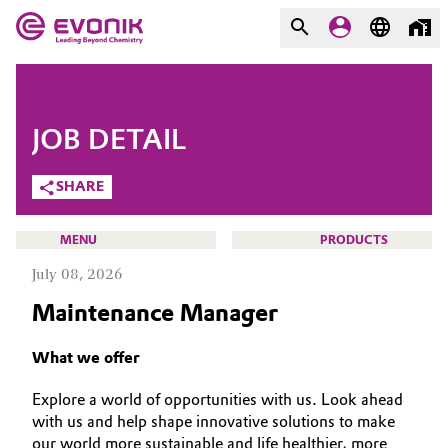
MARKETS
MARKETS
COMPANY
JOB DETAIL
COMPANY
Market
Evonik - Leading Beyond
SHARE
Chemistry
Additive Manufacturing
MENU
PRODUCTS
What drives us
July 08, 2026
Adhesives & Sealants
About Evonik
Maintenance Manager
Aerospace
We go beyond
CAREERS
What we offer
JOB SEARCH
Agriculture
Purpose
Explore a world of opportunities with us. Look ahead
OPPORTUNITIES
with us and help shape innovative solutions to make
Innovation
Animal Nutrition & Health
WHY EVONIK
our world more sustainable and life healthier, more