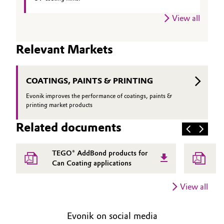
View all
Relevant Markets
COATINGS, PAINTS & PRINTING
Evonik improves the performance of coatings, paints &
printing market products
Related documents
TEGO® AddBond products for
Can Coating applications
View all
Evonik on social media