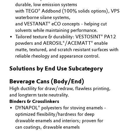
durable, low emission systems
Governance & Compliance
Electronics & Telecommunications
with TEGO® Addbond (100% solids options), VPS
waterborne silane systems,
General Conditions of Sale and Delivery (GTC)
and VESTANAT® eCO concepts - helping cut
Energy, Environment & Utilities
solvents while maintaining performance.
Tailored texture & durability: VESTOSINT® PA12
Food & Beverage
powders and AEROSIL®/ACEMATT® enable
matte, textured, and scratch resistant surfaces with
Business Lines
Green Hydrogen
reliable rheology and appearance control.
Career
Solutions by End Use Subcategory
Home Care & Cleaning
Investor Relations
Beverage Cans (Body/End)
Industrial Manufacturing & Machinery
Media
High ductility for draw/redraw, flawless printing,
and longterm taste neutrality.
Lubricants & Lubricant Additives
Binders & Crosslinkers
DYNAPOL® polyesters for stoving enamels -
Medical Devices
optimized flexibility/hardness for deep
drawable enamels and interiors; proven for
Metals & Mining
can coatings, drawable enamels