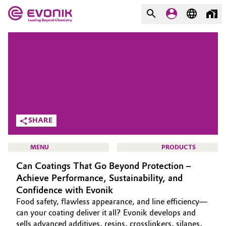
MARKETS
MARKETS
COMPANY
COMPANY
Market
Evonik - Leading Beyond
Chemistry
Additive Manufacturing
SHARE
What drives us
Adhesives & Sealants
MENU
PRODUCTS
About Evonik
Can Coatings That Go Beyond Protection –
Aerospace
We go beyond
Achieve Performance, Sustainability, and
Confidence with Evonik
Agriculture
Purpose
HOME
Food safety, flawless appearance, and line efficiency—
can your coating deliver it all? Evonik develops and
Innovation
Animal Nutrition & Health
ABOUT US
sells advanced additives, resins, crosslinkers, silanes,