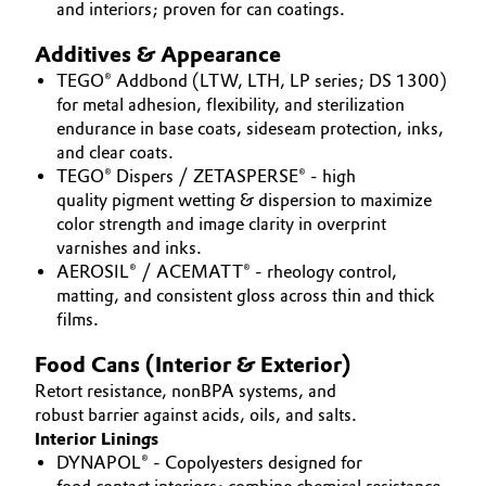
and interiors; proven for can coatings.
Oil & Gas, Petrochemicals
Additives & Appearance
TEGO® Addbond (LTW, LTH, LP series; DS 1300)
Personal Care & Beauty
for metal adhesion, flexibility, and sterilization
endurance in base coats, sideseam protection, inks,
Pharma & Biopharma
and clear coats.
TEGO® Dispers / ZETASPERSE® - high
Plastics & Rubber
quality pigment wetting & dispersion to maximize
color strength and image clarity in overprint
varnishes and inks.
Pulp, Paper & Packaging
AEROSIL® / ACEMATT® - rheology control,
matting, and consistent gloss across thin and thick
Textiles, Leather & Nonwovens
films.
Food Cans (Interior & Exterior)
Retort resistance, nonBPA systems, and
robust barrier against acids, oils, and salts.
Interior Linings
DYNAPOL® - Copolyesters designed for