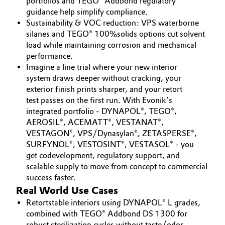
portfolios and TEGO® Addbond regulatory
guidance help simplify compliance.
Sustainability & VOC reduction: VPS waterborne
silanes and TEGO® 100%solids options cut solvent
load while maintaining corrosion and mechanical
performance.
Imagine a line trial where your new interior
system draws deeper without cracking, your
exterior finish prints sharper, and your retort
test passes on the first run. With Evonik’s
integrated portfolio - DYNAPOL®, TEGO®,
AEROSIL®, ACEMATT®, VESTANAT®,
VESTAGON®, VPS/Dynasylan®, ZETASPERSE®,
SURFYNOL®, VESTOSINT®, VESTASOL® - you
get codevelopment, regulatory support, and
scalable supply to move from concept to commercial
success faster.
Real World Use Cases
Retortstable interiors using DYNAPOL® L grades,
combined with TEGO® Addbond DS 1300 for
robust sterilization cycles without taste/odor