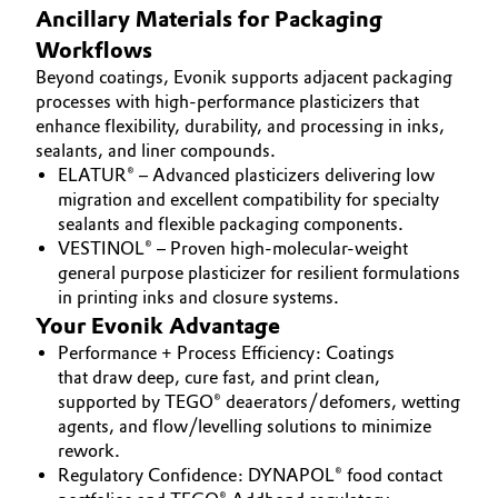
Ancillary Materials for Packaging
Workflows
Beyond coatings, Evonik supports adjacent packaging
processes with high-performance plasticizers that
enhance flexibility, durability, and processing in inks,
sealants, and liner compounds.
ELATUR® – Advanced plasticizers delivering low
migration and excellent compatibility for specialty
sealants and flexible packaging components.
VESTINOL® – Proven high-molecular-weight
general purpose plasticizer for resilient formulations
in printing inks and closure systems.
Your Evonik Advantage
Performance + Process Efficiency: Coatings
that draw deep, cure fast, and print clean,
supported by TEGO® deaerators/defomers, wetting
agents, and flow/levelling solutions to minimize
rework.
Regulatory Confidence: DYNAPOL® food contact