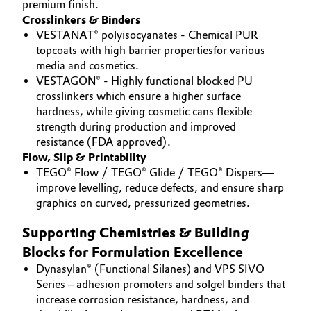
premium finish.
Crosslinkers & Binders
VESTANAT® polyisocyanates - Chemical PUR
topcoats with high barrier propertiesfor various
media and cosmetics.
VESTAGON® - Highly functional blocked PU
crosslinkers which ensure a higher surface
hardness, while giving cosmetic cans flexible
strength during production and improved
resistance (FDA approved).
Flow, Slip & Printability
TEGO® Flow / TEGO® Glide / TEGO® Dispers—
improve levelling, reduce defects, and ensure sharp
graphics on curved, pressurized geometries.
Supporting Chemistries & Building
Blocks for Formulation Excellence
Dynasylan® (Functional Silanes) and VPS SIVO
Series – adhesion promoters and solgel binders that
increase corrosion resistance, hardness, and