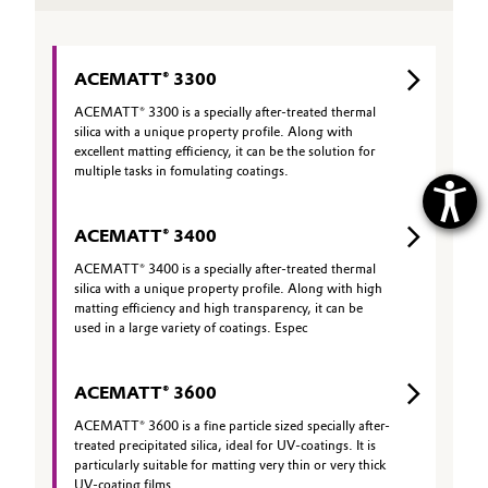
ACEMATT® 3300
ACEMATT® 3300 is a specially after-treated thermal
silica with a unique property profile. Along with
excellent matting efficiency, it can be the solution for
multiple tasks in fomulating coatings.
ACEMATT® 3400
ACEMATT® 3400 is a specially after-treated thermal
silica with a unique property profile. Along with high
matting efficiency and high transparency, it can be
used in a large variety of coatings. Espec
ACEMATT® 3600
ACEMATT® 3600 is a fine particle sized specially after-
treated precipitated silica, ideal for UV-coatings. It is
particularly suitable for matting very thin or very thick
UV-coating films.