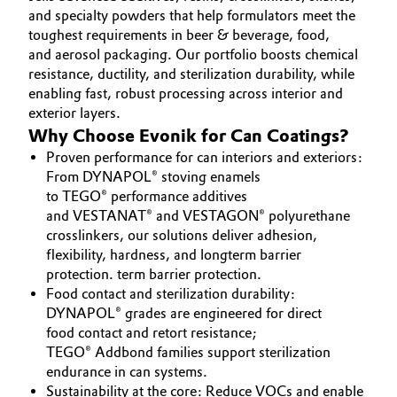
INVESTORS
and specialty powders that help formulators meet the
Aerospace & Defense
Automotive & Transportation
toughest requirements in beer & beverage, food,
SUSTAINABILITY
Circularity
and aerosol packaging. Our portfolio boosts chemical
CAREERS
Battery
resistance, ductility, and sterilization durability, while
BVB Partnership
enabling fast, robust processing across interior and
MEDIA
exterior layers.
Building, Construction & Infrastructure
EVENTS
History
Why Choose Evonik for Can Coatings?
DOCUMENTS
Structure & Organization
Proven performance for can interiors and exteriors:
Catalysts
From DYNAPOL® stoving enamels
VIDEOS
to TEGO® performance additives
Executive Board
Chemical Industry
and VESTANAT® and VESTAGON® polyurethane
crosslinkers, our solutions deliver adhesion,
Supervisory Board
Circular Economy
flexibility, hardness, and longterm barrier
Structure
protection. term barrier protection.
Coatings, Paints & Printing
Food contact and sterilization durability:
Business Lines
DYNAPOL® grades are engineered for direct
food contact and retort resistance;
Composites
ESHQ
TEGO® Addbond families support sterilization
endurance in can systems.
Consumer Goods & Lifestyle
Procurement
Sustainability at the core: Reduce VOCs and enable