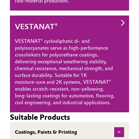
raw‑material production.
VESTANAT®
VESTANAT® cycloaliphatic di‑ and
polyisocyanates serve as high‑performance
crosslinkers for polyurethane coatings,
delivering exceptional weathering stability,
chemical resistance, mechanical strength, and
surface durability. Suitable for 1K
moisture‑cure and 2K systems, VESTANAT®
enables scratch‑resistant, non‑yellowing,
long‑lasting coatings for automotive, flooring,
civil engineering, and industrial applications.
Suitable Products
Coatings, Paints & Printing