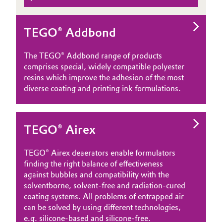
TEGO® Addbond
The TEGO® Addbond range of products
comprises special, widely compatible polyester
resins which improve the adhesion of the most
diverse coating and printing ink formulations.
TEGO® Airex
TEGO® Airex deaerators enable formulators
finding the right balance of effectiveness
against bubbles and compatibility with the
solventborne, solvent-free and radiation-cured
coating systems. All problems of entrapped air
can be solved by using different technologies,
e.g. silicone-based and silicone-free.