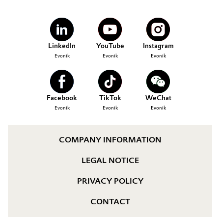
LinkedIn
YouTube
Instagram
Evonik
Evonik
Evonik
Facebook
TikTok
WeChat
Evonik
Evonik
Evonik
COMPANY INFORMATION
LEGAL NOTICE
PRIVACY POLICY
CONTACT