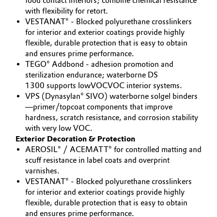
food contact interiors; combine chemical resistance
with flexibility for retort.
VESTANAT® - Blocked polyurethane crosslinkers
for interior and exterior coatings provide highly
flexible, durable protection that is easy to obtain
and ensures prime performance.
TEGO® Addbond - adhesion promotion and
sterilization endurance; waterborne DS
1300 supports lowVOCVOC interior systems.
VPS (Dynasylan® SIVO) waterborne solgel binders
—primer/topcoat components that improve
hardness, scratch resistance, and corrosion stability
with very low VOC.
Exterior Decoration & Protection
AEROSIL® / ACEMATT® for controlled matting and
scuff resistance in label coats and overprint
varnishes.
VESTANAT® - Blocked polyurethane crosslinkers
for interior and exterior coatings provide highly
flexible, durable protection that is easy to obtain
and ensures prime performance.