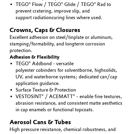
TEGO® Flow / TEGO® Glide / TEGO® Rad to
prevent cratering, improve slip, and
support radiationcuring lines where used.
Crowns, Caps & Closures
Excellent adhesion on steel/tinplate or aluminum,
stamping/formability, and longterm corrosion
protection.
Adhesion & Flexibility
TEGO® Addbond - versatile
polyester cobinders for solventborne, highsolids,
UV, and waterborne systems; dedicated can/cap
application guidance.
Surface Texture & Protection
VESTOSINT® / ACEMATT® - enable fine textures,
abrasion resistance, and consistent matte aesthetics
in cap enamels or functional topcoats.
Aerosol Cans & Tubes
High pressure resistance, chemical robustness, and