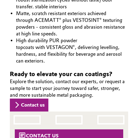
transfer. stable interiors
Matte, scratch resistant exteriors achieved
through ACEMATT® plus VESTOSINT® texturing
powders - consistent gloss and abrasion resistance
at high line speeds.
High durability PUR powder
topcoats with VESTAGON®, delivering levelling,
hardness, and flexibility for beverage and aerosol
can exteriors.
Ready to elevate your can coatings?
Explore the solution, contact our experts, or request a
sample to start your journey toward safer, stronger,
and more sustainable metal packaging.
Contact us
CONTACT US