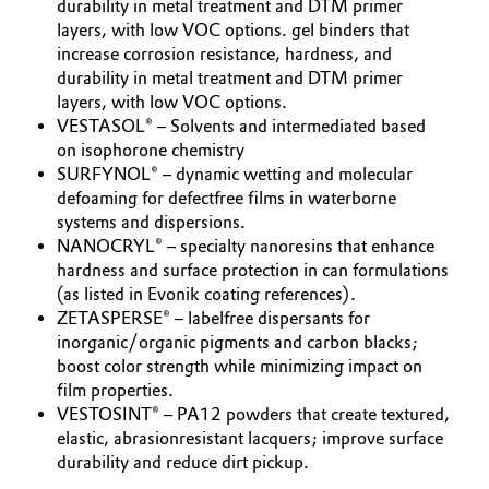
durability in metal treatment and DTM primer
layers, with low VOC options. gel binders that
increase corrosion resistance, hardness, and
durability in metal treatment and DTM primer
layers, with low VOC options.
VESTASOL® – Solvents and intermediated based
on isophorone chemistry
SURFYNOL® – dynamic wetting and molecular
defoaming for defectfree films in waterborne
systems and dispersions.
NANOCRYL® – specialty nanoresins that enhance
hardness and surface protection in can formulations
(as listed in Evonik coating references).
ZETASPERSE® – labelfree dispersants for
inorganic/organic pigments and carbon blacks;
boost color strength while minimizing impact on
film properties.
VESTOSINT® – PA12 powders that create textured,
elastic, abrasionresistant lacquers; improve surface
durability and reduce dirt pickup.