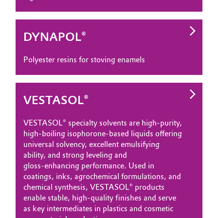
DYNAPOL®
Polyester resins for stoving enamels
VESTASOL®
VESTASOL® specialty solvents are high‑purity,
high‑boiling isophorone‑based liquids offering
universal solvency, excellent emulsifying
ability, and strong leveling and
gloss‑enhancing performance. Used in
coatings, inks, agrochemical formulations, and
chemical synthesis, VESTASOL® products
enable stable, high‑quality finishes and serve
as key intermediates in plastics and cosmetic