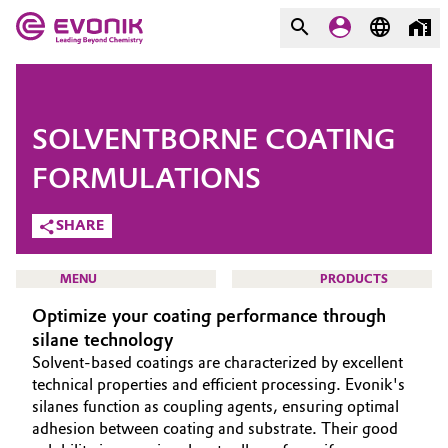
MARKETS
MARKETS
COMPANY
SOLVENTBORNE COATING
COMPANY
Market
Evonik - Leading Beyond
FORMULATIONS
Chemistry
SHARE
Additive Manufacturing
What drives us
Adhesives & Sealants
MENU
PRODUCTS
About Evonik
Optimize your coating performance through
Aerospace
silane technology
We go beyond
Solvent-based coatings are characterized by excellent
Agriculture
Purpose
HOME
technical properties and efficient processing. Evonik's
silanes function as coupling agents, ensuring optimal
ABOUT US
Innovation
adhesion between coating and substrate. Their good
Animal Nutrition & Health
INVESTORS