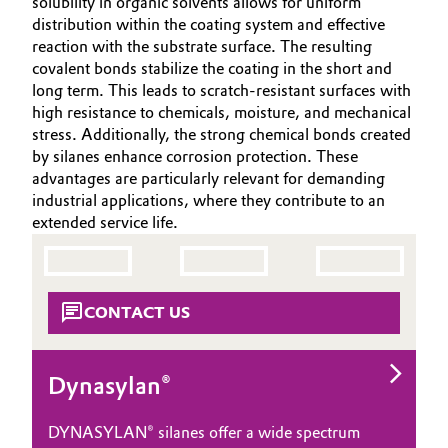
solubility in organic solvents allows for uniform
Aerospace & Defense
distribution within the coating system and effective
Automotive & Transportation
SUSTAINABILITY
reaction with the substrate surface. The resulting
Circularity
CAREERS
covalent bonds stabilize the coating in the short and
Battery
long term. This leads to scratch-resistant surfaces with
MEDIA
BVB Partnership
high resistance to chemicals, moisture, and mechanical
EVENTS
Building, Construction & Infrastructure
stress. Additionally, the strong chemical bonds created
History
by silanes enhance corrosion protection. These
DOCUMENTS
Structure & Organization
advantages are particularly relevant for demanding
Catalysts
VIDEOS
industrial applications, where they contribute to an
extended service life.
Executive Board
Chemical Industry
Supervisory Board
Circular Economy
Structure
CONTACT US
Coatings, Paints & Printing
Business Lines
Composites
Dynasylan®
ESHQ
Consumer Goods & Lifestyle
DYNASYLAN® silanes offer a wide spectrum
Procurement