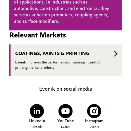
of applications. In industries such as
Governance & Compliance
automotive, construction, and electronics, they
Electronics & Telecommunications
serve as adhesion promoters, coupling agents,
General Conditions of Sale and Delivery (GTC)
and surface modifiers.
Energy, Environment & Utilities
Relevant Markets
Food & Beverage
Business Lines
Green Hydrogen
COATINGS, PAINTS & PRINTING
Evonik improves the performance of coatings, paints &
Career
Home Care & Cleaning
printing market products
Investor Relations
Industrial Manufacturing & Machinery
Media
Evonik on social media
Lubricants & Lubricant Additives
Medical Devices
LinkedIn
YouTube
Instagram
Metals & Mining
Evonik
Evonik
Evonik