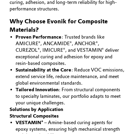
curing, adhesion, and long-term reliability for high-
Aerospace & Defense
CAREERS
performance structures.
Automotive & Transportation
MEDIA
Circularity
Why Choose Evonik for Composite
Battery
EVENTS
Materials?
BVB Partnership
DOCUMENTS
Proven Performance
: Trusted brands like
Building, Construction & Infrastructure
History
AMICURE®, ANCAMIDE®, ANCHOR®,
VIDEOS
CUREZOL®, IMICURE®, and VESTAMIN® deliver
Structure & Organization
Catalysts
exceptional curing and adhesion for epoxy and
resin-based composites.
Executive Board
Chemical Industry
Sustainability at the Core
: Reduce VOC emissions,
extend service life, reduce maintenance, and meet
Supervisory Board
global environmental standards.
Circular Economy
Tailored Innovation
: From structural components
Structure
to specialty laminates, our portfolio adapts to meet
Coatings, Paints & Printing
your unique challenges.
Business Lines
Solutions by Application
Composites
Structural Composites
ESHQ
VESTAMIN®
– Amine-based curing agents for
Consumer Goods & Lifestyle
epoxy systems, ensuring high mechanical strength
Procurement