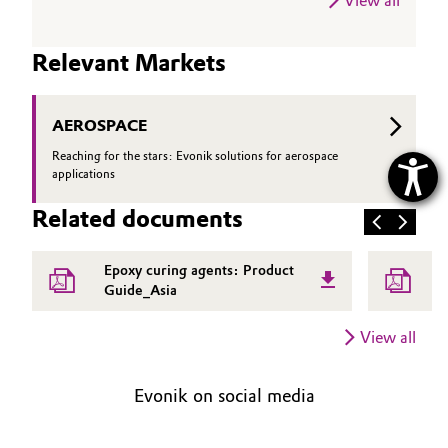
View all
Relevant Markets
AEROSPACE
Reaching for the stars: Evonik solutions for aerospace
applications
Related documents
Epoxy curing agents: Product
V
Guide_Asia
f
e
View all
Evonik on social media