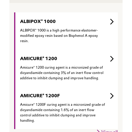
ALBIPOX® 1000
ALBIPOX® 1000 is a high performance elastomer-
modified epoxy resin based on Bisphenol A epoxy
resin.
AMICURE® 1200
Amicure® 1200 curing agent is a micronized grade of
dicyandiamide containing 3% of an inert flow control
additive to inhibit clumping and improve handling.
AMICURE® 1200F
Amicure® 1200F curing agent is a micronized grade of
dicyandiamide containing 1.6% of an inert flow
control additive to inhibit clumping and improve
handling.