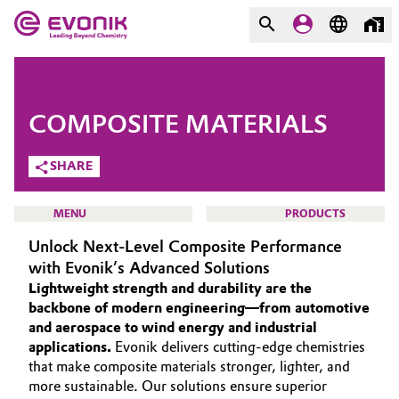
MARKETS
MARKETS
COMPANY
COMPOSITE MATERIALS
COMPANY
Market
Evonik - Leading Beyond
SHARE
Chemistry
Additive Manufacturing
MENU
PRODUCTS
What drives us
Unlock Next-Level Composite Performance
Adhesives & Sealants
About Evonik
with Evonik’s Advanced Solutions
Lightweight strength and durability are the
Aerospace
We go beyond
HOME
backbone of modern engineering—from automotive
and aerospace to wind energy and industrial
ABOUT US
Agriculture
Purpose
applications.
Evonik delivers cutting-edge chemistries
INVESTORS
that make composite materials stronger, lighter, and
Innovation
Animal Nutrition & Health
more sustainable. Our solutions ensure superior
SUSTAINABILITY