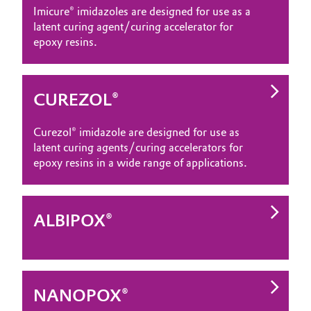
Imicure® imidazoles are designed for use as a
latent curing agent/curing accelerator for
epoxy resins.
CUREZOL®
Curezol® imidazole are designed for use as
latent curing agents/curing accelerators for
epoxy resins in a wide range of applications.
ALBIPOX®
NANOPOX®