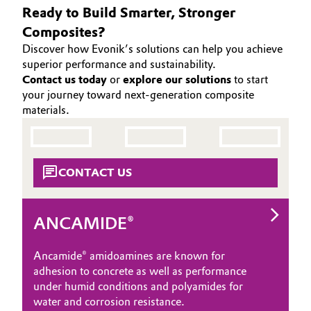
Ready to Build Smarter, Stronger
Oil & Gas, Petrochemicals
Composites?
Discover how Evonik’s solutions can help you achieve
Personal Care & Beauty
superior performance and sustainability.
Contact us today
or
explore our solutions
to start
Pharma & Biopharma
your journey toward next-generation composite
materials.
Plastics & Rubber
Pulp, Paper & Packaging
CONTACT US
Textiles, Leather & Nonwovens
ANCAMIDE®
Ancamide® amidoamines are known for
adhesion to concrete as well as performance
under humid conditions and polyamides for
water and corrosion resistance.