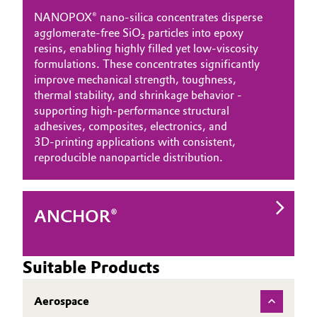
NANOPOX® nano‑silica concentrates disperse
agglomerate‑free SiO₂ particles into epoxy
resins, enabling highly filled yet low‑viscosity
formulations. These concentrates significantly
improve mechanical strength, toughness,
thermal stability, and shrinkage behavior -
supporting high‑performance structural
adhesives, composites, electronics, and
3D‑printing applications with consistent,
reproducible nanoparticle distribution.
ANCHOR®
Suitable Products
Aerospace