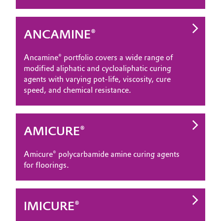
ANCAMINE®
Ancamine® portfolio covers a wide range of
modified aliphatic and cycloaliphatic curing
agents with varying pot-life, viscosity, cure
speed, and chemical resistance.
AMICURE®
Amicure® polycarbamide amine curing agents
for floorings.
IMICURE®