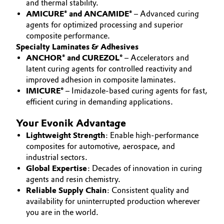
and thermal stability.
AMICURE® and ANCAMIDE®
– Advanced curing
Governance & Compliance
Electronics & Telecommunications
agents for optimized processing and superior
General Conditions of Sale and Delivery (GTC)
composite performance.
Energy, Environment & Utilities
Specialty Laminates & Adhesives
ANCHOR® and CUREZOL®
– Accelerators and
Food & Beverage
latent curing agents for controlled reactivity and
improved adhesion in composite laminates.
Business Lines
IMICURE®
– Imidazole-based curing agents for fast,
Green Hydrogen
efficient curing in demanding applications.
Career
Home Care & Cleaning
Your Evonik Advantage
Investor Relations
Lightweight Strength
: Enable high-performance
Industrial Manufacturing & Machinery
composites for automotive, aerospace, and
Media
industrial sectors.
Lubricants & Lubricant Additives
Global Expertise
: Decades of innovation in curing
agents and resin chemistry.
Reliable Supply Chain
: Consistent quality and
Medical Devices
availability for uninterrupted production wherever
you are in the world.
Metals & Mining