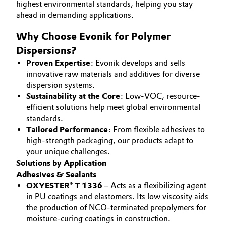
highest environmental standards, helping you stay
Aerospace & Defense
CAREERS
ahead in demanding applications.
Automotive & Transportation
MEDIA
Circularity
Why Choose Evonik for Polymer
Battery
EVENTS
Dispersions?
BVB Partnership
DOCUMENTS
Proven Expertise
: Evonik develops and sells
Building, Construction & Infrastructure
History
innovative raw materials and additives for diverse
VIDEOS
dispersion systems.
Structure & Organization
Catalysts
Sustainability at the Core
: Low-VOC, resource-
efficient solutions help meet global environmental
Executive Board
Chemical Industry
standards.
Tailored Performance
: From flexible adhesives to
Supervisory Board
high-strength packaging, our products adapt to
Circular Economy
your unique challenges.
Structure
Solutions by Application
Coatings, Paints & Printing
Adhesives & Sealants
Business Lines
OXYESTER® T 1336
– Acts as a flexibilizing agent
Composites
in PU coatings and elastomers. Its low viscosity aids
ESHQ
the production of NCO-terminated prepolymers for
Consumer Goods & Lifestyle
moisture-curing coatings in construction.
Procurement