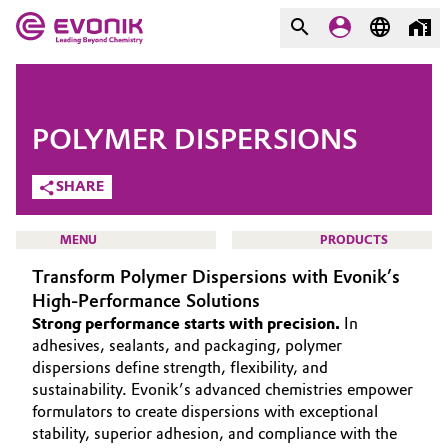
MARKETS
MARKETS
COMPANY
POLYMER DISPERSIONS
COMPANY
Market
Evonik - Leading Beyond
SHARE
Chemistry
Additive Manufacturing
MENU
PRODUCTS
What drives us
Transform Polymer Dispersions with Evonik’s
Adhesives & Sealants
About Evonik
High-Performance Solutions
Strong performance starts with precision.
In
Aerospace
We go beyond
HOME
adhesives, sealants, and packaging, polymer
dispersions define strength, flexibility, and
ABOUT US
Agriculture
Purpose
sustainability. Evonik’s advanced chemistries empower
INVESTORS
formulators to create dispersions with exceptional
Innovation
Animal Nutrition & Health
stability, superior adhesion, and compliance with the
SUSTAINABILITY