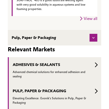
SURFYNOL® 465 is a good substrate wetting agent
with very good solubility in aqueous systems and low
foaming properties.
View all
Pulp, Paper & Packaging
Relevant Markets
ADHESIVES & SEALANTS
Advanced chemical solutions for enhanced adhesion and
sealing
PULP, PAPER & PACKAGING
Elevating Excellence: Evonik's Solutions in Pulp, Paper &
Packaging