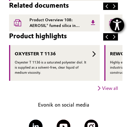
Related documents
Product Overview 108:
P
AEROSIL® fumed silica in
P
adhesives and sealants
Product highlights
OXYESTER T 1136
REWOPO
Oxyester T 1136 is a saturated polyester diol. It
Highly effi
is supplied as a solvent-free, clear liquid of
industrial 
medium viscosity.
constructio
View all
Evonik on social media