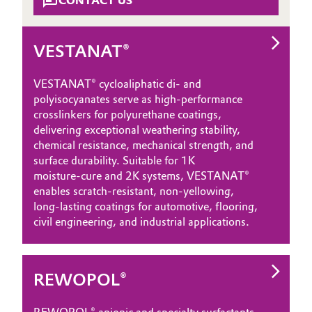
CONTACT US
VESTANAT®
VESTANAT® cycloaliphatic di‑ and
polyisocyanates serve as high‑performance
crosslinkers for polyurethane coatings,
delivering exceptional weathering stability,
chemical resistance, mechanical strength, and
surface durability. Suitable for 1K
moisture‑cure and 2K systems, VESTANAT®
enables scratch‑resistant, non‑yellowing,
long‑lasting coatings for automotive, flooring,
civil engineering, and industrial applications.
REWOPOL®