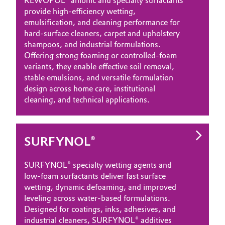
REWOPOL® anionic and specialty surfactants
provide high‑efficiency wetting,
emulsification, and cleaning performance for
hard‑surface cleaners, carpet and upholstery
shampoos, and industrial formulations.
Offering strong foaming or controlled‑foam
variants, they enable effective soil removal,
stable emulsions, and versatile formulation
design across home care, institutional
cleaning, and technical applications.
SURFYNOL®
SURFYNOL® specialty wetting agents and
low‑foam surfactants deliver fast surface
wetting, dynamic defoaming, and improved
leveling across water‑based formulations.
Designed for coatings, inks, adhesives, and
industrial cleaners, SURFYNOL® additives