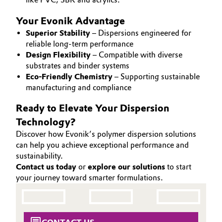
Oil & Gas, Petrochemicals
Your Evonik Advantage
Superior Stability
– Dispersions engineered for
Personal Care & Beauty
reliable long-term performance
Design Flexibility
– Compatible with diverse
substrates and binder systems
Pharma & Biopharma
Eco-Friendly Chemistry
– Supporting sustainable
manufacturing and compliance
Plastics & Rubber
Ready to Elevate Your Dispersion
Pulp, Paper & Packaging
Technology?
Discover how Evonik’s polymer dispersion solutions
Textiles, Leather & Nonwovens
can help you achieve exceptional performance and
sustainability.
Contact us today
or
explore our solutions
to start
your journey toward smarter formulations.