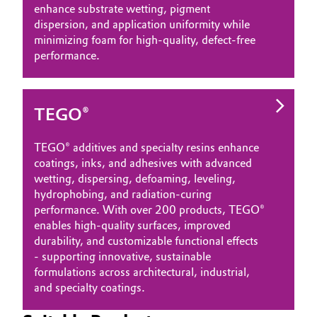
enhance substrate wetting, pigment
dispersion, and application uniformity while
minimizing foam for high‑quality, defect‑free
performance.
TEGO®
TEGO® additives and specialty resins enhance
coatings, inks, and adhesives with advanced
wetting, dispersing, defoaming, leveling,
hydrophobing, and radiation‑curing
performance. With over 200 products, TEGO®
enables high‑quality surfaces, improved
durability, and customizable functional effects
- supporting innovative, sustainable
formulations across architectural, industrial,
and specialty coatings.