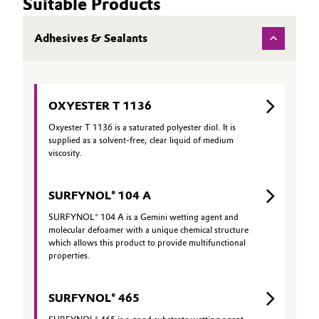
Suitable Products
Adhesives & Sealants
OXYESTER T 1136
Oxyester T 1136 is a saturated polyester diol. It is
supplied as a solvent-free, clear liquid of medium
viscosity.
SURFYNOL® 104 A
SURFYNOL® 104 A is a Gemini wetting agent and
molecular defoamer with a unique chemical structure
which allows this product to provide multifunctional
properties.
SURFYNOL® 465