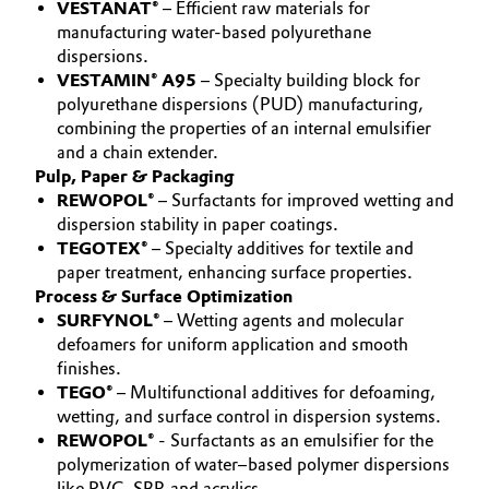
VESTANAT®
– Efficient raw materials for
Governance & Compliance
manufacturing water-based polyurethane
Electronics & Telecommunications
dispersions.
General Conditions of Sale and Delivery (GTC)
VESTAMIN® A95
– Specialty building block for
Energy, Environment & Utilities
polyurethane dispersions (PUD) manufacturing,
combining the properties of an internal emulsifier
Food & Beverage
and a chain extender.
Pulp, Paper & Packaging
Business Lines
Green Hydrogen
REWOPOL®
– Surfactants for improved wetting and
dispersion stability in paper coatings.
Career
TEGOTEX®
– Specialty additives for textile and
Home Care & Cleaning
paper treatment, enhancing surface properties.
Investor Relations
Process & Surface Optimization
Industrial Manufacturing & Machinery
SURFYNOL®
– Wetting agents and molecular
Media
defoamers for uniform application and smooth
Lubricants & Lubricant Additives
finishes.
TEGO®
– Multifunctional additives for defoaming,
wetting, and surface control in dispersion systems.
Medical Devices
REWOPOL®
- Surfactants as an emulsifier for the
polymerization of water–based polymer dispersions
Metals & Mining
like PVC, SBR and acrylics.