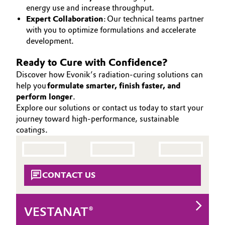
energy use and increase throughput.
Expert Collaboration
: Our technical teams partner
with you to optimize formulations and accelerate
development.
Ready to Cure with Confidence?
Discover how Evonik’s radiation-curing solutions can
help you
formulate smarter, finish faster, and
perform longer
.
Explore our solutions or contact us today to start your
journey toward high-performance, sustainable
coatings.
CONTACT US
VESTANAT®