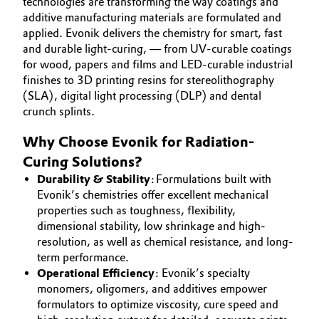
technologies are transforming the way coatings and
Aerospace & Defense
additive manufacturing materials are formulated and
Automotive & Transportation
SUSTAINABILITY
applied. Evonik delivers the chemistry for smart, fast
Circularity
CAREERS
and durable light-curing, — from UV-curable coatings
Battery
for wood, papers and films and LED-curable industrial
MEDIA
BVB Partnership
finishes to 3D printing resins for stereolithography
EVENTS
Building, Construction & Infrastructure
(SLA), digital light processing (DLP) and dental
History
crunch splints.
DOCUMENTS
Structure & Organization
Catalysts
VIDEOS
Why Choose Evonik for Radiation-
Curing Solutions?
Executive Board
Chemical Industry
Durability & Stability
: Formulations built with
Supervisory Board
Evonik’s chemistries offer excellent mechanical
Circular Economy
properties such as toughness, flexibility,
Structure
dimensional stability, low shrinkage and high-
Coatings, Paints & Printing
resolution, as well as chemical resistance, and long-
Business Lines
term performance.
Composites
Operational Efficiency
: Evonik’s specialty
ESHQ
monomers, oligomers, and additives empower
formulators to optimize viscosity, cure speed and
Consumer Goods & Lifestyle
Procurement