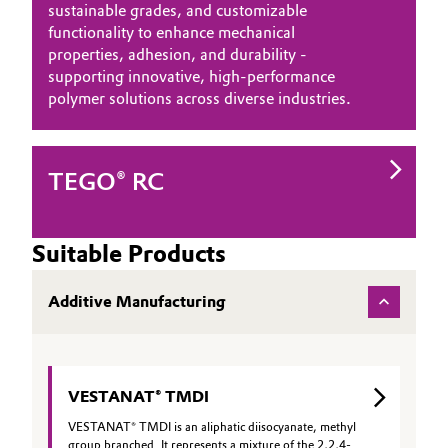
sustainable grades, and customizable
functionality to enhance mechanical
properties, adhesion, and durability -
supporting innovative, high‑performance
polymer solutions across diverse industries.
TEGO® RC
Suitable Products
Additive Manufacturing
VESTANAT® TMDI
VESTANAT® TMDI is an aliphatic diisocyanate, methyl
group branched. It represents a mixture of the 2,2,4-