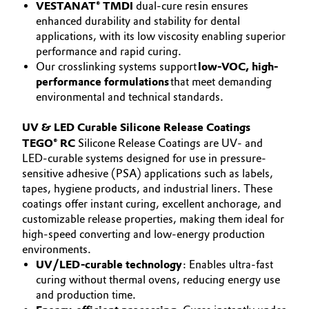
VESTANAT® TMDI
dual-cure resin ensures
enhanced durability and stability for dental
applications, with its low viscosity enabling superior
performance and rapid curing.
Our crosslinking systems support
low-VOC, high-
performance formulations
that meet demanding
environmental and technical standards.
UV & LED Curable Silicone Release Coatings
TEGO® RC
Silicone Release Coatings are UV- and
LED-curable systems designed for use in pressure-
sensitive adhesive (PSA) applications such as labels,
tapes, hygiene products, and industrial liners. These
coatings offer instant curing, excellent anchorage, and
customizable release properties, making them ideal for
high-speed converting and low-energy production
environments.
UV/LED-curable technology
: Enables ultra-fast
curing without thermal ovens, reducing energy use
and production time.