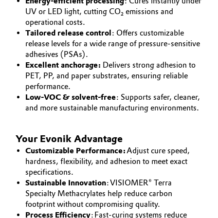
Energy-efficient processing
: Cures instantly under
UV or LED light, cutting CO₂ emissions and
operational costs.
Tailored release control
: Offers customizable
release levels for a wide range of pressure-sensitive
adhesives (PSAs).
Excellent anchorage:
Delivers strong adhesion to
PET, PP, and paper substrates, ensuring reliable
performance.
Low-VOC & solvent-free
: Supports safer, cleaner,
and more sustainable manufacturing environments.
Your Evonik Advantage
Customizable Performance:
Adjust cure speed,
hardness, flexibility, and adhesion to meet exact
specifications.
Sustainable Innovation
: VISIOMER® Terra
Specialty Methacrylates help reduce carbon
footprint without compromising quality.
Process Efficiency
: Fast-curing systems reduce