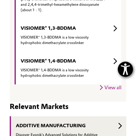
and 2,4,4-trimethyl-hexamethylene diisocyanate
(about 1 : 1).
VISIOMER® 1,3-BDDMA
VISIOMER® 1,3-BDDMA is a low viscosity
hydrophobic dimethacrylate crosslinker
VISIOMER® 1,4-BDDMA
VISIOMER® 1,4-BDDMA is a low viscosity
hydrophobic dimethacrylate crosslinker
View all
Relevant Markets
ADDITIVE MANUFACTURING
Discover Evonik's Advanced Solutions for Additive