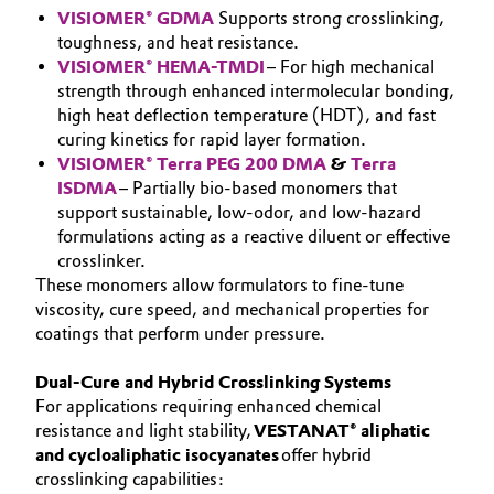
VISIOMER® GDMA
Supports strong crosslinking,
Oil & Gas, Petrochemicals
toughness, and heat resistance.
VISIOMER® HEMA-TMDI
– For high mechanical
strength through enhanced intermolecular bonding,
Personal Care & Beauty
high heat deflection temperature (HDT), and fast
curing kinetics for rapid layer formation.
Pharma & Biopharma
VISIOMER® Terra PEG 200 DMA
&
Terra
ISDMA
– Partially bio-based monomers that
Plastics & Rubber
support sustainable, low-odor, and low-hazard
formulations acting as a reactive diluent or effective
Pulp, Paper & Packaging
crosslinker.
These monomers allow formulators to fine-tune
viscosity, cure speed, and mechanical properties for
Textiles, Leather & Nonwovens
coatings that perform under pressure.
Dual-Cure and Hybrid Crosslinking Systems
For applications requiring enhanced chemical
resistance and light stability,
VESTANAT® aliphatic
and cycloaliphatic isocyanates
offer hybrid
crosslinking capabilities: