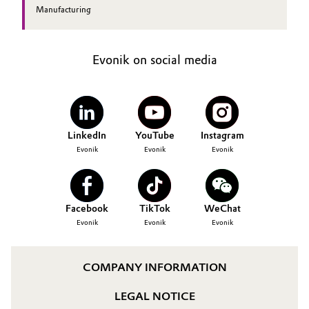
Manufacturing
Evonik on social media
LinkedIn
YouTube
Instagram
Evonik
Evonik
Evonik
Facebook
TikTok
WeChat
Evonik
Evonik
Evonik
COMPANY INFORMATION
LEGAL NOTICE