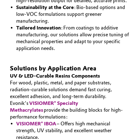
high-resolution output for detailed, accurate prints.
Sustainability at the Core
: Bio-based options and
Governance & Compliance
Electronics & Telecommunications
low-VOC formulations support greener
manufacturing.
General Conditions of Sale and Delivery (GTC)
Energy, Environment & Utilities
Tailored Innovation
: From coatings to additive
manufacturing, our solutions allow precise tuning of
Food & Beverage
mechanical properties and adapt to your specific
application needs.
Business Lines
Green Hydrogen
Career
Solutions by Application Area
Home Care & Cleaning
UV & LED-Curable Resins Components
Investor Relations
For wood, plastic, metal, and paper substrates,
Industrial Manufacturing & Machinery
radiation-curable solutions demand fast curing,
Media
excellent adhesion, and long-term durability.
Evonik’s
Lubricants & Lubricant Additives
VISIOMER® Specialty
Methacrylates
provide the building blocks for high-
performance formulations:
Medical Devices
VISIOMER® IBOA
– Offers high mechanical
strength, UV stability, and excellent weather
Metals & Mining
resistance.