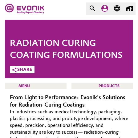
MARKETS
MARKETS
COMPANY
RADIATION CURING
COMPANY
Market
Evonik - Leading Beyond
COATING FORMULATIONS
Chemistry
SHARE
Additive Manufacturing
What drives us
Adhesives & Sealants
MENU
PRODUCTS
About Evonik
From Light to Performance: Evonik’s Solutions
Aerospace
for Radiation-Curing Coatings
We go beyond
In industries such as medical technology, packaging,
Agriculture
Purpose
HOME
plastics processing, and prototype development, where
speed, precision, operational efficiency, and
ABOUT US
Innovation
sustainability are key to success— radiation-curing
Animal Nutrition & Health
INVESTORS