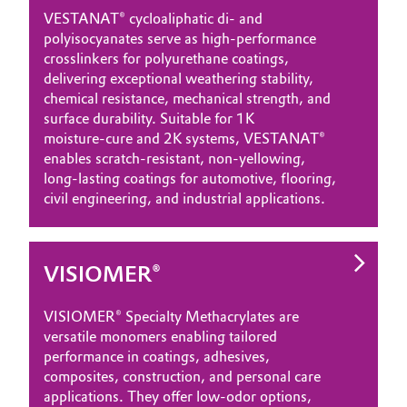
VESTANAT® cycloaliphatic di‑ and
polyisocyanates serve as high‑performance
crosslinkers for polyurethane coatings,
delivering exceptional weathering stability,
chemical resistance, mechanical strength, and
surface durability. Suitable for 1K
moisture‑cure and 2K systems, VESTANAT®
enables scratch‑resistant, non‑yellowing,
long‑lasting coatings for automotive, flooring,
civil engineering, and industrial applications.
VISIOMER®
VISIOMER® Specialty Methacrylates are
versatile monomers enabling tailored
performance in coatings, adhesives,
composites, construction, and personal care
applications. They offer low‑odor options,