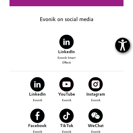
Evonik on social media
LinkedIn
Evonik Smart
Effects
LinkedIn
YouTube
Instagram
Evonik
Evonik
Evonik
Facebook
TikTok
WeChat
Evonik
Evonik
Evonik