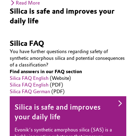
Read More
Silica is safe and improves your
daily life
Silica FAQ
You have further questions regarding safety of
synthetic amorphous silica and potential consequences
of a classification?
Find answers in our FAQ section
Silica FAQ English
(Website)
Silica FAQ English
(PDF)
Silica FAQ German
(PDF)
Silica is safe and improves
your daily life
Evonik’s synthetic amorphous silica (SAS) is a