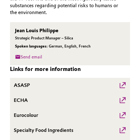
substances regarding potential risks to humans or
Governance & Compliance
Electronics & Telecommunications
the environment.
General Conditions of Sale and Delivery (GTC)
Energy, Environment & Utilities
Jean Louis Philippe
Strategic Product Manager – Silica
Food & Beverage
Spoken languages:
German
,
English
,
French
Business Lines
Green Hydrogen
Send email
Career
Links for more information
Home Care & Cleaning
Investor Relations
ASASP
Industrial Manufacturing & Machinery
Media
ECHA
Lubricants & Lubricant Additives
Eurocolour
Medical Devices
Specialty Food Ingredients
Metals & Mining