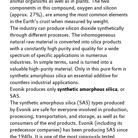
animal organisms as well as in plants. The two
Aerospace & Defense
SPECIAL MARKETS
components in this compound, oxygen and silicon
Automotive & Transportation
(approx. 27%), are among the most common elements
SERVICE CENTER
Circularity
in the Earth's crust when measured by weight.
Battery
The industry can produce silicon dioxide synthetically
BVB Partnership
through different processes. The inhomogeneous
Building, Construction & Infrastructure
natural raw material is converted into silica products
History
with a constantly high purity and quality for a wide
Structure & Organization
spectrum of specific applications in numerous
Catalysts
industries. In simple terms, sand is turned into a
valuable high-purity material. Only in this pure form is
Executive Board
Chemical Industry
synthetic amorphous silica an essential additive for
Supervisory Board
countless industrial applications.
Circular Economy
Evonik produces only
synthetic amorphous silica
, or
Structure
SAS.
Coatings, Paints & Printing
The synthetic amorphous silica (SAS) types produced
Business Lines
by Evonik are safe for everyone involved in production,
processing, transportation, and storage, as well as for
Composites
ESHQ
consumers of the end products. Evonik (including its
predecessor companies) has been producing SAS since
Consumer Goods & Lifestyle
Procurement
the 1940s. It is one of the most rigorously tested