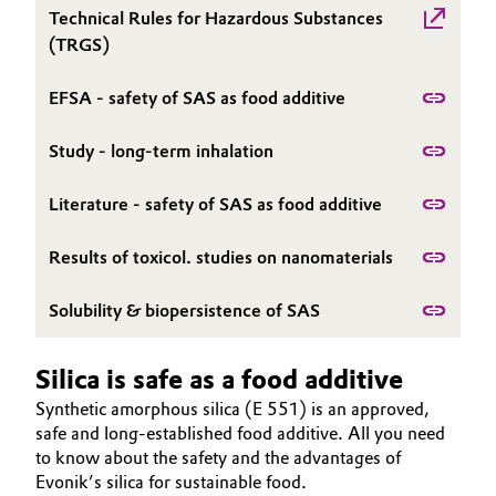
Technical Rules for Hazardous Substances
Oil & Gas, Petrochemicals
(TRGS)
Personal Care & Beauty
EFSA - safety of SAS as food additive
Pharma & Biopharma
Study - long-term inhalation
Literature - safety of SAS as food additive
Plastics & Rubber
Results of toxicol. studies on nanomaterials
Pulp, Paper & Packaging
Solubility & biopersistence of SAS
Textiles, Leather & Nonwovens
Silica is safe as a food additive
Synthetic amorphous silica (E 551) is an approved,
safe and long-established food additive. All you need
to know about the safety and the advantages of
Evonik’s silica for sustainable food.