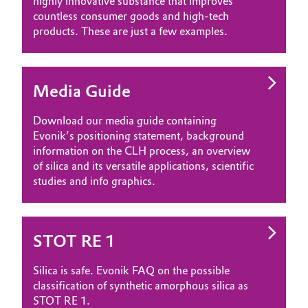
highly innovative substance that improves
countless consumer goods and high-tech
products. These are just a few examples.
Media Guide
Download our media guide containing
Evonik’s positioning statement, background
information on the CLH process, an overview
of silica and its versatile applications, scientific
studies and info graphics.
STOT RE 1
Silica is safe. Evonik FAQ on the possible
classification of synthetic amorphous silica as
STOT RE 1.