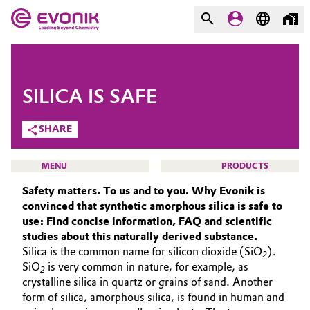
MARKETS
MARKETS
COMPANY
SILICA IS SAFE
COMPANY
Market
Evonik - Leading Beyond
SHARE
Chemistry
Additive Manufacturing
MENU
PRODUCTS
What drives us
Safety matters. To us and to you. Why Evonik is
Adhesives & Sealants
convinced that synthetic amorphous silica is safe to
About Evonik
use: Find concise information, FAQ and scientific
Aerospace
We go beyond
studies about this naturally derived substance.
SMART EFFECTS
Silica is the common name for silicon dioxide (SiO
).
2
ABOUT US
Agriculture
Purpose
SiO
is very common in nature, for example, as
2
crystalline silica in quartz or grains of sand. Another
SUSTAINABILITY
Innovation
Animal Nutrition & Health
form of silica, amorphous silica, is found in human and
EFFECTS