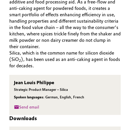
additive and food processing aid. As a free-flow and
Aerospace & Defense
ABOUT US
anti-caking agent for powdered foods, it creates a
Automotive & Transportation
smart portfolio of effects enhancing efficiency in use,
SUSTAINABILITY
Circularity
handling properties and different sustainability criteria
Battery
EFFECTS
in the food value chain – all the way to the consumer's
BVB Partnership
SPECIAL MARKETS
kitchen, where spices trickle finely from the shaker and
Building, Construction & Infrastructure
milk powder or non dairy creamer do not clump in
History
SERVICE CENTER
their container.
Structure & Organization
Catalysts
Silica, which is the common name for silicon dioxide
(SiO
), has been used as an anti-caking agent in foods
2
Executive Board
for decades.
Chemical Industry
Supervisory Board
Circular Economy
Jean Louis Philippe
Structure
Strategic Product Manager – Silica
Coatings, Paints & Printing
Spoken languages:
German
,
English
,
French
Business Lines
Send email
Composites
ESHQ
Downloads
Consumer Goods & Lifestyle
Procurement