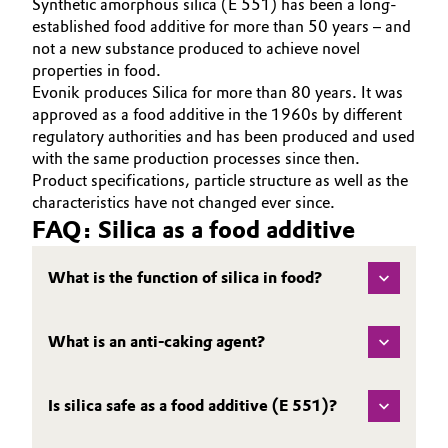
Synthetic amorphous silica (E 551) has been a long-
established food additive for more than 50 years – and
not a new substance produced to achieve novel
properties in food.
Evonik produces Silica for more than 80 years. It was
approved as a food additive in the 1960s
by different
regulatory authorities and has been produced and used
with the same production processes since then.
Product specifications, particle structure as well as the
characteristics have not changed ever since.
FAQ: Silica as a food additive
What is the function of silica in food?
What is an anti-caking agent?
Is silica safe as a food additive (E 551)?