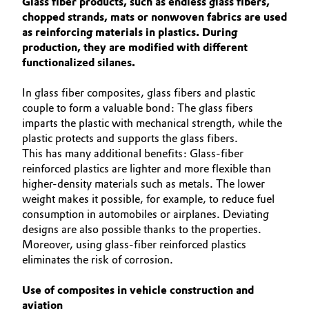
Glass fiber products, such as endless glass fibers,
Aerospace & Defense
ABOUT US
chopped strands, mats or nonwoven fabrics are used
Automotive & Transportation
as reinforcing materials in plastics. During
SUSTAINABILITY
Circularity
production, they are modified with different
Battery
EFFECTS
functionalized silanes.
BVB Partnership
SPECIAL MARKETS
Building, Construction & Infrastructure
In glass fiber composites, glass fibers and plastic
History
SERVICE CENTER
couple to form a valuable bond: The glass fibers
Structure & Organization
imparts the plastic with mechanical strength, while the
Catalysts
plastic protects and supports the glass fibers.
This has many additional benefits: Glass-fiber
Executive Board
Chemical Industry
reinforced plastics are lighter and more flexible than
higher-density materials such as metals. The lower
Supervisory Board
Circular Economy
weight makes it possible, for example, to reduce fuel
Structure
consumption in automobiles or airplanes. Deviating
Coatings, Paints & Printing
designs are also possible thanks to the properties.
Business Lines
Moreover, using glass-fiber reinforced plastics
eliminates the risk of corrosion.
Composites
ESHQ
Use of composites in vehicle construction and
Consumer Goods & Lifestyle
Procurement
aviation