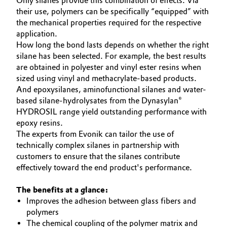
Only silanes provide this combination of effects. Via
their use, polymers can be specifically “equipped” with
the mechanical properties required for the respective
application.
How long the bond lasts depends on whether the right
silane has been selected. For example, the best results
are obtained in polyester and vinyl ester resins when
sized using vinyl and methacrylate-based products.
And epoxysilanes, aminofunctional silanes and water-
based silane-hydrolysates from the Dynasylan®
HYDROSIL range yield outstanding performance with
epoxy resins.
The experts from Evonik can tailor the use of
technically complex silanes in partnership with
customers to ensure that the silanes contribute
effectively toward the end product's performance.
The benefits at a glance:
Improves the adhesion between glass fibers and
polymers
The chemical coupling of the polymer matrix and