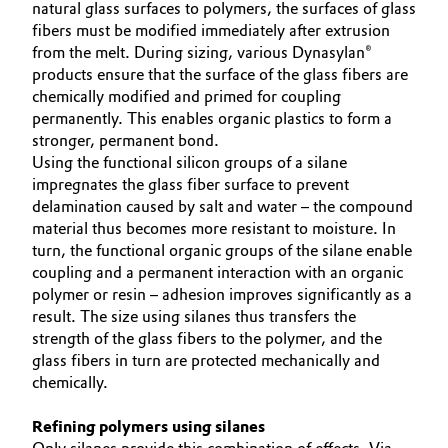
natural glass surfaces to polymers, the surfaces of glass
fibers must be modified immediately after extrusion
Oil & Gas, Petrochemicals
from the melt. During sizing, various Dynasylan®
products ensure that the surface of the glass fibers are
Personal Care & Beauty
chemically modified and primed for coupling
permanently. This enables organic plastics to form a
Pharma & Biopharma
stronger, permanent bond.
Using the functional silicon groups of a silane
impregnates the glass fiber surface to prevent
Plastics & Rubber
delamination caused by salt and water – the compound
material thus becomes more resistant to moisture. In
Pulp, Paper & Packaging
turn, the functional organic groups of the silane enable
coupling and a permanent interaction with an organic
Textiles, Leather & Nonwovens
polymer or resin – adhesion improves significantly as a
result. The size using silanes thus transfers the
strength of the glass fibers to the polymer, and the
glass fibers in turn are protected mechanically and
chemically.
Refining polymers using silanes