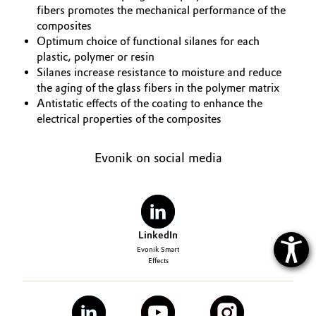
fibers promotes the mechanical performance of the
composites
Optimum choice of functional silanes for each
plastic, polymer or resin
Silanes increase resistance to moisture and reduce
the aging of the glass fibers in the polymer matrix
Antistatic effects of the coating to enhance the
electrical properties of the composites
Evonik on social media
LinkedIn
Evonik Smart
Effects