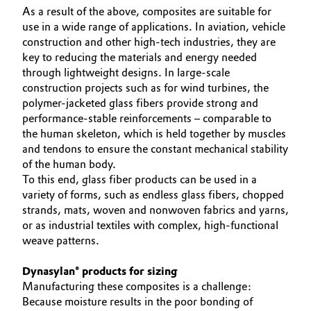
As a result of the above, composites are suitable for
Governance & Compliance
Electronics & Telecommunications
use in a wide range of applications. In aviation, vehicle
construction and other high-tech industries, they are
General Conditions of Sale and Delivery (GTC)
key to reducing the materials and energy needed
Energy, Environment & Utilities
through lightweight designs. In large-scale
construction projects such as for wind turbines, the
Food & Beverage
polymer-jacketed glass fibers provide strong and
performance-stable reinforcements – comparable to
Business Lines
Green Hydrogen
the human skeleton, which is held together by muscles
and tendons to ensure the constant mechanical stability
Career
Home Care & Cleaning
of the human body.
To this end, glass fiber products can be used in a
Investor Relations
variety of forms, such as endless glass fibers, chopped
Industrial Manufacturing & Machinery
Media
strands, mats, woven and nonwoven fabrics and yarns,
or as industrial textiles with complex, high-functional
Lubricants & Lubricant Additives
weave patterns.
Medical Devices
Dynasylan® products for sizing
Manufacturing these composites is a challenge:
Metals & Mining
Because moisture results in the poor bonding of