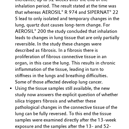
inhalation period. The result stated at the time was
Governance & Compliance
Electronics & Telecommunications
that whereas AEROSIL® R 974 and SIPERNAT® 22
S lead to only isolated and temporary changes in the
General Conditions of Sale and Delivery (GTC)
Energy, Environment & Utilities
lung, quartz dust causes long-term change. For
AEROSIL® 200 the study concluded that inhalation
leads to changes in lung tissue that are only partially
Food & Beverage
reversible. In the study these changes were
described as fibrosis. In a fibrosis there is
Business Lines
Green Hydrogen
proliferation of fibrous connective tissue in an
Career
organ, in this case the lung. This results in chronic
Home Care & Cleaning
inflammation of the tissue, leading in turn to
Investor Relations
stiffness in the lungs and breathing difficulties.
Industrial Manufacturing & Machinery
Some of those affected develop lung cancer.
Media
Using the tissue samples still available, the new
study now answers the explicit question of whether
Lubricants & Lubricant Additives
silica triggers fibrosis and whether these
pathological changes in the connective tissue of the
Medical Devices
lung can be fully reversed. To this end the tissue
samples were examined directly after the 13-week
Metals & Mining
exposure and the samples after the 13- and 52-