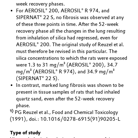
week recovery phases.
Oil & Gas, Petrochemicals
For AEROSIL® 200, AEROSIL® R 974, and
SIPERNAT® 22 S, no fibrosis was observed at any
of these three points in time. After the 52-week
Personal Care & Beauty
recovery phase all the changes in the lung resulting
from inhalation of silica had regressed, even for
Pharma & Biopharma
AEROSIL® 200. The original study of Reuzel et al.
must therefore be revised in this particular. The
Plastics & Rubber
silica concentrations to which the rats were exposed
were 1.3 to 31 mg/m³ (AEROSIL® 200), 34.7
mg/m³ (AEROSIL® R 974), and 34.9 mg/m³
Pulp, Paper & Packaging
(SIPERNAT® 22 S).
In contrast, marked lung fibrosis was shown to be
Textiles, Leather & Nonwovens
present in tissue samples of rats that had inhaled
quartz sand, even after the 52-week recovery
phase.
1)
PG Reuzel et al., Food and Chemical Toxicology
(1991), doi.: 10.1016/0278-6915(91)90205-L
Type of study