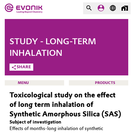
MARKETS
MARKETS
COMPANY
STUDY - LONG-TERM
COMPANY
Market
Evonik - Leading Beyond
INHALATION
Chemistry
SHARE
Additive Manufacturing
What drives us
Adhesives & Sealants
MENU
PRODUCTS
About Evonik
Toxicological study on the effect
Aerospace
We go beyond
of long term inhalation of
Synthetic Amorphous Silica (SAS)
Agriculture
Purpose
SMART EFFECTS
Subject of investigation
ABOUT US
Innovation
Animal Nutrition & Health
Effects of months-long inhalation of synthetic
SUSTAINABILITY