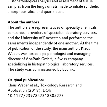
Histopathological analysis and assessment of tissue
samples from the lungs of rats made to inhale synthetic
amorphous silica and quartz dust.
About the authors
The authors are representatives of specialty chemicals
companies, providers of specialist laboratory services,
and the University of Rochester, and performed the
assessments independently of one another. At the time
of publication of the study, the main author, Klaus
Weber, was toxicologic pathologist and managing
director of AnaPath GmbH, a Swiss company
specializing in histopathological laboratory services.
The study was commissioned by Evonik.
Original publication:
Klaus Weber et al., Toxicology Research and
Application (2018), DOI:
10.1177/2397847318805273