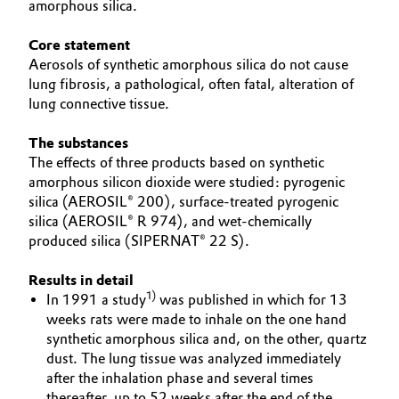
amorphous silica.
Aerospace & Defense
Automotive & Transportation
EFFECTS
Core statement
Circularity
SPECIAL MARKETS
Aerosols of synthetic amorphous silica do not cause
Battery
lung fibrosis, a pathological, often fatal, alteration of
SERVICE CENTER
BVB Partnership
lung connective tissue.
Building, Construction & Infrastructure
History
The substances
Structure & Organization
Catalysts
The effects of three products based on synthetic
amorphous silicon dioxide were studied: pyrogenic
Executive Board
silica (AEROSIL® 200), surface-treated pyrogenic
Chemical Industry
silica (AEROSIL® R 974), and wet-chemically
Supervisory Board
produced silica (SIPERNAT® 22 S).
Circular Economy
Structure
Results in detail
Coatings, Paints & Printing
1)
In 1991 a study
was published in which for 13
Business Lines
weeks rats were made to inhale on the one hand
Composites
synthetic amorphous silica and, on the other, quartz
ESHQ
dust. The lung tissue was analyzed immediately
after the inhalation phase and several times
Consumer Goods & Lifestyle
Procurement
thereafter, up to 52 weeks after the end of the