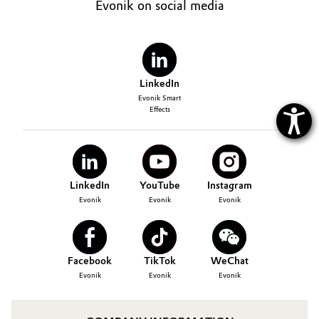
Evonik on social media
LinkedIn
Evonik Smart
Effects
LinkedIn
YouTube
Instagram
Evonik
Evonik
Evonik
Facebook
TikTok
WeChat
Evonik
Evonik
Evonik