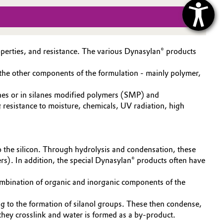
operties, and resistance. The various Dynasylan® products
d the other components of the formulation - mainly polymer,
cones or in silanes modified polymers (SMP) and
 resistance to moisture, chemicals, UV radiation, high
o the silicon. Through hydrolysis and condensation, these
s). In addition, the special Dynasylan® products often have
combination of organic and inorganic components of the
ing to the formation of silanol groups. These then condense,
 they crosslink and water is formed as a by-product.