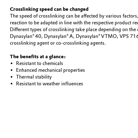
Crosslinking speed can be changed
Electronics & Telecommunications
General Conditions of Sale and Delivery (GTC)
The speed of crosslinking can be affected by various factors,
reaction to be adapted in line with the respective product r
Energy, Environment & Utilities
Different types of crosslinking take place depending on the
Dynasylan® 40, Dynasylan® A, Dynasylan® VTMO, VPS 7163,
Food & Beverage
crosslinking agent or co-crosslinking agents.
Business Lines
Green Hydrogen
The benefits at a glance:
Career
Resistant to chemicals
Investor Relations
Enhanced mechanical properties
Home Care & Cleaning
Thermal stability
Media
Resistant to weather influences
Industrial Manufacturing & Machinery
Lubricants & Lubricant Additives
Medical Devices
Metals & Mining