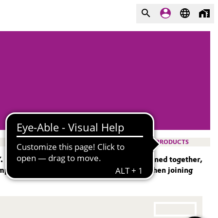
PRODUCTS
Y. If two materials are to be permanently joined together,
mple, bonding is the most popular choice when joining