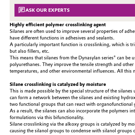
SUSTAINABILITY
Circularity
Automotive & Transportation
ASK OUR EXPERTS
EFFECTS
BVB Partnership
SPECIAL MARKETS
Battery
Highly efficient polymer crosslinking agent
Silanes are often used to improve several properties of adh
SERVICE CENTER
History
have different functions in adhesives and sealants.
Building, Construction & Infrastructure
Structure & Organization
A particularly important function is crosslinking, which is
but also fillers, etc.
Catalysts
This means that silanes from the Dynasylan series® can be us
Executive Board
polyurethanes. They improve the tensile strength and other 
Chemical Industry
Supervisory Board
temperatures, and other environmental influences. All thi
Structure
Silane crosslinking is catalyzed by moisture
Circular Economy
This is made possible by the special structure of the silan
Business Lines
can form a network between the silanes and existing hydroxy
Coatings, Paints & Printing
two functional groups that can react with organofunctional
ESHQ
As a result, the silanes can also incorporate the polymers 
Composites
formulations via this bifunctionality.
Procurement
Silane crosslinking via the alkoxy groups is catalyzed by mo
Consumer Goods & Lifestyle
causing the silanol groups to condense with silanol groups o
Governance & Compliance