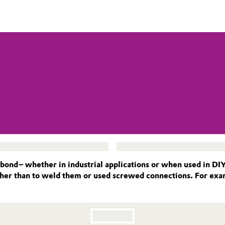
 bond – whether in industrial applications or when used in DI
ether than to weld them or used screwed connections. For exa