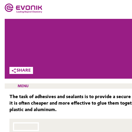
MARKETS
MARKETS
COMPANY
COMPANY
Market
Evonik - Leading Beyond Chemistry
What drives us
Additive Manufacturing
SHARE
About Evonik
Adhesives & Sealants
MENU
We go beyond
The task of adhesives and sealants is to provide a secure
Aerospace
it is often cheaper and more effective to glue them tog
Purpose
plastic and aluminum.
Agriculture
Innovation
SMART EFFECTS
Animal Nutrition & Health
ABOUT US
Aerospace & Defense