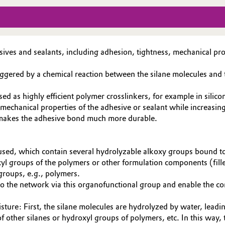
esives and sealants, including adhesion, tightness, mechanical pr
 triggered by a chemical reaction between the silane molecules an
ed as highly efficient polymer crosslinkers, for example in sili
mechanical properties of the adhesive or sealant while increasing
s makes the adhesive bond much more durable.
es used, which contain several hydrolyzable alkoxy groups bound t
l groups of the polymers or other formulation components (filler
 groups, e.g., polymers.
into the network via this organofunctional group and enable the 
isture: First, the silane molecules are hydrolyzed by water, lead
f other silanes or hydroxyl groups of polymers, etc. In this way,