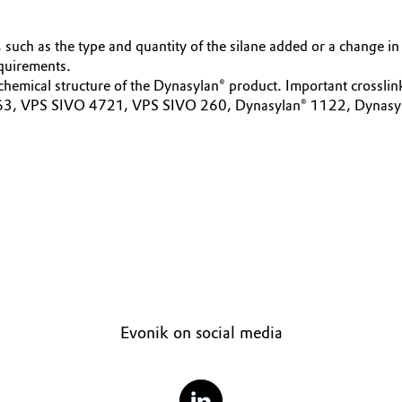
 such as the type and quantity of the silane added or a change in 
equirements.
 chemical structure of the Dynasylan® product. Important crossli
 VPS SIVO 4721, VPS SIVO 260, Dynasylan® 1122, Dynasylan® B
Evonik on social media