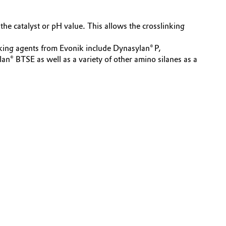
the catalyst or pH value. This allows the crosslinking
nking agents from Evonik include Dynasylan® P,
TSE as well as a variety of other amino silanes as a