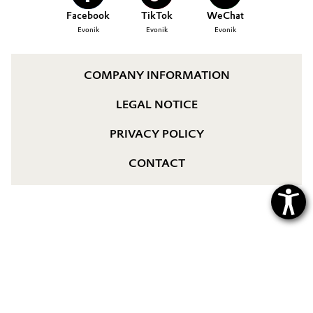
Aerospace & Defense
Facebook
TikTok
WeChat
YOUR APPLICATION
Automotive & Transportation
Evonik
Evonik
Evonik
GLOBAL WORK CULTURE
Circularity
Battery
BVB Partnership
COMPANY INFORMATION
Building, Construction & Infrastructure
History
LEGAL NOTICE
Structure & Organization
Catalysts
PRIVACY POLICY
Executive Board
Chemical Industry
CONTACT
Supervisory Board
Circular Economy
Structure
Coatings, Paints & Printing
Business Lines
Composites
ESHQ
Consumer Goods & Lifestyle
Procurement