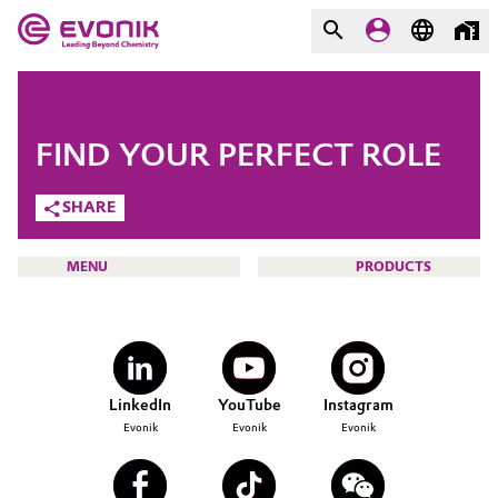
MARKETS
MARKETS
COMPANY
FIND YOUR PERFECT ROLE
COMPANY
Market
Evonik - Leading Beyond
SHARE
Chemistry
Additive Manufacturing
MENU
PRODUCTS
What drives us
Adhesives & Sealants
About Evonik
Aerospace
We go beyond
CAREERS
LinkedIn
YouTube
Instagram
JOB SEARCH
Agriculture
Purpose
Evonik
Evonik
Evonik
OPPORTUNITIES
Innovation
Animal Nutrition & Health
WHY EVONIK