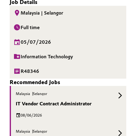
Job Details
Malaysia | Selangor
Full time
05/07/2026
Information Technology
R48346
Recommended Jobs
Malaysia
Selangor
IT Vendor Contract Administrator
08/06/2026
Malaysia
Selangor