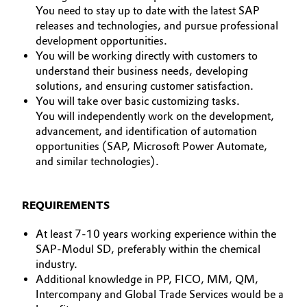
You need to stay up to date with the latest SAP
Oil & Gas, Petrochemicals
releases and technologies, and pursue professional
development opportunities.
You will be working directly with customers to
Personal Care & Beauty
understand their business needs, developing
solutions, and ensuring customer satisfaction.
Pharma & Biopharma
You will take over basic customizing tasks.
You will independently work on the development,
Plastics & Rubber
advancement, and identification of automation
opportunities (SAP, Microsoft Power Automate,
Pulp, Paper & Packaging
and similar technologies).
Textiles, Leather & Nonwovens
REQUIREMENTS
At least 7-10 years working experience within the
SAP-Modul SD, preferably within the chemical
industry.
Additional knowledge in PP, FICO, MM, QM,
Intercompany and Global Trade Services would be a