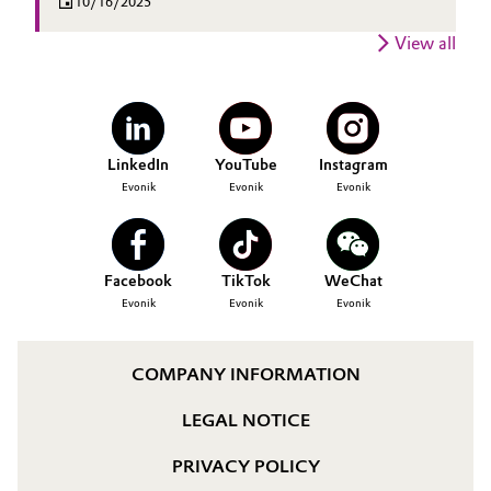
10/16/2025
View all
LinkedIn
YouTube
Instagram
Evonik
Evonik
Evonik
Facebook
TikTok
WeChat
Evonik
Evonik
Evonik
COMPANY INFORMATION
LEGAL NOTICE
PRIVACY POLICY