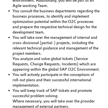
environment. Additionally, you will be part of an
Agile working Team.
Governance & Compliance
Electronics & Telecommunications
You consult the business departments regarding the
business processes, to identify and implement
General Conditions of Sale and Delivery (GTC)
Energy, Environment & Utilities
optimization potential within the O2C processes
and prepare the respective technical design for the
Food & Beverage
development team.
You will take over the management of internal and
Business Lines
cross-divisional (partial-) projects, including the
Green Hydrogen
relevant technical guidance and management of the
Career
project members.
Home Care & Cleaning
You analyze and solve global tickets (Service
Investor Relations
Requests, Change Requests, Incidents) which are
Industrial Manufacturing & Machinery
appearing within the global SAP O2C Environment.
Media
You will actively participate in the conceptions of
roll-out plans and their successful international
Lubricants & Lubricant Additives
implementation.
You will keep track of SAP tickets and promote
Medical Devices
successful problem solving.
Where necessary, you will take over the provider
Metals & Mining
management of external partners.