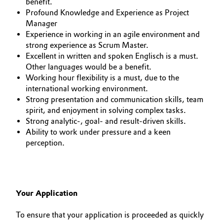
benefit.
Profound Knowledge and Experience as Project
Manager
Experience in working in an agile environment and
strong experience as Scrum Master.
Excellent in written and spoken Englisch is a must.
Other languages would be a benefit.
Working hour flexibility is a must, due to the
international working environment.
Strong presentation and communication skills, team
spirit, and enjoyment in solving complex tasks.
Strong analytic-, goal- and result-driven skills.
Ability to work under pressure and a keen
perception.
Your Application
To ensure that your application is proceeded as quickly