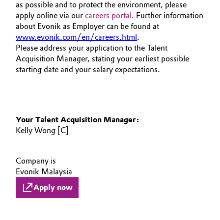
as possible and to protect the environment, please
apply online via our
careers portal
. Further information
about Evonik as Employer can be found at
www.evonik.com/en/careers.html
.
Please address your application to the Talent
Acquisition Manager, stating your earliest possible
starting date and your salary expectations.
Your Talent Acquisition Manager:
Kelly Wong [C]
Company is
Evonik Malaysia
Apply now