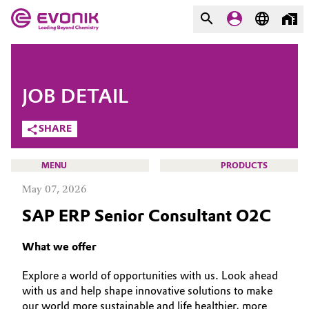
MARKETS
MARKETS
COMPANY
JOB DETAIL
COMPANY
Market
Evonik - Leading Beyond
SHARE
Chemistry
Additive Manufacturing
MENU
PRODUCTS
What drives us
May 07, 2026
Adhesives & Sealants
About Evonik
SAP ERP Senior Consultant O2C
Aerospace
We go beyond
CAREERS
What we offer
JOB SEARCH
Agriculture
Purpose
Explore a world of opportunities with us. Look ahead
OPPORTUNITIES
with us and help shape innovative solutions to make
Innovation
Animal Nutrition & Health
WHY EVONIK
our world more sustainable and life healthier, more