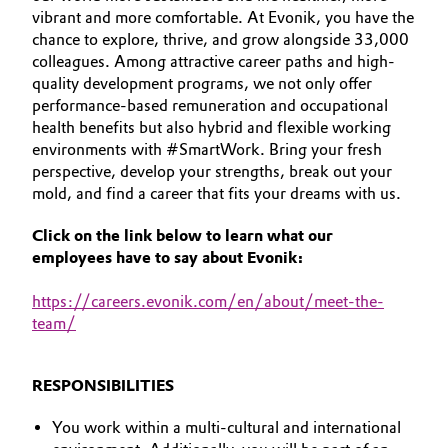
vibrant and more comfortable. At Evonik, you have the
Aerospace & Defense
YOUR APPLICATION
Automotive & Transportation
chance to explore, thrive, and grow alongside 33,000
GLOBAL WORK CULTURE
Circularity
colleagues. Among attractive career paths and high-
Battery
quality development programs, we not only offer
BVB Partnership
performance-based remuneration and occupational
health benefits but also hybrid and flexible working
Building, Construction & Infrastructure
History
environments with #SmartWork. Bring your fresh
perspective, develop your strengths, break out your
Structure & Organization
Catalysts
mold, and find a career that fits your dreams with us.
Executive Board
Chemical Industry
Click on the link below to learn what our
employees have to say about Evonik:
Supervisory Board
Circular Economy
https
://careers.evonik.com/en/about/meet-the-
Structure
team/
Coatings, Paints & Printing
Business Lines
Composites
RESPONSIBILITIES
ESHQ
You work within a multi-cultural and international
Consumer Goods & Lifestyle
Procurement