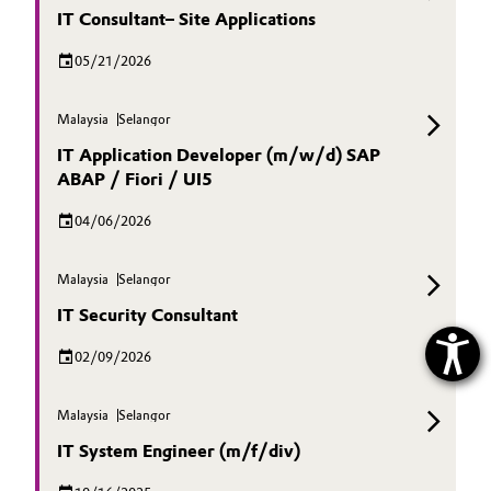
IT Consultant– Site Applications
05/21/2026
Malaysia
Selangor
IT Application Developer (m/w/d) SAP
ABAP / Fiori / UI5
04/06/2026
Malaysia
Selangor
IT Security Consultant
02/09/2026
Malaysia
Selangor
IT System Engineer (m/f/div)