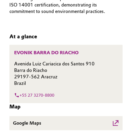
ISO 14001 certification, demonstrating its
Aerospace & Defense
Automotive & Transportation
SUSTAINABILITY
commitment to sound environmental practices.
Circularity
CAREERS
Battery
MEDIA
BVB Partnership
At a glance
EVENTS
Building, Construction & Infrastructure
History
DOCUMENTS
Structure & Organization
EVONIK BARRA DO RIACHO
Catalysts
VIDEOS
Avenida Luiz Cariacica dos Santos 910
Executive Board
Chemical Industry
Barra do Riacho
29197-562 Aracruz
Supervisory Board
Circular Economy
Brazil
Structure
+55 27 3270-8800
Coatings, Paints & Printing
Business Lines
Map
Composites
ESHQ
Google Maps
Consumer Goods & Lifestyle
Procurement