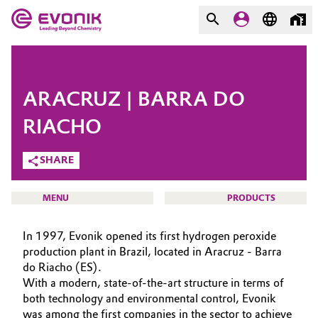
MARKETS
MARKETS
COMPANY
ARACRUZ | BARRA DO
COMPANY
Market
Evonik - Leading Beyond
RIACHO
Chemistry
SHARE
Additive Manufacturing
What drives us
Adhesives & Sealants
MENU
PRODUCTS
About Evonik
Aerospace
In 1997, Evonik opened its first hydrogen peroxide
We go beyond
production plant in Brazil, located in Aracruz - Barra
do Riacho (ES).
Agriculture
Purpose
HOME
With a modern, state-of-the-art structure in terms of
ABOUT US
both technology and environmental control, Evonik
Innovation
Animal Nutrition & Health
was among the first companies in the sector to achieve
INVESTORS