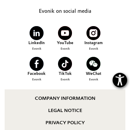
Governance & Compliance
Electronics & Telecommunications
Evonik on social media
General Conditions of Sale and Delivery (GTC)
Energy, Environment & Utilities
Food & Beverage
LinkedIn
YouTube
Instagram
Evonik
Evonik
Evonik
Business Lines
Green Hydrogen
Career
Home Care & Cleaning
Facebook
TikTok
WeChat
Investor Relations
Evonik
Evonik
Evonik
Industrial Manufacturing & Machinery
Media
Lubricants & Lubricant Additives
COMPANY INFORMATION
LEGAL NOTICE
Medical Devices
PRIVACY POLICY
Metals & Mining