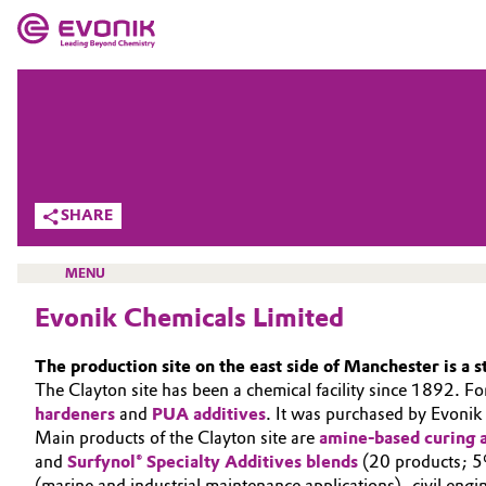
MARKETS
MARKETS
COMPANY
COMPANY
Market
Evonik - Leading Beyond Chemistry
SHARE
What drives us
Additive Manufacturing
MENU
About Evonik
Adhesives & Sealants
Evonik Chemicals Limited
We go beyond
Aerospace
The production site on the east side of Manchester is a s
Purpose
HOME
The Clayton site has been a chemical facility since 1892. 
Agriculture
hardeners
and
PUA additives
. It was purchased by Evonik
ABOUT US
Innovation
Main products of the Clayton site are
amine-based curing a
INVESTORS
and
Surfynol® Specialty Additives blends
(20 products; 5%
Animal Nutrition & Health
Aerospace & Defense
(marine and industrial maintenance applications), civil eng