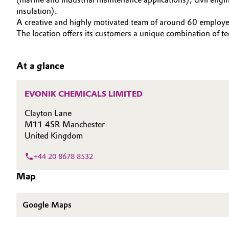
SUSTAINABILITY
insulation).
Circularity
Automotive & Transportation
CAREERS
A creative and highly motivated team of around 60 employe
The location offers its customers a unique combination of te
MEDIA
BVB Partnership
Battery
EVENTS
History
At a glance
Building, Construction & Infrastructure
DOCUMENTS
Structure & Organization
VIDEOS
Catalysts
EVONIK CHEMICALS LIMITED
Executive Board
Clayton Lane
Chemical Industry
Supervisory Board
M11 4SR Manchester
United Kingdom
Structure
Circular Economy
+44 20 8678 8532
Business Lines
Coatings, Paints & Printing
Map
ESHQ
Composites
Google Maps
Procurement
Consumer Goods & Lifestyle
Governance & Compliance