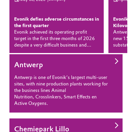
SUSTAINABILITY
Aerospace & Defense
Automotive & Transportation
CAREERS
Circularity
Evonik defies adverse circumstances in
Evonik 
MEDIA
Battery
the first quarter
Kilovolt
EVENTS
BVB Partnership
Evonik achieved its operating profit
Antwerp.
target in the first three months of 2026
new 150 
Building, Construction & Infrastructure
DOCUMENTS
History
despite a very difficult business and
substatio
VIDEOS
economic environment. At €475 million,
Belgium. 
Structure & Organization
Catalysts
adjusted EBITDA slightly exceeded the
36 kilovo
Antwerp
company's earnings forecast of around
increases
Executive Board
Chemical Industry
€450 million.
The inve
Antwerp is one of Evonik’s largest multi-user
industria
Supervisory Board
Circular Economy
sites, with nine production plants working for
opportuni
the business lines Animal
projects 
Structure
Nutrition, Crosslinkers, Smart Effects en
Coatings, Paints & Printing
Active Oxygens.
Business Lines
Composites
ESHQ
Consumer Goods & Lifestyle
Chemiepark Lillo
Procurement