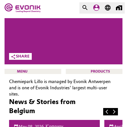
MARKETS
MARKETS
COMPANY
COMPANY
Market
Evonik - Leading Beyond
SHARE
Chemistry
Additive Manufacturing
What drives us
MENU
PRODUCTS
Adhesives & Sealants
Chemiepark Lillo is managed by Evonik Antwerpen
About Evonik
and is one of Evonik Industries' largest multi-user
Aerospace
sites.
We go beyond
News & Stories from
HOME
Agriculture
Purpose
Belgium
ABOUT US
INVESTORS
Innovation
Animal Nutrition & Health
Company
May 08, 2026
April 2