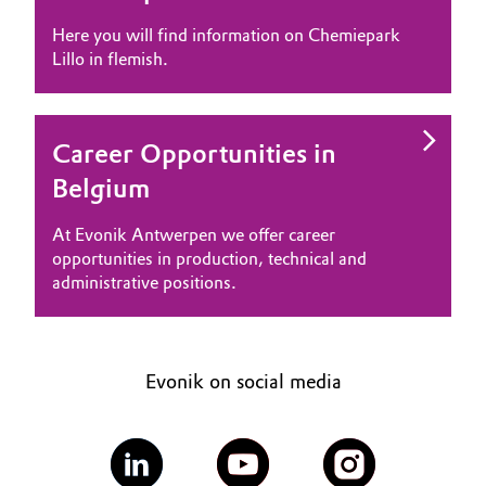
Governance & Compliance
Here you will find information on Chemiepark
Electronics & Telecommunications
Lillo in flemish.
General Conditions of Sale and Delivery (GTC)
Energy, Environment & Utilities
Food & Beverage
Career Opportunities in
Belgium
Business Lines
Green Hydrogen
At Evonik Antwerpen we offer career
Career
Home Care & Cleaning
opportunities in production, technical and
Investor Relations
administrative positions.
Industrial Manufacturing & Machinery
Media
Lubricants & Lubricant Additives
Evonik on social media
Medical Devices
Metals & Mining