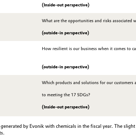
(Inside-out perspective)
What are the opportunities and risks associated w
(outside-in perspective)
How resilient is our business when it comes to c
(outside-in perspective)
Which products and solutions for our customers 
to meeting the 17 SDGs?
(Inside-out perspective)
enerated by Evonik with chemicals in the fiscal year. The sligh
ts.