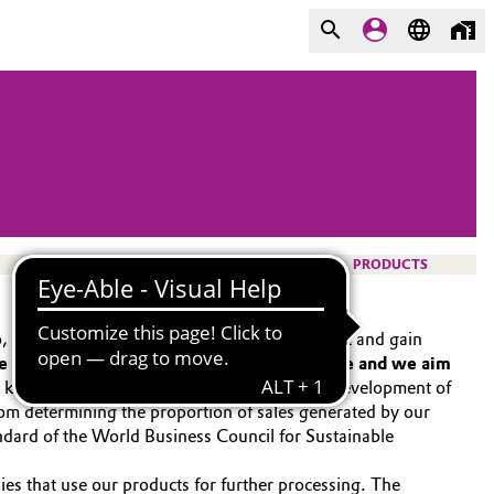
PRODUCTS
io, we want to make Evonik even more resilient and gain
e our customers’ sustainability performance and we aim
 A key tool for the strategic management and development of
, from determining the proportion of sales generated by our
ndard of the World Business Council for Sustainable
ies that use our products for further processing. The