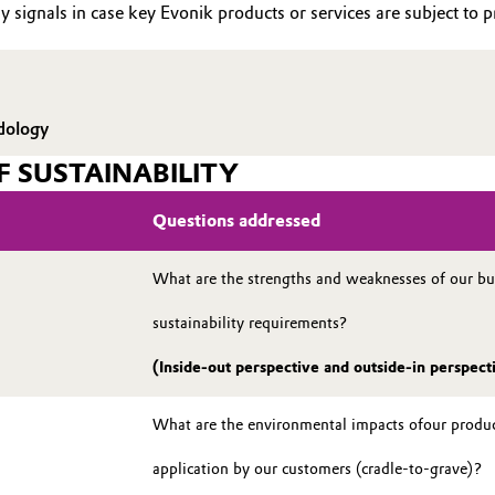
y signals in case key Evonik products or services are subject to pr
dology
F SUSTAINABILITY
Questions addressed
What are the strengths and weaknesses of our bus
sustainability requirements?
(Inside-out perspective and outside-in perspect
What are the environmental impacts ofour product
application by our customers (cradle-to-grave)?