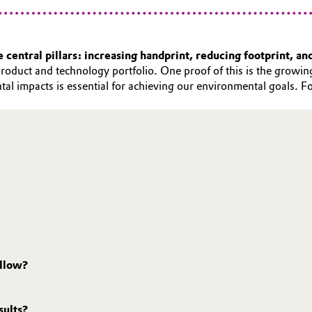
central pillars: increasing handprint, reducing footprint, an
roduct and technology portfolio. One proof of this is the growing
tal impacts is essential for achieving our environmental goals. 
ollow?
sults?