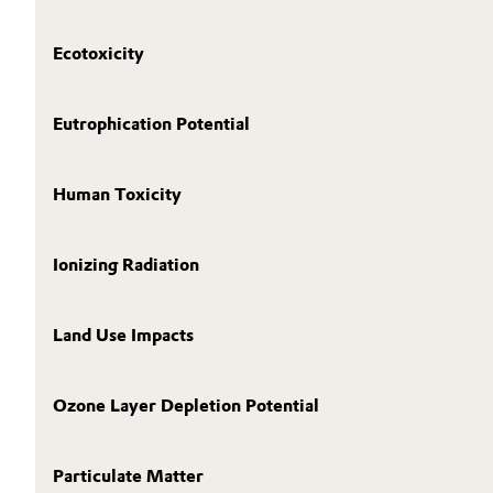
Ecotoxicity
Eutrophication Potential
Human Toxicity
Ionizing Radiation
Land Use Impacts
Ozone Layer Depletion Potential
Particulate Matter