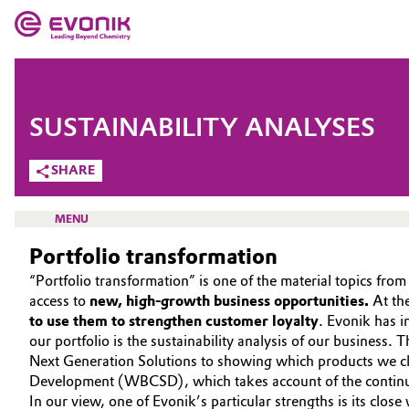
MARKETS
MARKETS
COMPANY
SUSTAINABILITY ANALYSES
COMPANY
Market
Evonik - Leading Beyond Chemistry
SHARE
What drives us
Additive Manufacturing
MENU
About Evonik
Portfolio transformation
Adhesives & Sealants
“Portfolio transformation” is one of the material topics fr
We go beyond
Aerospace
access to
new, high-growth business opportunities.
At th
HOME
Purpose
to use them to strengthen customer loyalty
. Evonik has i
our portfolio is the sustainability analysis of our business. 
ABOUT US
Agriculture
Innovation
Next Generation Solutions to showing which products we cla
INVESTORS
Development (WBCSD), which takes account of the continuo
Animal Nutrition & Health
Aerospace & Defense
In our view, one of Evonik’s particular strengths is its clo
SUSTAINABILITY