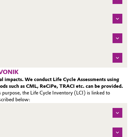
EVONIK
ntal impacts. We conduct Life Cycle Assessments using
hods such as CML, ReCiPe, TRACI etc. can be provided.
 purpose, the Life Cycle Inventory (LCI) is linked to
escribed below: