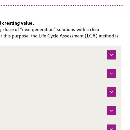
d creating value.
 share of “next generation” solutions with a clear
For this purpose, the Life Cycle Assessment (LCA) method is