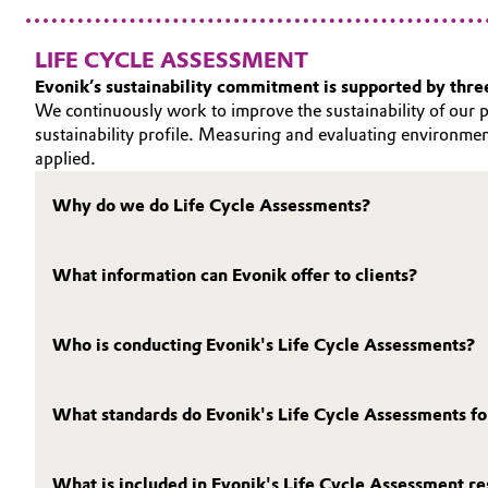
LIFE CYCLE ASSESSMENT
Evonik’s sustainability commitment is supported by three 
We continuously work to improve the sustainability of our p
sustainability profile. Measuring and evaluating environmen
applied.
Why do we do Life Cycle Assessments?
What information can Evonik offer to clients?
Who is conducting Evonik's Life Cycle Assessments?
What standards do Evonik's Life Cycle Assessments f
What is included in Evonik's Life Cycle Assessment re