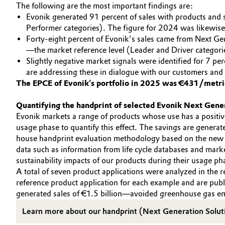
The following are the most important findings are:
Evonik generated 91 percent of sales with products and so
Performer categories). The figure for 2024 was likewise
Forty-eight percent of Evonik’s sales came from Next Gen
—the market reference level (Leader and Driver categori
Slightly negative market signals were identified for 7 pe
are addressing these in dialogue with our customers and
The EPCE of Evonik’s portfolio in 2025 was €431/metri
Quantifying the handprint of selected Evonik Next Gene
Evonik markets a range of products whose use has a positive
usage phase to quantify this effect. The savings are generate
house handprint evaluation methodology based on the new
data such as information from life cycle databases and marke
sustainability impacts of our products during their usage pha
A total of seven product applications were analyzed in the 
reference product application for each example and are pub
generated sales of €1.5 billion—avoided greenhouse gas emi
Learn more about our handprint (Next Generation Solut