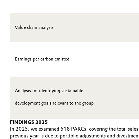
Oil & Gas, Petrochemicals
Personal Care & Beauty
Value chain analysis
Pharma & Biopharma
Plastics & Rubber
Earnings per carbon emitted
Pulp, Paper & Packaging
Textiles, Leather & Nonwovens
Analysis for identifying sustainable
development goals relevant to the group
FINDINGS 2025
In 2025, we examined 518 PARCs, covering the total sales g
previous year is due to portfolio adjustments and divestmen