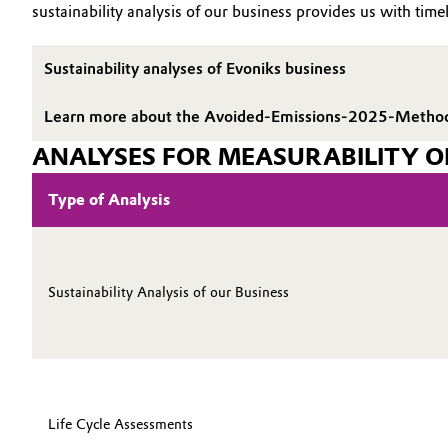
sustainability analysis of our business provides us with timel
Electronics & Telecommunications
General Conditions of Sale and Delivery (GTC)
Sustainability analyses of Evoniks business
Energy, Environment & Utilities
Learn more about the Avoided-Emissions-2025-Metho
Food & Beverage
Business Lines
ANALYSES FOR MEASURABILITY O
Green Hydrogen
Career
Type of Analysis
Investor Relations
Home Care & Cleaning
Media
Industrial Manufacturing & Machinery
Sustainability Analysis of our Business
Lubricants & Lubricant Additives
Medical Devices
Life Cycle Assessments
Metals & Mining