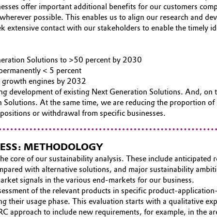
esses offer important additional benefits for our customers com
s wherever possible. This enables us to align our research and d
extensive contact with our stakeholders to enable the timely id
neration Solutions to >50 percent by 2030
 permanently < 5 percent
ion growth engines by 2032
ng development of existing Next Generation Solutions. And, on t
 Solutions. At the same time, we are reducing the proportion of s
positions or withdrawal from specific businesses.
INESS: METHODOLOGY
he core of our sustainability analysis. These include anticipated 
pared with alternative solutions, and major sustainability ambiti
rket signals in the various end-markets for our business.
assessment of the relevant products in specific product-applica
ng their usage phase. This evaluation starts with a qualitative ex
RC approach to include new requirements, for example, in the are