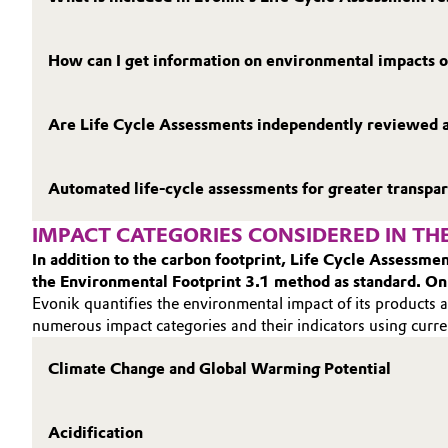
How can I get information on environmental impacts o
Are Life Cycle Assessments independently reviewed 
Automated life‑cycle assessments for greater transpa
IMPACT CATEGORIES CONSIDERED IN THE
In addition to the carbon footprint, Life Cycle Assessm
the Environmental Footprint 3.1 method as standard. On
Evonik quantifies the environmental impact of its products a
numerous impact categories and their indicators using curre
Climate Change and Global Warming Potential
Acidification