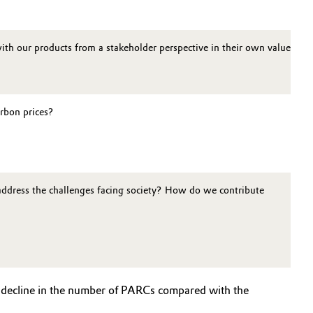
ith our products from a stakeholder perspective in their own value cha
arbon prices?
address the challenges facing society? How do we contribute
t decline in the number of PARCs compared with the