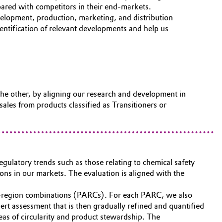
pared with competitors in their end-markets.
evelopment, production, marketing, and distribution
entification of relevant developments and help us
he other, by aligning our research and development in
ales from products classified as Transitioners or
regulatory trends such as those relating to chemical safety
ons in our markets. The evaluation is aligned with the
tion-region combinations (PARCs). For each PARC, we also
pert assessment that is then gradually refined and quantified
as of circularity and product stewardship. The