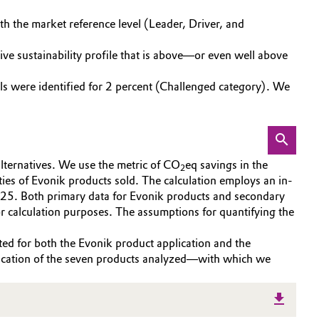
th the market reference level (Leader, Driver, and
ve sustainability profile that is above—or even well above
nals were identified for 2 percent (Challenged category). We
alternatives. We use the metric of CO
eq savings in the
2
ities of Evonik products sold. The calculation employs an in-
5. Both primary data for Evonik products and secondary
or calculation purposes. The assumptions for quantifying the
ted for both the Evonik product application and the
plication of the seven products analyzed—with which we