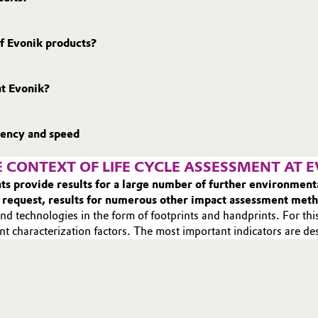
f Evonik products?
at Evonik?
rency and speed
 CONTEXT OF LIFE CYCLE ASSESSMENT AT 
ents provide results for a large number of further environme
 request, results for numerous other impact assessment met
nd technologies in the form of footprints and handprints. For this
nt characterization factors. The most important indicators are d