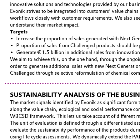
innovative solutions and technologies provided by our busin
CAREERS
Circularity
Automotive & Transportation
Evonik strives to be integrated into customers’ value chain
MEDIA
workflows closely with customer requirements. We also seek 
BVB Partnership
understand their market impact.
Battery
EVENTS
Targets
History
DOCUMENTS
Increase the proportion of sales generated with Next Ge
Building, Construction & Infrastructure
Structure & Organization
Proportion of sales from Challenged products should be
VIDEOS
Generate € 1.5 billion in additional sales from innovat
Catalysts
We aim to achieve this, on the one hand, through the ongoi
Executive Board
order to generate additional sales with new Next Generation
Chemical Industry
Challenged through selective reformulation of chemical com
Supervisory Board
Structure
Circular Economy
SUSTAINABILITY ANALYSIS OF THE BUS
Business Lines
The market signals identified by Evonik as significant form t
Coatings, Paints & Printing
along the value chain, ecological and social performance com
ESHQ
WBCSD framework. This lets us take account of different ma
Composites
The unit of evaluation is defined through a differentiated 
Procurement
evaluate the sustainability performance of the products duri
Consumer Goods & Lifestyle
using life cycle assessments. We dynamically extend the PA
Governance & Compliance