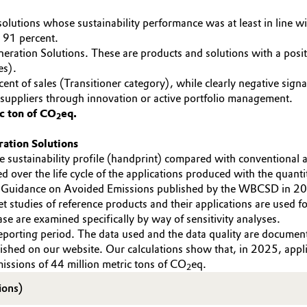
lutions whose sustainability performance was at least in line wi
 91 percent.
eration Solutions. These are products and solutions with a positi
es).
rcent of sales (Transitioner category), while clearly negative sig
 suppliers through innovation or active portfolio management.
c ton of CO
eq.
2
ration Solutions
 sustainability profile (handprint) compared with conventional 
d over the life cycle of the applications produced with the quant
 Guidance on Avoided Emissions published by the WBCSD in 202
t studies of reference products and their applications are used f
se are examined specifically by way of sensitivity analyses.
reporting period. The data used and the data quality are documen
lished on our website. Our calculations show that, in 2025, ap
ssions of 44 million metric tons of CO
eq.
2
ions)