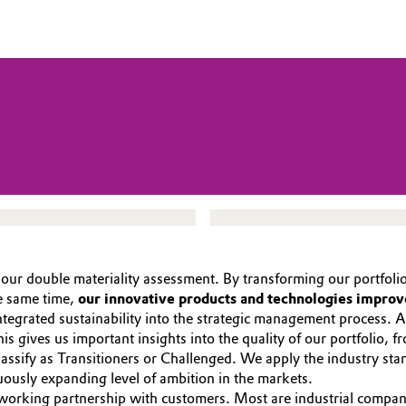
om our double materiality assessment. By transforming our portfol
e same time,
our innovative products and technologies improv
ntegrated sustainability into the strategic management process.
This gives us important insights into the quality of our portfolio
ssify as Transitioners or Challenged. We apply the industry sta
usly expanding level of ambition in the markets.
se working partnership with customers. Most are industrial compan