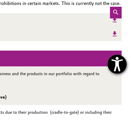
ohibitions in certain markets. This is currently not the case.
iness and the products in our portfolio with regard to
ive)
s due to their production (cradle-to-gate) or including their