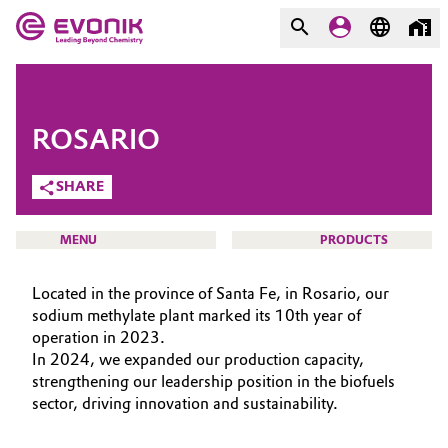
MARKETS
MARKETS
COMPANY
ROSARIO
COMPANY
Market
Evonik - Leading Beyond
SHARE
Chemistry
Additive Manufacturing
MENU
PRODUCTS
What drives us
Adhesives & Sealants
Located in the province of Santa Fe, in Rosario, our
About Evonik
sodium methylate plant marked its 10th year of
Aerospace
operation in 2023.
We go beyond
HOME
In 2024, we expanded our production capacity,
ABOUT US
Agriculture
strengthening our leadership position in the biofuels
Purpose
sector, driving innovation and sustainability.
INVESTORS
Innovation
Animal Nutrition & Health
SUSTAINABILITY