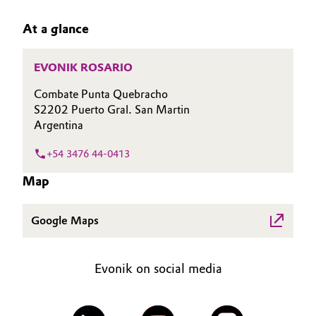
Aerospace & Defense
CAREERS
Automotive & Transportation
At a glance
MEDIA
Circularity
Battery
EVENTS
EVONIK ROSARIO
BVB Partnership
DOCUMENTS
Building, Construction & Infrastructure
Combate Punta Quebracho
History
VIDEOS
S2202 Puerto Gral. San Martin
Structure & Organization
Argentina
Catalysts
+54 3476 44-0413
Executive Board
Chemical Industry
Map
Supervisory Board
Circular Economy
Structure
Google Maps
Coatings, Paints & Printing
Business Lines
Evonik on social media
Composites
ESHQ
Consumer Goods & Lifestyle
Procurement