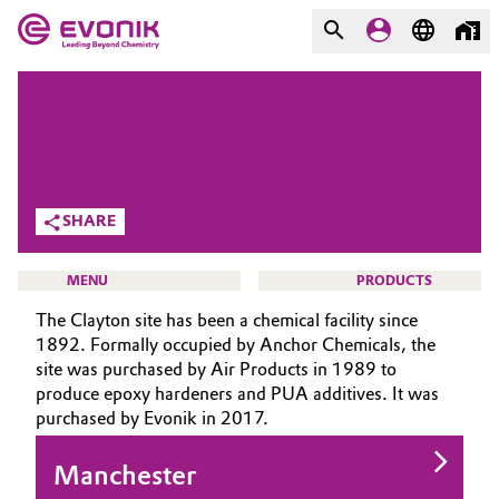
MARKETS
MARKETS
COMPANY
COMPANY
Market
Evonik - Leading Beyond
SHARE
Chemistry
Additive Manufacturing
What drives us
MENU
PRODUCTS
Adhesives & Sealants
The Clayton site has been a chemical facility since
About Evonik
1892. Formally occupied by Anchor Chemicals, the
Aerospace
site was purchased by Air Products in 1989 to
We go beyond
produce epoxy hardeners and PUA additives. It was
HOME
purchased by Evonik in 2017.
Agriculture
Purpose
ABOUT US
INVESTORS
Manchester
Innovation
Animal Nutrition & Health