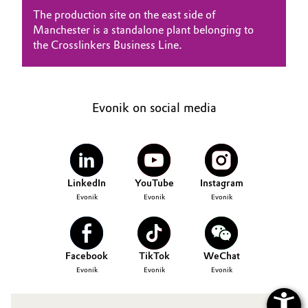
SUSTAINABILITY
Aerospace & Defense
The production site on the east side of
Automotive & Transportation
CAREERS
Manchester is a standalone plant belonging to
Circularity
the Crosslinkers Business Line.
MEDIA
Battery
EVENTS
BVB Partnership
Building, Construction & Infrastructure
DOCUMENTS
History
Evonik on social media
VIDEOS
Structure & Organization
Catalysts
Executive Board
Chemical Industry
Supervisory Board
LinkedIn
YouTube
Instagram
Circular Economy
Evonik
Evonik
Evonik
Structure
Coatings, Paints & Printing
Business Lines
Facebook
TikTok
WeChat
Composites
ESHQ
Evonik
Evonik
Evonik
Consumer Goods & Lifestyle
Procurement