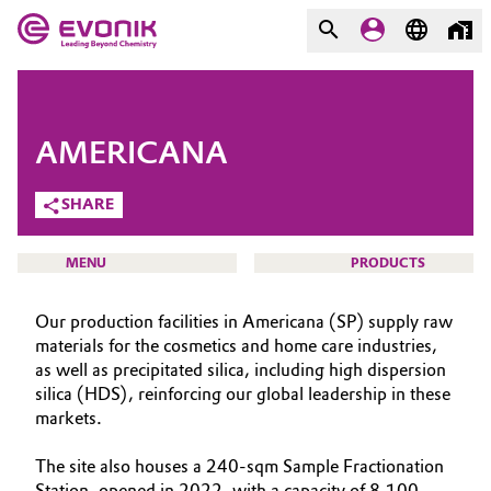
MARKETS
MARKETS
COMPANY
AMERICANA
COMPANY
Market
Evonik - Leading Beyond
SHARE
Chemistry
Additive Manufacturing
MENU
PRODUCTS
What drives us
Adhesives & Sealants
Our production facilities in Americana (SP) supply raw
About Evonik
materials for the cosmetics and home care industries,
Aerospace
as well as precipitated silica, including high dispersion
We go beyond
HOME
silica (HDS), reinforcing our global leadership in these
ABOUT US
Agriculture
markets.
Purpose
INVESTORS
Innovation
The site also houses a 240-sqm Sample Fractionation
Animal Nutrition & Health
SUSTAINABILITY
Station, opened in 2022, with a capacity of 8,100