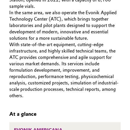
Aerospace & Defense
sample vials.
CAREERS
Automotive & Transportation
In the same area, we also operate the Evonik Applied
MEDIA
Circularity
Technology Center (ATC), which brings together
Battery
laboratories and pilot plants designed to support the
EVENTS
BVB Partnership
development of modern, innovative and essential
DOCUMENTS
Building, Construction & Infrastructure
solutions for a more sustainable future.
History
VIDEOS
With state-of-the-art equipment, cutting-edge
infrastructure, and highly skilled technical teams, the
Structure & Organization
Catalysts
ATC provides comprehensive and agile support for
various market demands. Its services include
Executive Board
Chemical Industry
formulation development, improvement, and
reproduction, performance testing, physicochemical
Supervisory Board
Circular Economy
analysis, customized projects, simulation of industrial-
scale production processes, technical reports, among
Structure
others.
Coatings, Paints & Printing
Business Lines
Composites
At a glance
ESHQ
Consumer Goods & Lifestyle
Procurement
EVONIK AMERICANA