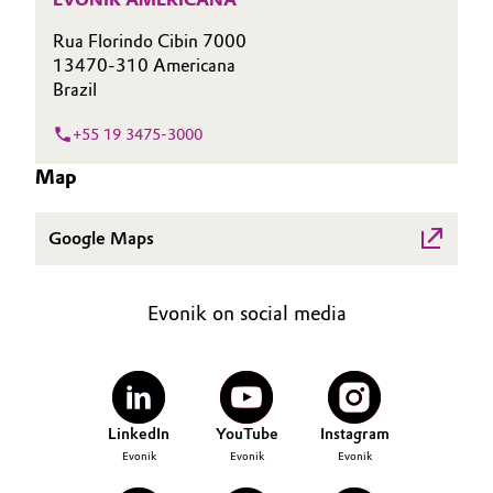
Governance & Compliance
Electronics & Telecommunications
Rua Florindo Cibin 7000
13470-310 Americana
General Conditions of Sale and Delivery (GTC)
Brazil
Energy, Environment & Utilities
+55 19 3475-3000
Food & Beverage
Map
Business Lines
Green Hydrogen
Google Maps
Career
Home Care & Cleaning
Investor Relations
Industrial Manufacturing & Machinery
Evonik on social media
Media
Lubricants & Lubricant Additives
Medical Devices
LinkedIn
YouTube
Instagram
Evonik
Evonik
Evonik
Metals & Mining