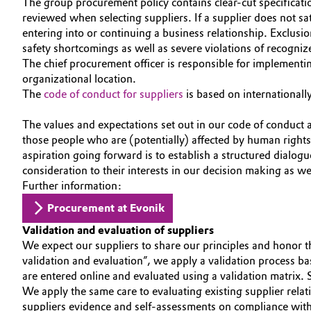
The group procurement policy contains clear-cut specificati
CAREERS
reviewed when selecting suppliers. If a supplier does not sat
Circularity
Automotive & Transportation
entering into or continuing a business relationship. Exclusio
MEDIA
safety shortcomings as well as severe violations of recogni
BVB Partnership
Battery
EVENTS
The chief procurement officer is responsible for implementi
History
organizational location.
DOCUMENTS
Building, Construction & Infrastructure
The
code of conduct for suppliers
is based on internationall
Structure & Organization
VIDEOS
The values and expectations set out in our code of conduct 
Catalysts
Executive Board
those people who are (potentially) affected by human right
aspiration going forward is to establish a structured dialog
Chemical Industry
Supervisory Board
consideration to their interests in our decision making as w
Further information:
Structure
Circular Economy
Procurement at Evonik
Business Lines
Coatings, Paints & Printing
Validation and evaluation of suppliers
We expect our suppliers to share our principles and honor t
ESHQ
validation and evaluation”, we apply a validation process ba
Composites
are entered online and evaluated using a validation matrix. 
Procurement
We apply the same care to evaluating existing supplier rela
Consumer Goods & Lifestyle
suppliers evidence and self-assessments on compliance w
Governance & Compliance