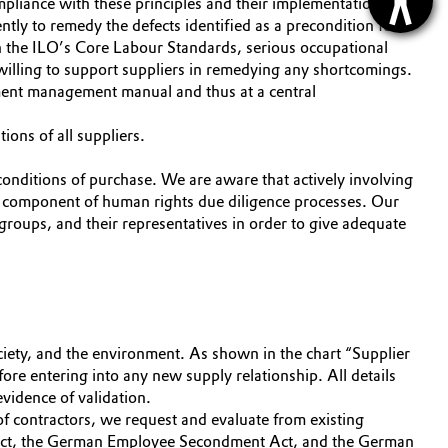
pliance with these principles and their implementation are
ntly to remedy the defects identified as a precondition for
with the ILO’s Core Labour Standards, serious occupational
willing to support suppliers in remedying any shortcomings.
ement management manual and thus at a central
ions of all suppliers.
conditions of purchase. We are aware that actively involving
ey component of human rights due diligence processes. Our
 groups, and their representatives in order to give adequate
ciety, and the environment. As shown in the chart “Supplier
ore entering into any new supply relationship. All details
evidence of validation.
f contractors, we request and evaluate from existing
 Act, the German Employee Secondment Act, and the German