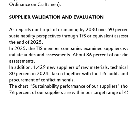
Ordinance on Craftsmen).
Electronics & Telecommunications
General Conditions of Sale and Delivery (GTC)
SUPPLIER VALIDATION AND EVALUATION
Energy, Environment & Utilities
As regards our target of examining by 2030 over 90 percen
sustainability perspectives through TfS or equivalent assess
Food & Beverage
Business Lines
the end of 2025.
In 2025, the TfS member companies examined suppliers worl
Green Hydrogen
Career
initiate audits and assessments. About 86 percent of our d
assessments.
Investor Relations
Home Care & Cleaning
In addition, 1,429 new suppliers of raw materials, technica
80 percent in 2024. Taken together with the TfS audits and 
Media
procurement of conflict minerals.
Industrial Manufacturing & Machinery
The chart “Sustainability performance of our suppliers” show
76 percent of our suppliers are within our target range of 
Lubricants & Lubricant Additives
Medical Devices
Metals & Mining