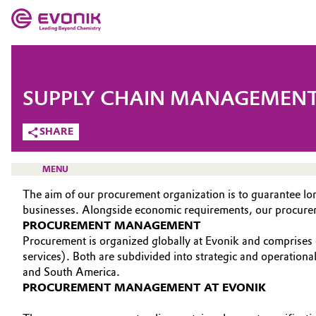
MARKETS
MARKETS
COMPANY
SUPPLY CHAIN MANAGEMEN
COMPANY
Market
Evonik - Leading Beyond Chemistry
SHARE
What drives us
Additive Manufacturing
MENU
About Evonik
The aim of our procurement organization is to guarantee lon
Adhesives & Sealants
businesses. Alongside economic requirements, our procurement
We go beyond
PROCUREMENT MANAGEMENT
Aerospace
Procurement is organized globally at Evonik and comprises 
HOME
Purpose
services). Both are subdivided into strategic and operation
ABOUT US
Agriculture
and South America.
Innovation
PROCUREMENT MANAGEMENT AT EVONIK
INVESTORS
Animal Nutrition & Health
Aerospace & Defense
SUSTAINABILITY