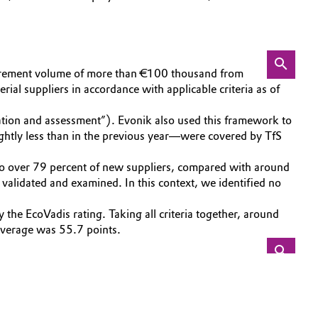
ocurement volume of more than €100 thousand from
ial suppliers in accordance with applicable criteria as of
tion and assessment”). Evonik also used this framework to
ightly less than in the previous year—were covered by TfS
t to over 79 percent of new suppliers, compared with around
validated and examined. In this context, we identified no
the EcoVadis rating. Taking all criteria together, around
 average was 55.7 points.