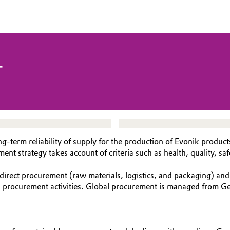
T
g-term reliability of supply for the production of Evonik produc
 strategy takes account of criteria such as health, quality, safe
direct procurement (raw materials, logistics, and packaging) an
al procurement activities. Global procurement is managed from Ge