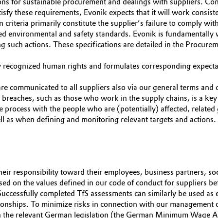
ons for sustainable procurement and dealings with suppliers. Com
isfy these requirements, Evonik expects that it will work consiste
n criteria primarily constitute the supplier’s failure to comply 
zed environmental and safety standards. Evonik is fundamentally 
ng such actions. These specifications are detailed in the Procur
y recognized human rights and formulates corresponding expectat
are communicated to all suppliers also via our general terms and 
s breaches, such as those who work in the supply chains, is a k
ue process with the people who are (potentially) affected, related
ell as when defining and monitoring relevant targets and actions.
heir responsibility toward their employees, business partners, so
sed on the values defined in our code of conduct for suppliers bef
Successfully completed TfS assessments can similarly be used as 
tionships. To minimize risks in connection with our management o
ith the relevant German legislation (the German Minimum Wage