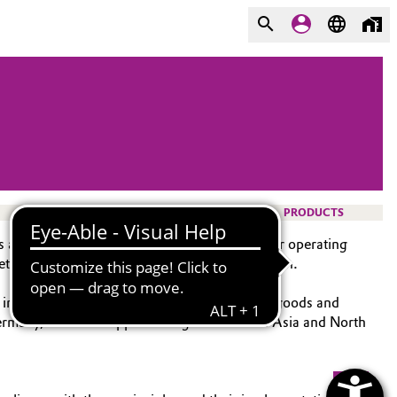
PRODUCTS
ts and to secure competitive advantages for our operating
ty, social factors, and environmental protection.
d indirect procurement (general and technical goods and
rmany, with the support of regional units in Asia and North