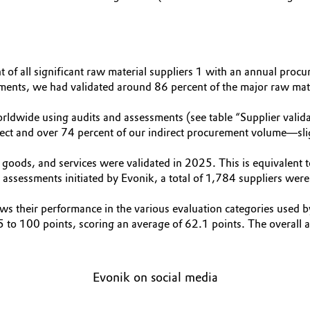
t of all significant raw material suppliers 1 with an annual pr
ments, we had validated around 86 percent of the major raw mater
dwide using audits and assessments (see table “Supplier valida
irect and over 74 percent of our indirect procurement volume—sl
l goods, and services were validated in 2025. This is equivalen
assessments initiated by Evonik, a total of 1,784 suppliers were 
s their performance in the various evaluation categories used by 
45 to 100 points, scoring an average of 62.1 points. The overall
Evonik on social media