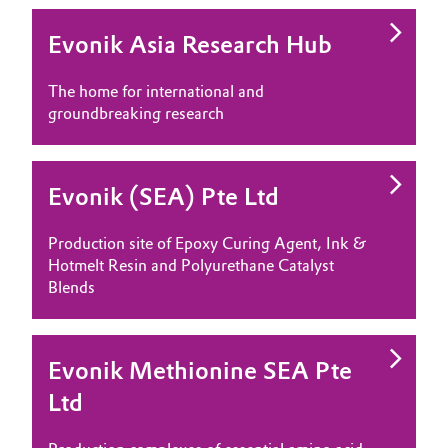
Evonik Asia Research Hub
The home for international and
groundbreaking research
Evonik (SEA) Pte Ltd
Production site of Epoxy Curing Agent, Ink &
Hotmelt Resin and Polyurethane Catalyst
Blends
Evonik Methionine SEA Pte
Ltd