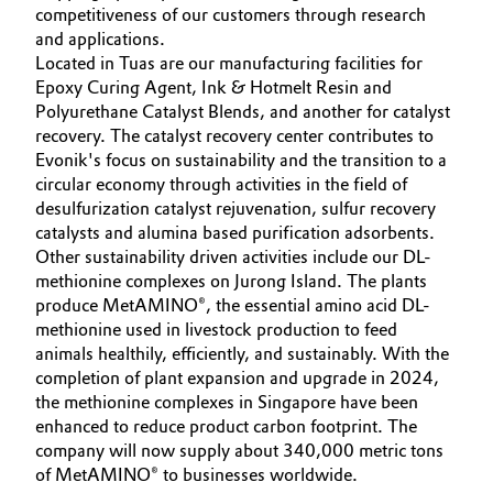
competitiveness of our customers through research
Aerospace & Defense
CAREERS
Automotive & Transportation
and applications.
MEDIA
Located in Tuas are our manufacturing facilities for
Circularity
Epoxy Curing Agent, Ink & Hotmelt Resin and
Battery
EVENTS
Polyurethane Catalyst Blends, and another for catalyst
BVB Partnership
DOCUMENTS
recovery. The catalyst recovery center contributes to
Building, Construction & Infrastructure
History
Evonik's focus on sustainability and the transition to a
VIDEOS
circular economy through activities in the field of
Structure & Organization
Catalysts
desulfurization catalyst rejuvenation, sulfur recovery
catalysts and alumina based purification adsorbents.
Executive Board
Chemical Industry
Other sustainability driven activities include our DL-
methionine complexes on Jurong Island. The plants
Supervisory Board
produce MetAMINO®, the essential amino acid DL-
Circular Economy
methionine used in livestock production to feed
Structure
animals healthily, efficiently, and sustainably. With the
Coatings, Paints & Printing
completion of plant expansion and upgrade in 2024,
Business Lines
the methionine complexes in Singapore have been
Composites
enhanced to reduce product carbon footprint. The
ESHQ
company will now supply about 340,000 metric tons
Consumer Goods & Lifestyle
of MetAMINO® to businesses worldwide.
Procurement