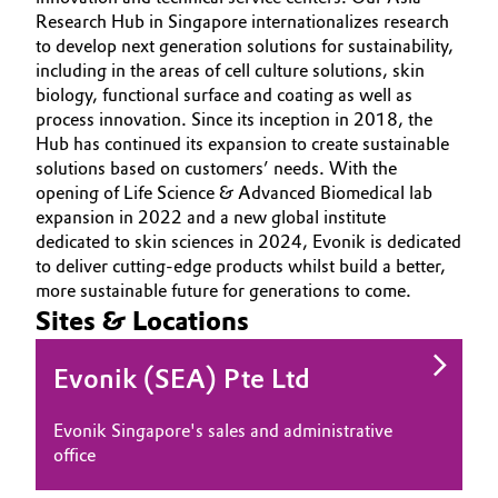
Research Hub in Singapore internationalizes research
Oil & Gas, Petrochemicals
to develop next generation solutions for sustainability,
including in the areas of cell culture solutions, skin
Personal Care & Beauty
biology, functional surface and coating as well as
process innovation. Since its inception in 2018, the
Hub has continued its expansion to create sustainable
Pharma & Biopharma
solutions based on customers’ needs. With the
opening of Life Science & Advanced Biomedical lab
Plastics & Rubber
expansion in 2022 and a new global institute
dedicated to skin sciences in 2024, Evonik is dedicated
Pulp, Paper & Packaging
to deliver cutting-edge products whilst build a better,
more sustainable future for generations to come.
Sites & Locations
Textiles, Leather & Nonwovens
Evonik (SEA) Pte Ltd
Evonik Singapore's sales and administrative
office