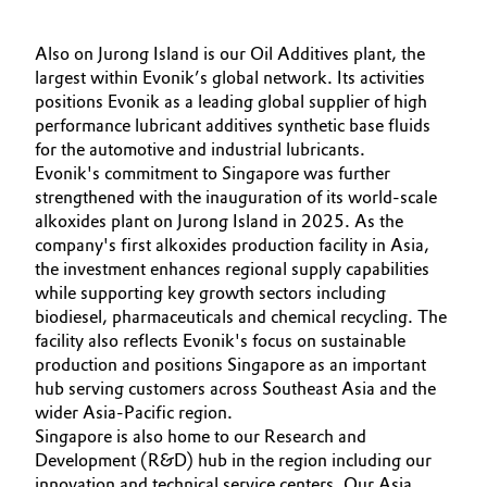
Governance & Compliance
Electronics & Telecommunications
Also on Jurong Island is our Oil Additives plant, the
General Conditions of Sale and Delivery (GTC)
largest within Evonik’s global network. Its activities
Energy, Environment & Utilities
positions Evonik as a leading global supplier of high
performance lubricant additives synthetic base fluids
Food & Beverage
for the automotive and industrial lubricants.
Evonik's commitment to Singapore was further
Business Lines
strengthened with the inauguration of its world-scale
Green Hydrogen
alkoxides plant on Jurong Island in 2025. As the
Career
company's first alkoxides production facility in Asia,
Home Care & Cleaning
the investment enhances regional supply capabilities
Investor Relations
while supporting key growth sectors including
Industrial Manufacturing & Machinery
biodiesel, pharmaceuticals and chemical recycling. The
Media
facility also reflects Evonik's focus on sustainable
Lubricants & Lubricant Additives
production and positions Singapore as an important
hub serving customers across Southeast Asia and the
wider Asia-Pacific region.
Medical Devices
Singapore is also home to our Research and
Development (R&D) hub in the region including our
Metals & Mining
innovation and technical service centers. Our Asia