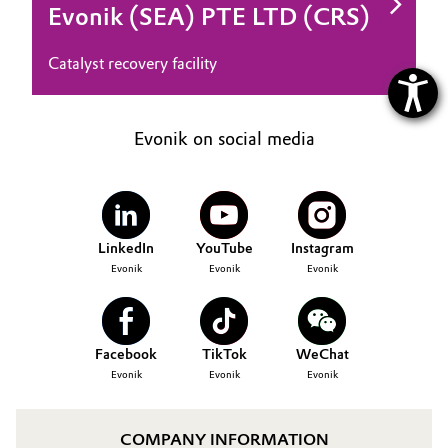
Evonik (SEA) PTE LTD (CRS)
Catalyst recovery facility
Evonik on social media
LinkedIn
YouTube
Instagram
Evonik
Evonik
Evonik
Facebook
TikTok
WeChat
Evonik
Evonik
Evonik
COMPANY INFORMATION