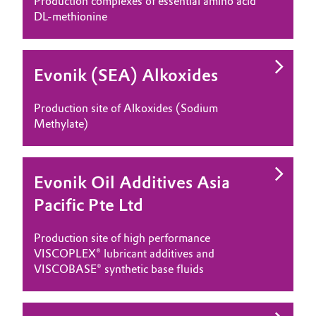
Production complexes of essential amino acid
DL-methionine
Evonik (SEA) Alkoxides
Production site of Alkoxides (Sodium
Methylate)
Evonik Oil Additives Asia
Pacific Pte Ltd
Production site of high performance
VISCOPLEX® lubricant additives and
VISCOBASE® synthetic base fluids