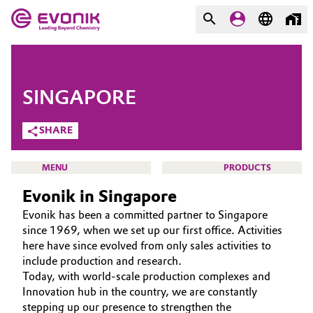
MARKETS
MARKETS
COMPANY
SINGAPORE
COMPANY
Market
Evonik - Leading Beyond
SHARE
Chemistry
Additive Manufacturing
MENU
PRODUCTS
What drives us
Evonik in Singapore
Adhesives & Sealants
About Evonik
Evonik has been a committed partner to Singapore
Aerospace
since 1969, when we set up our first office. Activities
We go beyond
HOME
here have since evolved from only sales activities to
include production and research.
ABOUT US
Agriculture
Purpose
Today, with world-scale production complexes and
INVESTORS
Innovation hub in the country, we are constantly
Innovation
Animal Nutrition & Health
stepping up our presence to strengthen the
SUSTAINABILITY