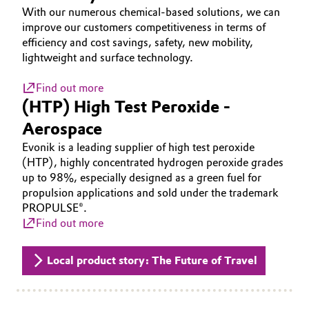
With our numerous chemical-based solutions, we can
Governance & Compliance
Electronics & Telecommunications
improve our customers competitiveness in terms of
efficiency and cost savings, safety, new mobility,
General Conditions of Sale and Delivery (GTC)
Energy, Environment & Utilities
lightweight and surface technology.
Find out more
Food & Beverage
(HTP) High Test Peroxide -
Business Lines
Aerospace
Green Hydrogen
Evonik is a leading supplier of high test peroxide
Career
Home Care & Cleaning
(HTP), highly concentrated hydrogen peroxide grades
up to 98%, especially designed as a green fuel for
Investor Relations
propulsion applications and sold under the trademark
Industrial Manufacturing & Machinery
Media
PROPULSE®.
Find out more
Lubricants & Lubricant Additives
Local product story: The Future of Travel
Medical Devices
Metals & Mining