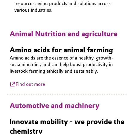
resource-saving products and solutions across
Aerospace & Defense
CAREERS
Automotive & Transportation
various industries.
MEDIA
Circularity
Battery
EVENTS
BVB Partnership
Animal Nutrition and agriculture
DOCUMENTS
Building, Construction & Infrastructure
History
VIDEOS
Amino acids for animal farming
Structure & Organization
Catalysts
Amino acids are the essence of a healthy, growth-
sustaining diet, and can help boost productivity in
Executive Board
Chemical Industry
livestock farming ethically and sustainably.
Supervisory Board
Circular Economy
Find out more
Structure
Coatings, Paints & Printing
Automotive and machinery
Business Lines
Composites
ESHQ
Innovate mobility - we provide the
Consumer Goods & Lifestyle
chemistry
Procurement