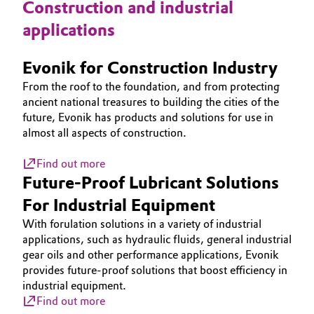
Construction and industrial
Oil & Gas, Petrochemicals
applications
Personal Care & Beauty
Evonik for Construction Industry
From the roof to the foundation, and from protecting
Pharma & Biopharma
ancient national treasures to building the cities of the
future, Evonik has products and solutions for use in
Plastics & Rubber
almost all aspects of construction.
Find out more
Pulp, Paper & Packaging
Future-Proof Lubricant Solutions
Textiles, Leather & Nonwovens
For Industrial Equipment
With forulation solutions in a variety of industrial
applications, such as hydraulic fluids, general industrial
gear oils and other performance applications, Evonik
provides future-proof solutions that boost efficiency in
industrial equipment.
Find out more