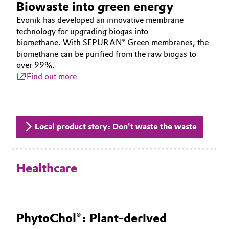
Biowaste into green energy
Evonik has developed an innovative membrane
technology for upgrading biogas into
biomethane. With SEPURAN® Green membranes, the
biomethane can be purified from the raw biogas to
over 99%.
Find out more
Local product story: Don't waste the waste
Healthcare
PhytoChol®: Plant-derived