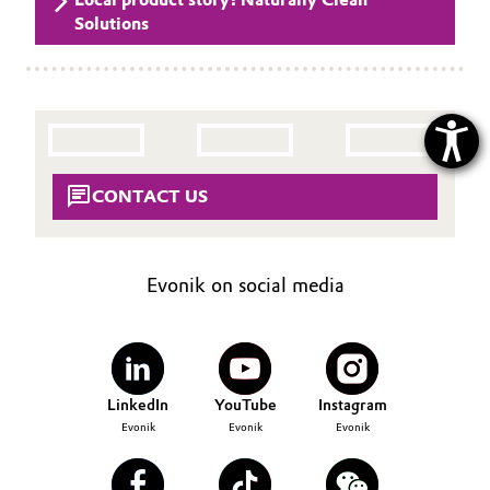
Solutions
CONTACT US
Evonik on social media
LinkedIn
YouTube
Instagram
Evonik
Evonik
Evonik