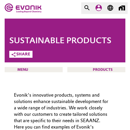
MARKETS
MARKETS
COMPANY
SUSTAINABLE PRODUCTS
COMPANY
Market
Evonik - Leading Beyond
SHARE
Chemistry
Additive Manufacturing
MENU
PRODUCTS
What drives us
Adhesives & Sealants
About Evonik
Evonik's innovative products, systems and
Aerospace
We go beyond
HOME
solutions enhance sustainable development for
a wide range of industries. We work closely
ABOUT US
Agriculture
Purpose
with our customers to create tailored solutions
INVESTORS
that are specific to their needs in SEAANZ.
Innovation
Animal Nutrition & Health
Here you can find examples of Evonik's
SUSTAINABILITY