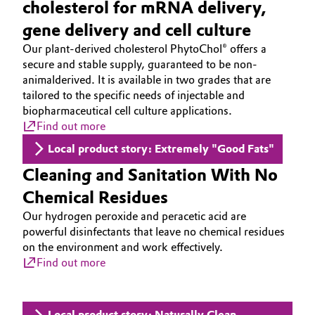
cholesterol for mRNA delivery,
gene delivery and cell culture
Our plant-derived cholesterol PhytoChol® offers a
secure and stable supply, guaranteed to be non-
animalderived. It is available in two grades that are
tailored to the specific needs of injectable and
biopharmaceutical cell culture applications.
Find out more
Local product story: Extremely "Good Fats"
Cleaning and Sanitation With No
Chemical Residues
Our hydrogen peroxide and peracetic acid are
powerful disinfectants that leave no chemical residues
on the environment and work effectively.
Find out more
Local product story: Naturally Clean