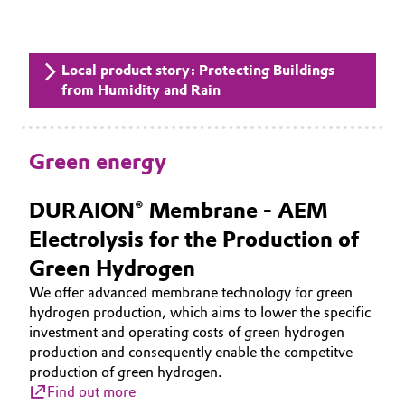
Local product story: Protecting Buildings
from Humidity and Rain
Green energy
DURAION® Membrane - AEM
Electrolysis for the Production of
Green Hydrogen
We offer advanced membrane technology for green
hydrogen production, which aims to lower the specific
investment and operating costs of green hydrogen
production and consequently enable the competitve
production of green hydrogen.
Find out more