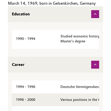
March 14, 1969, born in Gelsenkirchen, Germany
Aerospace & Defense
CAREERS
Automotive & Transportation
Education
MEDIA
Circularity
Battery
EVENTS
BVB Partnership
DOCUMENTS
Building, Construction & Infrastructure
History
Studied economic history at Ha
VIDEOS
1990 - 1994
Master’s degree
Structure & Organization
Catalysts
Executive Board
Chemical Industry
Career
Supervisory Board
Circular Economy
Structure
Coatings, Paints & Printing
Business Lines
1994 - 1996
Deutsche Vermögensberatung A
Composites
ESHQ
1996 - 2000
Various positions in the Genera
Consumer Goods & Lifestyle
Procurement