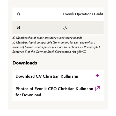
Oil & Gas, Petrochemicals
a)
Evonik Operations GmbH (Chair
Personal Care & Beauty
b)
./.
Pharma & Biopharma
a) Membership of other statutory supervisory boards
b) Membership of comparable German and foreign supervisory
Plastics & Rubber
bodies of business enterprises pursuant to Section 125 Paragraph 1
Sentence 5 of the German Stock Corporation Act (AktG)
Pulp, Paper & Packaging
Downloads
Textiles, Leather & Nonwovens
Download CV Christian Kullmann
Photos of Evonik CEO Christian Kullmann
for Download