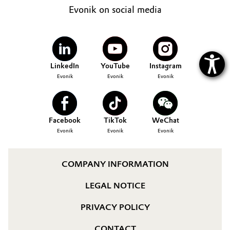
Evonik on social media
LinkedIn
YouTube
Instagram
Evonik
Evonik
Evonik
Facebook
TikTok
WeChat
Evonik
Evonik
Evonik
COMPANY INFORMATION
LEGAL NOTICE
PRIVACY POLICY
CONTACT