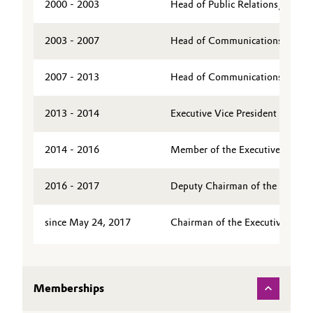
2000 - 2003
Head of Public Relations/Public
Governance & Compliance
Electronics & Telecommunications
2003 - 2007
Head of Communications & Board
General Conditions of Sale and Delivery (GTC)
Energy, Environment & Utilities
2007 - 2013
Head of Communications & Board
Food & Beverage
2013 - 2014
Executive Vice President of Evo
Business Lines
Green Hydrogen
2014 - 2016
Member of the Executive Board 
Career
Home Care & Cleaning
Investor Relations
2016 - 2017
Deputy Chairman of the Executi
Industrial Manufacturing & Machinery
Media
since May 24, 2017
Chairman of the Executive Board
Lubricants & Lubricant Additives
Medical Devices
Memberships
Metals & Mining